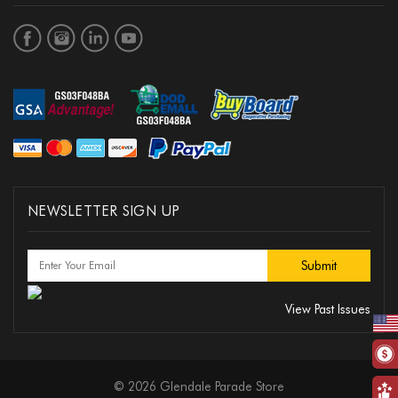
NEWSLETTER SIGN UP
View Past Issues
© 2026 Glendale Parade Store