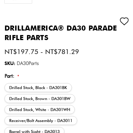
DRILLAMERICA® DA30 PARADE
RIFLE PARTS
NT$197.75 - NT$781.29
SKU:
DA30Parts
Part:
*
Drilled Stock, Black - DA301BK
Drilled Stock, Brown - DA301BW
Drilled Stock, White - DA301WH
Receiver/Bolt Assembly - DA3011
Barrel with Sight - DA3013