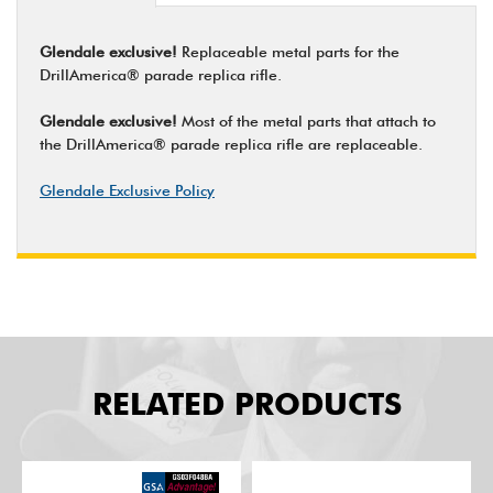
Glendale exclusive!
Replaceable metal parts for the
DrillAmerica® parade replica rifle.
Glendale exclusive!
Most of the metal parts that attach to
the DrillAmerica® parade replica rifle are replaceable.
Glendale Exclusive Policy
RELATED PRODUCTS