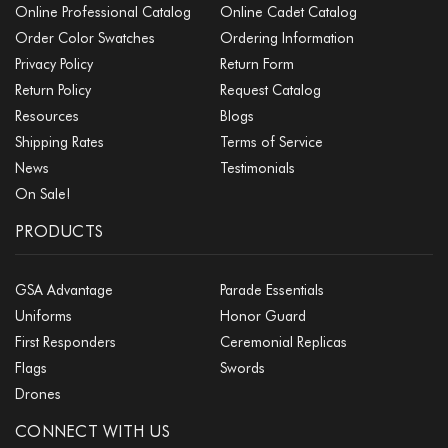
Online Professional Catalog
Online Cadet Catalog
Order Color Swatches
Ordering Information
Privacy Policy
Return Form
Return Policy
Request Catalog
Resources
Blogs
Shipping Rates
Terms of Service
News
Testimonials
On Sale!
PRODUCTS
GSA Advantage
Parade Essentials
Uniforms
Honor Guard
First Responders
Ceremonial Replicas
Flags
Swords
Drones
CONNECT WITH US