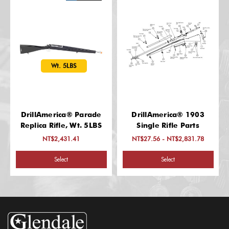
Wt. 5LBS
DrillAmerica® Parade
DrillAmerica® 1903
Replica Rifle, Wt. 5LBS
Single Rifle Parts
NT$2,431.41
NT$27.56 - NT$2,831.78
Select
Select