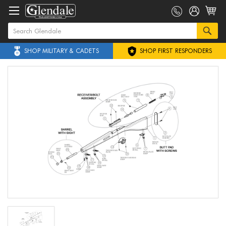
SHOP MILITARY & CADETS
SHOP FIRST RESPONDERS