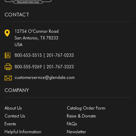
CONTACT
12754 O'Connor Road
San Antonio, TX 78233
USA
800-653-5515
|
201-767-0233
800-555-9269 | 201-767-3323
customerservice@glendale.com
COMPANY
About Us
Catalog Order Form
Contact Us
Raise & Donate
Events
FAQs
Helpful Information
Newsletter