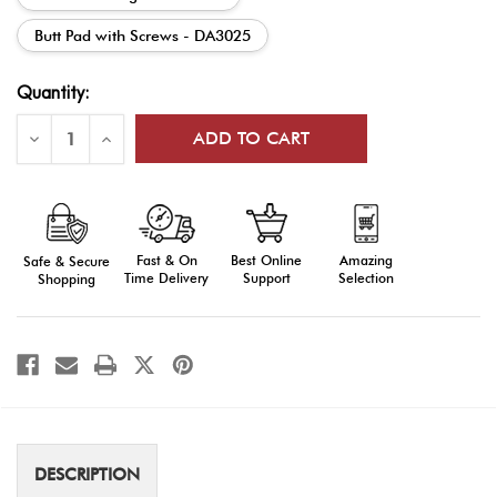
Butt Pad with Screws - DA3025
Current
Quantity:
Stock:
Decrease
Increase
Quantity
Quantity
of
of
DrillAmerica®
DrillAmerica®
DA30
DA30
Parade
Parade
Rifle
Rifle
Parts
Parts
Fast & On
Amazing
Best Online
Safe & Secure
Time Delivery
Selection
Support
Shopping
DESCRIPTION