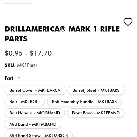
DRILLAMERICA® MARK 1 RIFLE
PARTS
$0.95 - $17.70
SKU:
MK1Parts
Part:
*
Barrel Cover - MK1BARCV
Barrel, Steel - MK1BARS
Bolt - MK1BOLT
Bolt Assembly Bundle - MK1BASS
Bolt Handle - MK1BHAND
Front Band - MK1FBAND
Mid Band - MK1MBAND
Mid Band Screw - MK1MBSCR