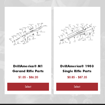
DrillAmerica® M1
DrillAmerica® 1903
Garand Rifle Parts
Single Rifle Parts
$1.05 - $86.20
$0.85 - $87.35
Select
Select