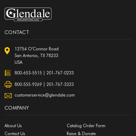
CONTACT
12754 O'Connor Road
San Antonio, TX 78233
USA
800-653-5515
|
201-767-0233
800-555-9269 | 201-767-3323
customerservice@glendale.com
COMPANY
About Us
Catalog Order Form
Contact Us
Raise & Donate