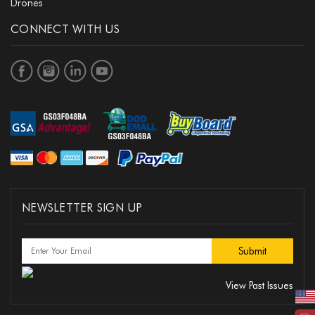
Drones
CONNECT WITH US
NEWSLETTER SIGN UP
View Past Issues