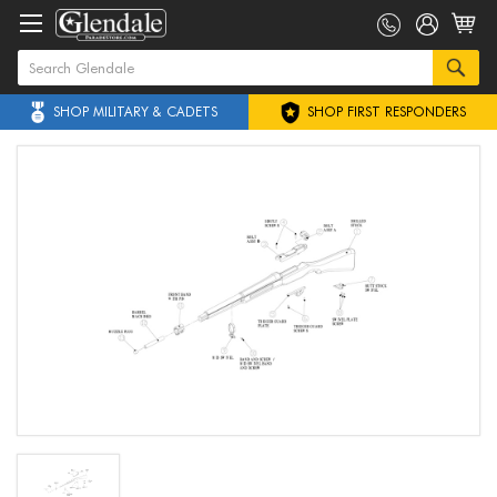
SHOP MILITARY & CADETS
SHOP FIRST RESPONDERS