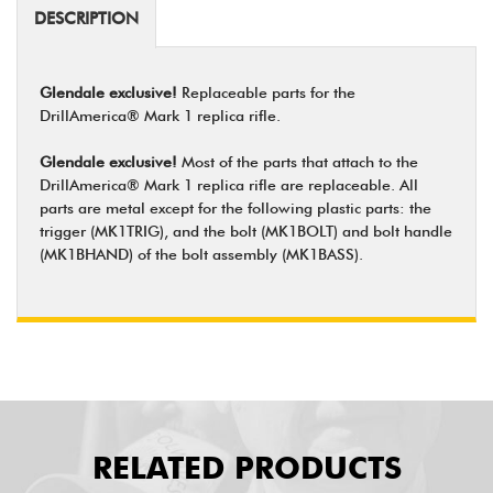
DESCRIPTION
Glendale exclusive!
Replaceable parts for the
DrillAmerica® Mark 1 replica rifle.
Glendale exclusive!
Most of the parts that attach to the
DrillAmerica® Mark 1 replica rifle are replaceable. All
parts are metal except for the following plastic parts: the
trigger (MK1TRIG), and the bolt (MK1BOLT) and bolt handle
(MK1BHAND) of the bolt assembly (MK1BASS).
RELATED PRODUCTS