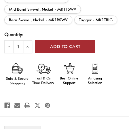
Mid Band Swivel, Nickel - MK1FSWV
Rear Swivel, Nickel - MK1RSWV
Trigger - MK1TRIG
Current
Quantity:
Stock:
Decrease
Increase
Quantity
Quantity
of
of
DrillAmerica®
DrillAmerica®
Mark
Mark
1
1
Rifle
Rifle
Parts
Parts
Fast & On
Amazing
Best Online
Safe & Secure
Time Delivery
Selection
Support
Shopping