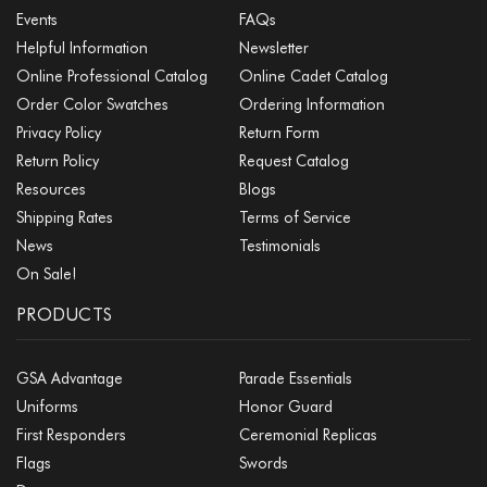
Events
FAQs
Helpful Information
Newsletter
Online Professional Catalog
Online Cadet Catalog
Order Color Swatches
Ordering Information
Privacy Policy
Return Form
Return Policy
Request Catalog
Resources
Blogs
Shipping Rates
Terms of Service
News
Testimonials
On Sale!
PRODUCTS
GSA Advantage
Parade Essentials
Uniforms
Honor Guard
First Responders
Ceremonial Replicas
Flags
Swords