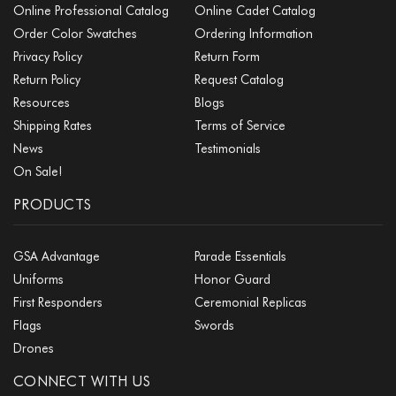
Online Professional Catalog
Online Cadet Catalog
Order Color Swatches
Ordering Information
Privacy Policy
Return Form
Return Policy
Request Catalog
Resources
Blogs
Shipping Rates
Terms of Service
News
Testimonials
On Sale!
PRODUCTS
GSA Advantage
Parade Essentials
Uniforms
Honor Guard
First Responders
Ceremonial Replicas
Flags
Swords
Drones
CONNECT WITH US