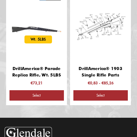
Wt. 5LBS
DrillAmerica® Parade
DrillAmerica® 1903
Replica Rifle, Wt. 5LBS
Single Rifle Parts
€73,21
€0,83 - €85,26
Select
Select