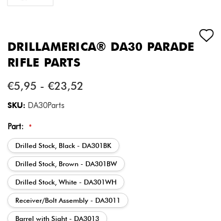
DRILLAMERICA® DA30 PARADE
RIFLE PARTS
€5,95 - €23,52
SKU:
DA30Parts
Part:
*
Drilled Stock, Black - DA301BK
Drilled Stock, Brown - DA301BW
Drilled Stock, White - DA301WH
Receiver/Bolt Assembly - DA3011
Barrel with Sight - DA3013