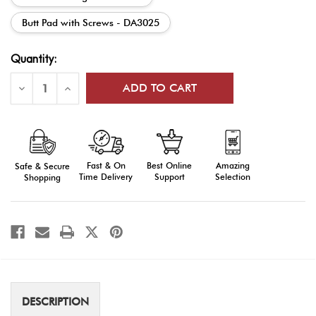
Butt Pad with Screws - DA3025
Current
Quantity:
Stock:
Decrease
Increase
Quantity
Quantity
of
of
DrillAmerica®
DrillAmerica®
DA30
DA30
Parade
Parade
Rifle
Rifle
Parts
Parts
Fast & On
Amazing
Best Online
Safe & Secure
Time Delivery
Selection
Support
Shopping
DESCRIPTION