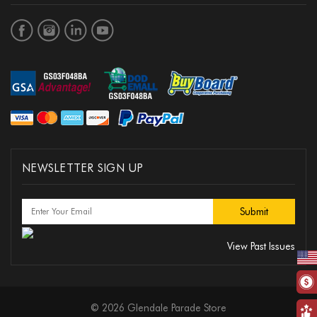
NEWSLETTER SIGN UP
View Past Issues
© 2026 Glendale Parade Store