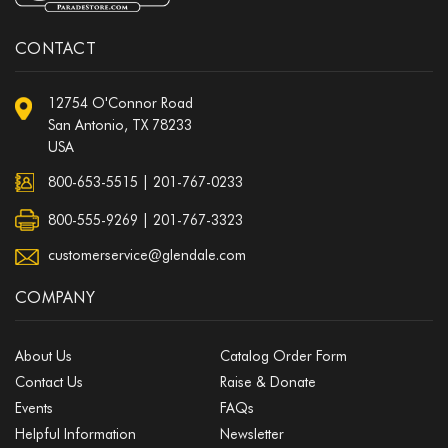
CONTACT
12754 O'Connor Road
San Antonio, TX 78233
USA
800-653-5515
|
201-767-0233
800-555-9269 | 201-767-3323
customerservice@glendale.com
COMPANY
About Us
Catalog Order Form
Contact Us
Raise & Donate
Events
FAQs
Helpful Information
Newsletter