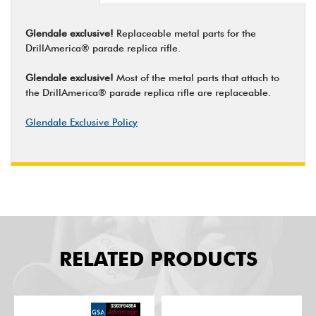
Glendale exclusive!
Replaceable metal parts for the
DrillAmerica® parade replica rifle.
Glendale exclusive!
Most of the metal parts that attach to
the DrillAmerica® parade replica rifle are replaceable.
Glendale Exclusive Policy
RELATED PRODUCTS