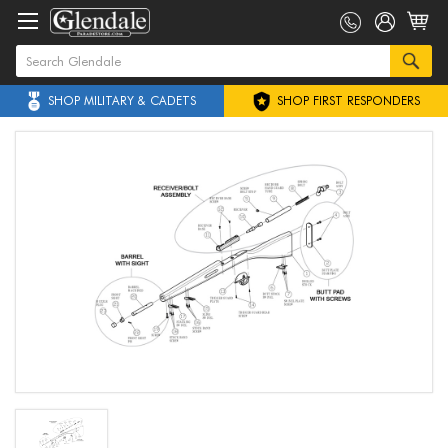
SHOP MILITARY & CADETS
SHOP FIRST RESPONDERS