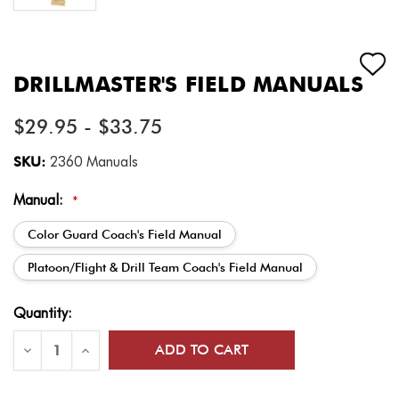
DRILLMASTER'S FIELD MANUALS
$29.95 - $33.75
SKU:
2360 Manuals
Manual:
*
Color Guard Coach's Field Manual
Platoon/Flight & Drill Team Coach's Field Manual
Current
Quantity:
Stock:
Decrease
Increase
Quantity
Quantity
of
of
DrillMaster's
DrillMaster's
Field
Field