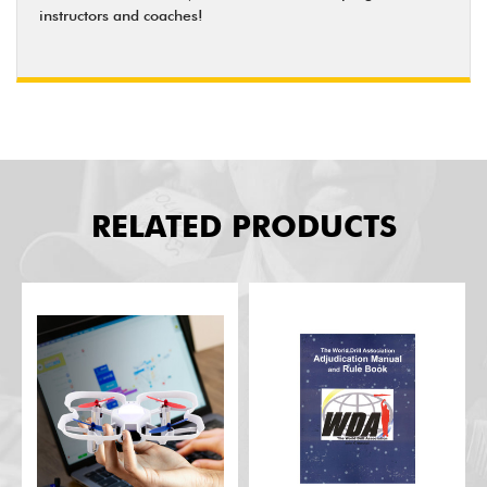
instructors and coaches!
RELATED PRODUCTS