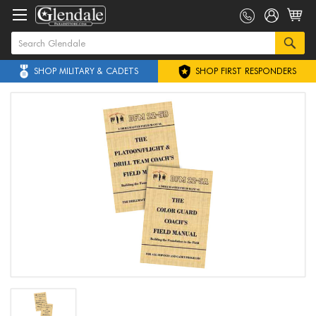
SHOP MILITARY & CADETS
SHOP FIRST RESPONDERS