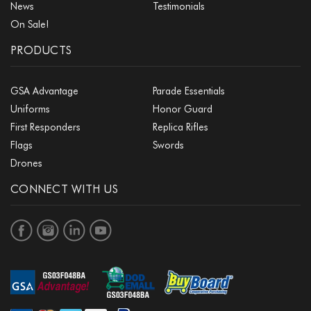
News
Testimonials
On Sale!
PRODUCTS
GSA Advantage
Parade Essentials
Uniforms
Honor Guard
First Responders
Replica Rifles
Flags
Swords
Drones
CONNECT WITH US