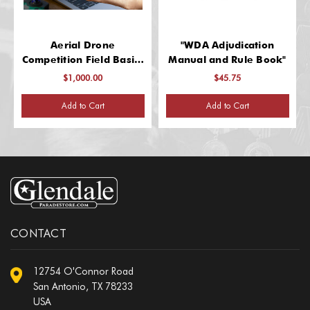
Aerial Drone
"WDA Adjudication
Competition Field Basics
Manual and Rule Book"
Kit
$1,000.00
$45.75
Add to Cart
Add to Cart
CONTACT
12754 O'Connor Road
San Antonio, TX 78233
USA