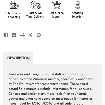
Manuals
Manuals
Fast & On
Amazing
Best Online
Safe & Secure
Time Delivery
Selection
Support
Shopping
DESCRIPTION
Train your unit using the sound drill and ceremony
principles of the American military, speciﬁcally enhanced
by The DrillMaster for competitive teams. These spiral-
bound ﬁeld manuals include information for all services.
Concise and explanatory, these tools ﬁt in your cargo
pocket and even have space on most pages for instructor
notes! Ideal for ROTC, JROTC and all cadet program