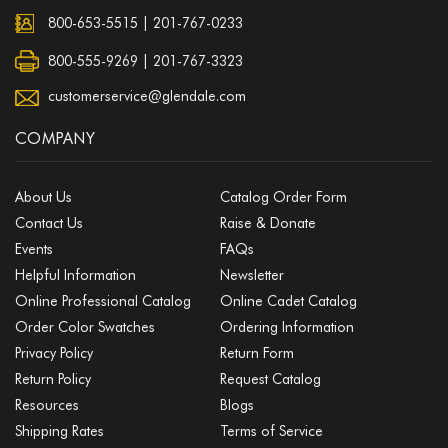
800-653-5515
|
201-767-0233
800-555-9269 | 201-767-3323
customerservice@glendale.com
COMPANY
About Us
Catalog Order Form
Contact Us
Raise & Donate
Events
FAQs
Helpful Information
Newsletter
Online Professional Catalog
Online Cadet Catalog
Order Color Swatches
Ordering Information
Privacy Policy
Return Form
Return Policy
Request Catalog
Resources
Blogs
Shipping Rates
Terms of Service