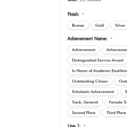
Finish:
*
Bronze
Gold
Silver
Achievement Name:
*
Achievement
Achievemen
Distinguished Service Award
In Honor of Academic Excellen
Outstanding Citizen
Outs
Scholastic Achievement
S
Track, General
Female Tr
Second Place
Third Place
Line 1:
*