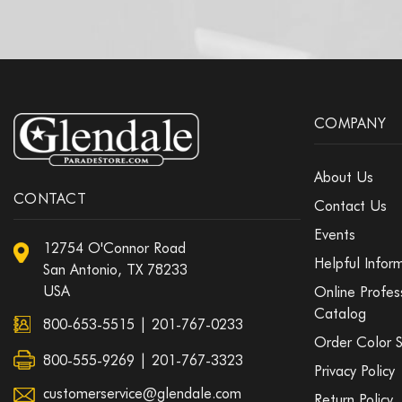
COMPANY
About Us
CONTACT
Contact Us
Events
12754 O'Connor Road
Helpful Infor
San Antonio, TX 78233
USA
Online Profes
Catalog
800-653-5515
|
201-767-0233
Order Color 
800-555-9269 | 201-767-3323
Privacy Policy
customerservice@glendale.com
Return Policy