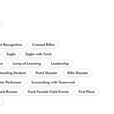
t Recognition
Crossed Rifles
Eagle
Eagle with Torch
ce
Lamp of Learning
Leadership
tanding Student
Pistol Shooter
Rifle Shooter
tar Performer
Succeeding with Teamwork
ack Runner
Track Female Field Events
First Place