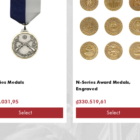
ies Medals
N-Series Award Medals,
Engraved
.031,95
₫330.519,61
Select
Select