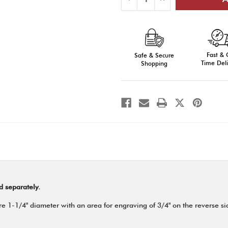
Quantity
Quantity
of
of
E-
E-
Series
Series
Medals,
Medals,
Engraved
Engraved
Fast &
Safe & Secure
Time Deli
Shopping
d separately.
 1-1/4" diameter with an area for engraving of 3/4" on the reverse side.