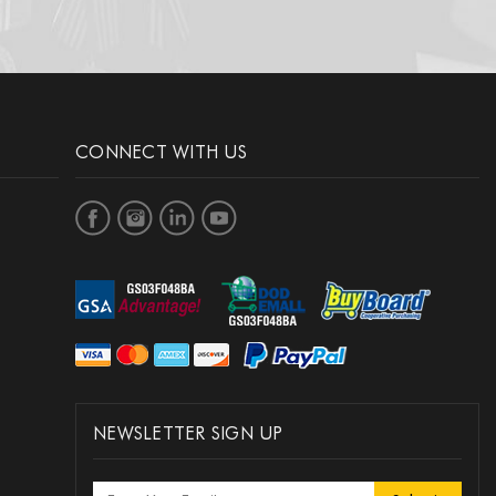
CONNECT WITH US
NEWSLETTER SIGN UP