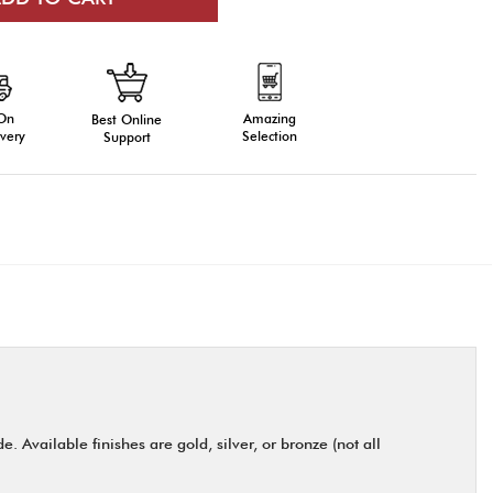
 On
Amazing
Best Online
very
Selection
Support
 Available finishes are gold, silver, or bronze (not all