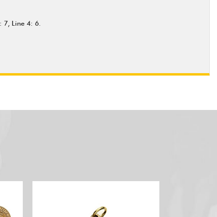
 7, Line 4: 6.