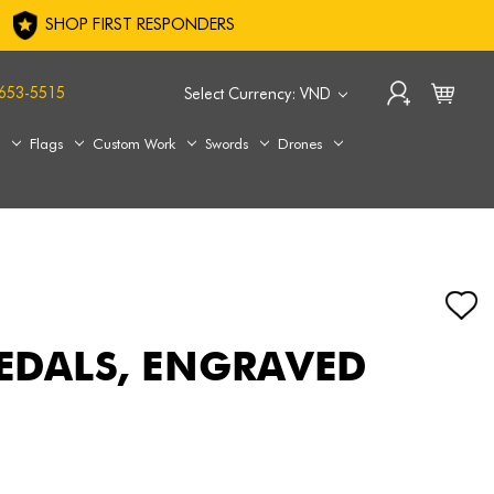
SHOP FIRST RESPONDERS
653-5515
Select Currency: VND
s
Flags
Custom Work
Swords
Drones
MEDALS, ENGRAVED