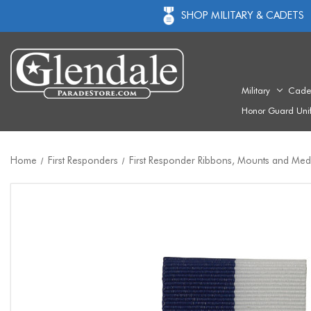
SHOP MILITARY & CADETS
Military
Cade
Honor Guard Uni
Home
First Responders
First Responder Ribbons, Mounts and Med