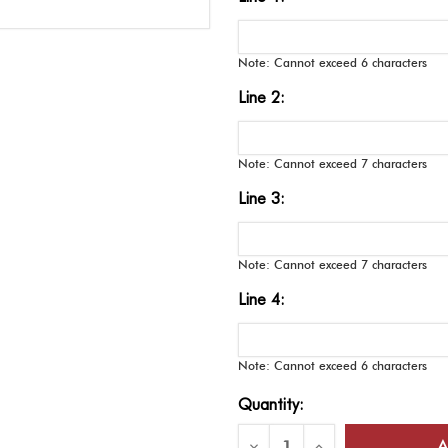
Note: Cannot exceed 6 characters
Line 2:
Note: Cannot exceed 7 characters
Line 3:
Note: Cannot exceed 7 characters
Line 4:
Note: Cannot exceed 6 characters
Current
Quantity:
Stock:
Decrease
Increase