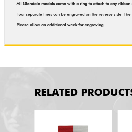
All Glendale medals come with a ring to attach to any ribbon 
Four separate lines can be engraved on the reverse side. The m
Please allow an additional week for engraving.
RELATED PRODUCT