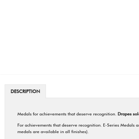
DESCRIPTION
Medals for achievements that deserve recognition.
Drapes sol
For achievements that deserve recognition. E-Series Medals are
medals are available in all finishes).