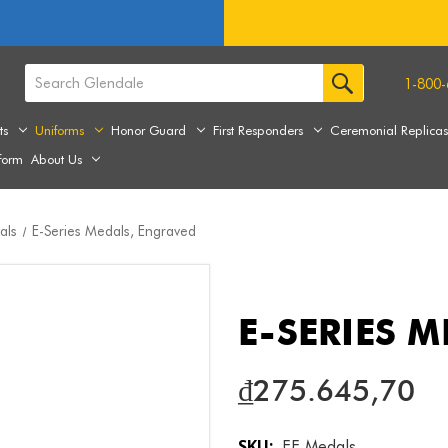
1-800-
ts
Uniforms
Honor Guard
First Responders
Ceremonial Replica
form
About Us
als
E-Series Medals, Engraved
E-SERIES 
₫275.645,70
SKU:
EE Medals