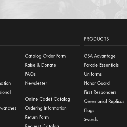
PRODUCTS
Catalog Order Form
GSA Advantage
Raise & Donate
Parade Essentials
FAQs
Uniforms
mation
Newsletter
Honor Guard
sional
First Responders
Online Cadet Catalog
Ceremonial Replicas
Swatches
Ordering Information
Flags
Return Form
Swords
Request Catalog