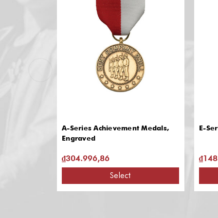
A-Series Achievement Medals,
E-Ser
Engraved
₫304.996,86
₫148
Select