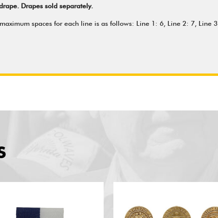
drape. Drapes sold separately.
aximum spaces for each line is as follows: Line 1: 6, Line 2: 7, Line 3:
S