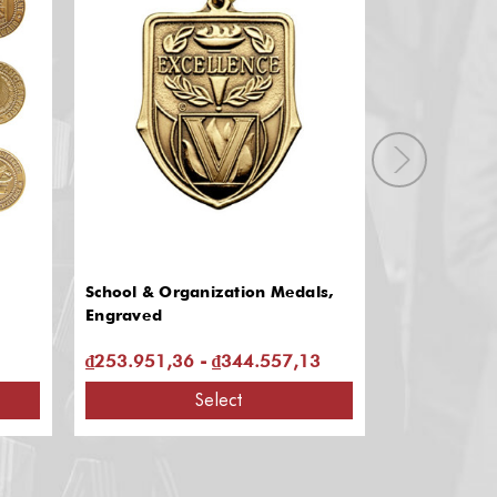
School & Organization Medals,
JROTC & BO
Engraved
₫253.951,36 - ₫344.557,13
₫264.160,4
Select