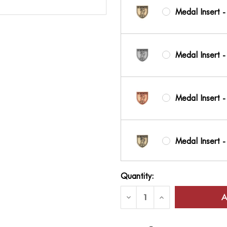
Medal Insert -
Medal Insert -
Medal Insert -
Medal Insert 
Current
Quantity:
Stock:
Medal Insert -
Decrease
Increase
Quantity
Quantity
of
of
JROTC
JROTC
&
&