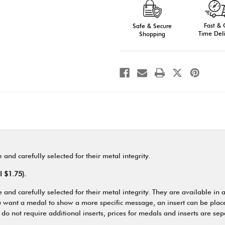
Medal Insert 
BOS
BOS
Medals,
Medals,
Engraved
Engraved
Fast &
Safe & Secure
Time Deli
Shopping
Medal Insert 
Medal Insert -
Medal Insert 
and carefully selected for their metal integrity.
Medal Insert 
l $1.75).
nd carefully selected for their metal integrity. They are available in an
u want a medal to show a more specific message, an insert can be placed
 not require additional inserts, prices for medals and inserts are sepa
Medal Insert -