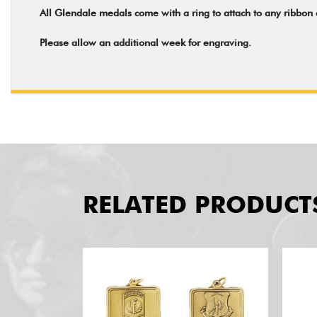
All Glendale medals come with a ring to attach to any ribbon
Please allow an additional week for engraving.
RELATED PRODUCT