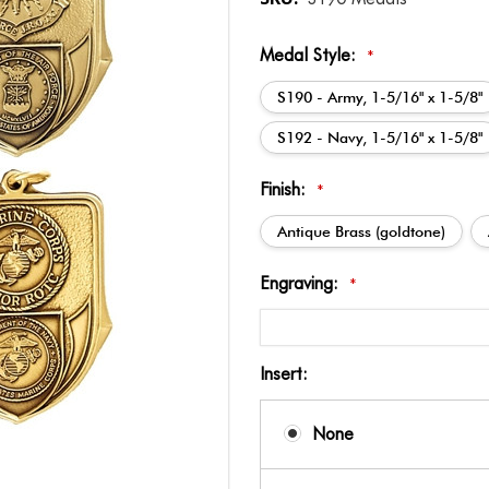
Medal Style:
*
S190 - Army, 1-5/16" x 1-5/8"
S192 - Navy, 1-5/16" x 1-5/8"
Finish:
*
Antique Brass (goldtone)
Engraving:
*
Insert:
None