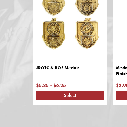
JROTC & BOS Medals
Meda
Finis
$5.35 - $6.25
$2.9
Select