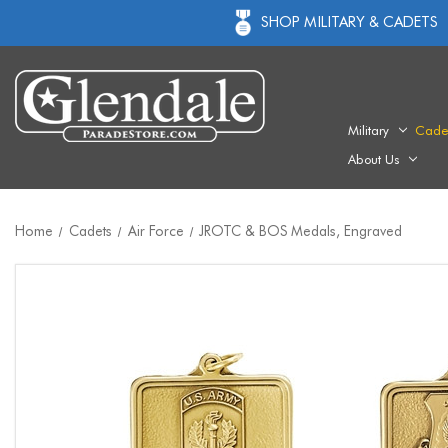
SHOP MILITARY & CADETS
Military
Cade
About Us
Home
Cadets
Air Force
JROTC & BOS Medals, Engraved