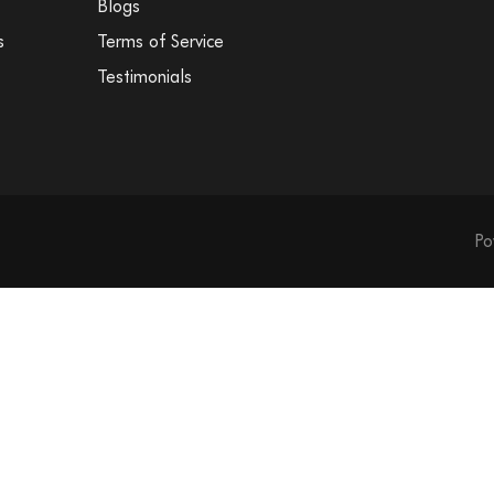
Blogs
s
Terms of Service
Testimonials
Medal Insert -
Medal Insert - 
Po
Medal Insert -
Medal Insert -
Medal Insert - 