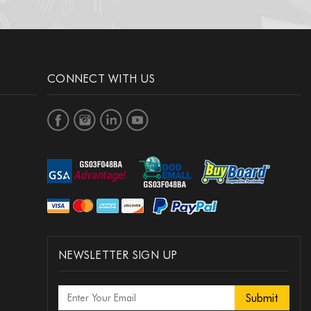
 Rifle Team (Gold)
Rifle Team (Silver)
CONNECT WITH US
 Rifle Team (Bronze)
 Orienteering (Gold)
Orienteering (Silver)
NEWSLETTER SIGN UP
 Orienteering (Bronze)