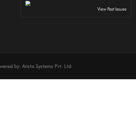
View Past Issues
 Excellence Torch (Gold)
Excellence Torch (Silver)
wered by:
Arista Systems Pvt. Ltd.
 Excellence Torch (Bronze)
 Leadership (Gold)
Leadership (Silver)