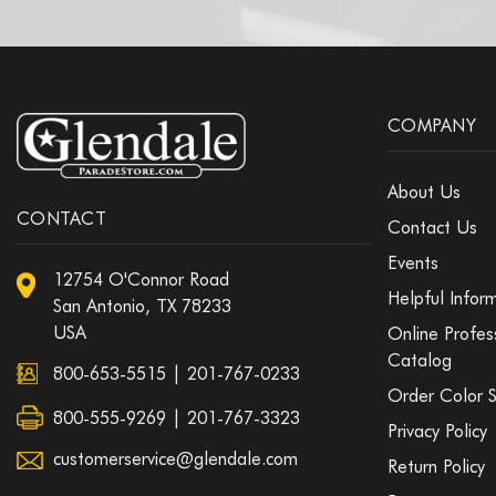
COMPANY
About Us
CONTACT
Contact Us
Events
12754 O'Connor Road
Helpful Infor
San Antonio, TX 78233
USA
Online Profes
Catalog
800-653-5515
|
201-767-0233
Order Color 
800-555-9269 | 201-767-3323
Privacy Policy
customerservice@glendale.com
Return Policy