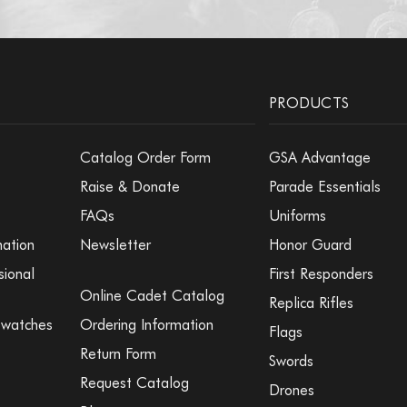
Medal Insert -
Medal Insert - 
PRODUCTS
Catalog Order Form
GSA Advantage
Medal Insert -
Raise & Donate
Parade Essentials
FAQs
Uniforms
mation
Newsletter
Honor Guard
Medal Insert -
sional
First Responders
Online Cadet Catalog
Replica Rifles
Medal Insert - 
Swatches
Ordering Information
Flags
Return Form
Swords
Request Catalog
Drones
Medal Insert -