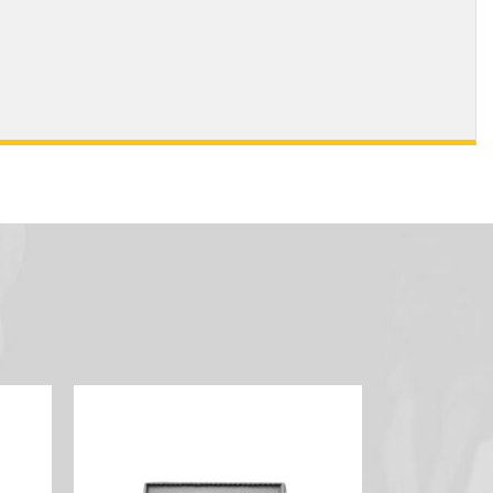
 Color Guard (Bronze)
- Sabre Team (Gold)
 Sabre Team (Silver)
- Sabre Team (Bronze)
- JROTC (Gold)