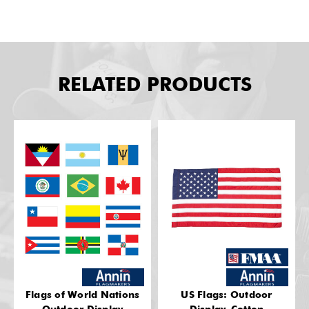
RELATED PRODUCTS
Flags of World Nations
US Flags: Outdoor