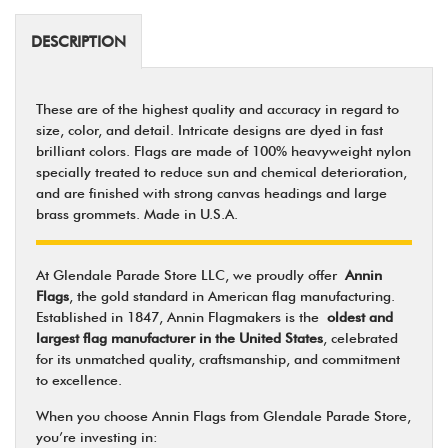
DESCRIPTION
These are of the highest quality and accuracy in regard to
size, color, and detail. Intricate designs are dyed in fast
brilliant colors. Flags are made of 100% heavyweight nylon
specially treated to reduce sun and chemical deterioration,
and are finished with strong canvas headings and large
brass grommets. Made in U.S.A.
At Glendale Parade Store LLC, we proudly offer
Annin
Flags
, the gold standard in American flag manufacturing.
Established in 1847, Annin Flagmakers is the
oldest and
largest flag manufacturer in the United States
, celebrated
for its unmatched quality, craftsmanship, and commitment
to excellence.
When you choose Annin Flags from Glendale Parade Store,
you’re investing in: