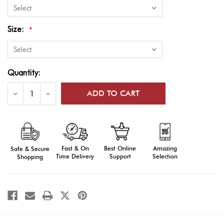
Size:
*
Current
Quantity:
Stock:
Decrease
Increase
Quantity
Quantity
of
of
Flags
Flags
of
of
World
World
Nations
Nations
Outdoor
Outdoor
Fast & On
Amazing
Best Online
Safe & Secure
Display
Display
(Latvia-
(Latvia-
Time Delivery
Selection
Support
Shopping
Zimbabwe)
Zimbabwe)