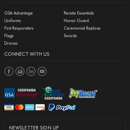
GSA Advantage
Parade Essentials
Uniforms
Honor Guard
First Responders
Ceremonial Replicas
Flags
Swords
Drones
CONNECT WITH US
NEWSLETTER SIGN UP