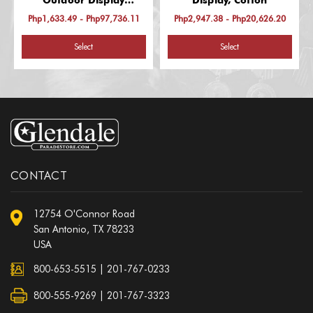
Outdoor Display
Display, Cotton
(Afghanistan-Laos)
Php1,633.49 - Php97,736.11
Php2,947.38 - Php20,626.20
Select
Select
CONTACT
12754 O'Connor Road
San Antonio, TX 78233
USA
800-653-5515
|
201-767-0233
800-555-9269 | 201-767-3323