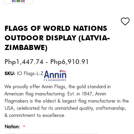
FLAGS OF WORLD NATIONS
OUTDOOR DISPLAY (LATVIA-
ZIMBABWE)
Php1,447.74 - Php6,910.91
SKU:
IO Flags-L-Z
We proudly offer Annin Flags, the gold standard in
American flag manufacturing. Est. in 1847, Annin
Flagmakers is the oldest & largest flag manufacturer in the
USA, celebrated for its unmatched quality, craftsmanship,
& commitment to excellence.
Nation:
*