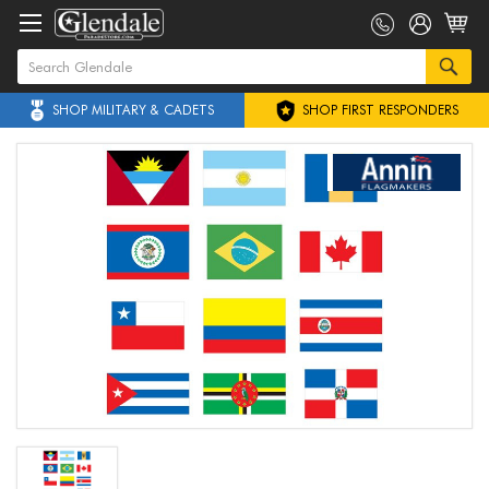
SHOP MILITARY & CADETS
SHOP FIRST RESPONDERS