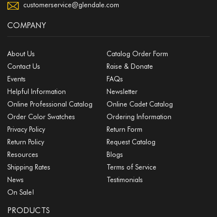
customerservice@glendale.com
COMPANY
About Us
Catalog Order Form
Contact Us
Raise & Donate
Events
FAQs
Helpful Information
Newsletter
Online Professional Catalog
Online Cadet Catalog
Order Color Swatches
Ordering Information
Privacy Policy
Return Form
Return Policy
Request Catalog
Resources
Blogs
Shipping Rates
Terms of Service
News
Testimonials
On Sale!
PRODUCTS