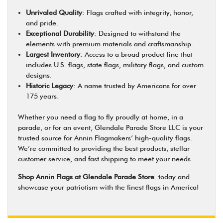
Unrivaled Quality
: Flags crafted with integrity, honor,
and pride.
Exceptional Durability
: Designed to withstand the
elements with premium materials and craftsmanship.
Largest Inventory
: Access to a broad product line that
includes U.S. flags, state flags, military flags, and custom
designs.
Historic Legacy
: A name trusted by Americans for over
175 years.
Whether you need a flag to fly proudly at home, in a
parade, or for an event, Glendale Parade Store LLC is your
trusted source for Annin Flagmakers’ high-quality flags.
We’re committed to providing the best products, stellar
customer service, and fast shipping to meet your needs.
Shop Annin Flags at Glendale Parade Store
today and
showcase your patriotism with the finest flags in America!