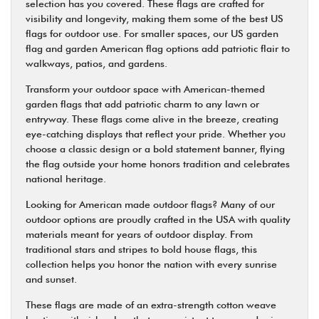
selection has you covered. These flags are crafted for
visibility and longevity, making them some of the best US
flags for outdoor use. For smaller spaces, our US garden
flag and garden American flag options add patriotic flair to
walkways, patios, and gardens.
Transform your outdoor space with American-themed
garden flags that add patriotic charm to any lawn or
entryway. These flags come alive in the breeze, creating
eye-catching displays that reflect your pride. Whether you
choose a classic design or a bold statement banner, flying
the flag outside your home honors tradition and celebrates
national heritage.
Looking for American made outdoor flags? Many of our
outdoor options are proudly crafted in the USA with quality
materials meant for years of outdoor display. From
traditional stars and stripes to bold house flags, this
collection helps you honor the nation with every sunrise
and sunset.
These flags are made of an extra-strength cotton weave