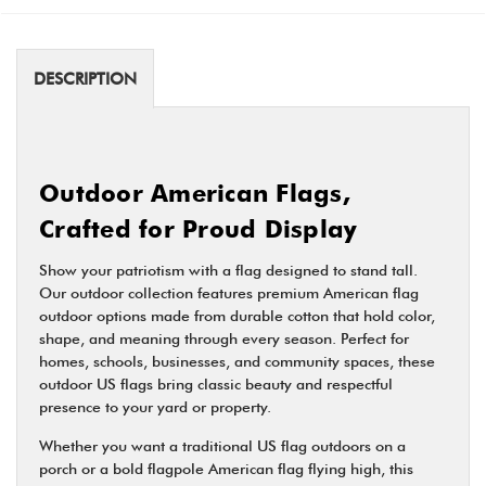
DESCRIPTION
Outdoor American Flags,
Crafted for Proud Display
Show your patriotism with a flag designed to stand tall.
Our outdoor collection features premium American flag
outdoor options made from durable cotton that hold color,
shape, and meaning through every season. Perfect for
homes, schools, businesses, and community spaces, these
outdoor US flags bring classic beauty and respectful
presence to your yard or property.
Whether you want a traditional US flag outdoors on a
porch or a bold flagpole American flag flying high, this