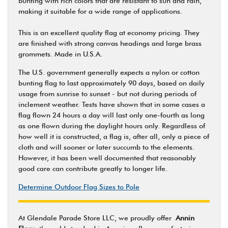
bunting with rich colors that are resistant to sun and rain,
making it suitable for a wide range of applications.
This is an excellent quality flag at economy pricing. They
are finished with strong canvas headings and large brass
grommets. Made in U.S.A.
The U.S. government generally expects a nylon or cotton
bunting flag to last approximately 90 days, based on daily
usage from sunrise to sunset - but not during periods of
inclement weather. Tests have shown that in some cases a
flag flown 24 hours a day will last only one-fourth as long
as one flown during the daylight hours only. Regardless of
how well it is constructed, a flag is, after all, only a piece of
cloth and will sooner or later succumb to the elements.
However, it has been well documented that reasonably
good care can contribute greatly to longer life.
Determine Outdoor Flag Sizes to Pole
At Glendale Parade Store LLC, we proudly offer
Annin