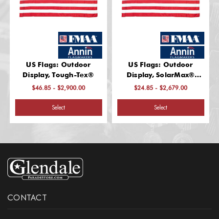
US Flags: Outdoor
US Flags: Outdoor
Display, Tough-Tex®
Display, SolarMax®
Nylon
$46.85 - $2,900.00
$24.85 - $2,679.00
Select
Select
CONTACT