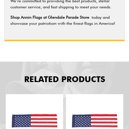
We’re committed to providing the best products, stellar
customer service, and fast shipping to meet your needs.
Shop Annin Flags at Glendale Parade Store
today and
showcase your patriotism with the finest flags in America!
RELATED PRODUCTS