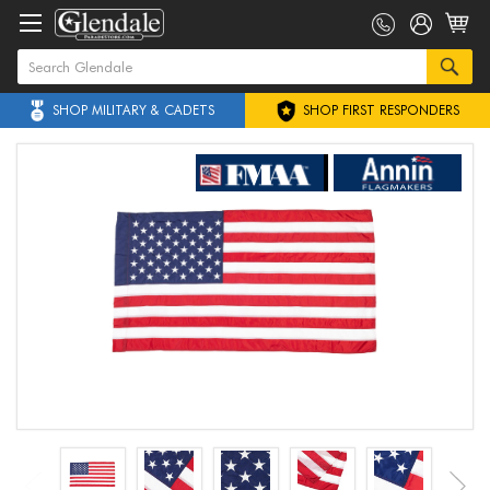
SHOP MILITARY & CADETS
SHOP FIRST RESPONDERS