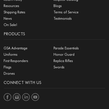
Resources
Blogs
Shipping Rates
Terms of Service
News
Testimonials
On Sale!
PRODUCTS
GSA Advantage
Parade Essentials
Uniforms
Honor Guard
First Responders
Replica Rifles
Flags
Swords
Drones
CONNECT WITH US