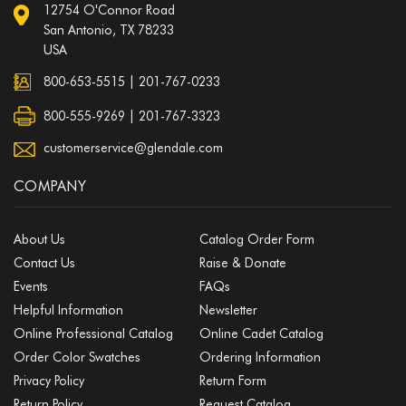
12754 O'Connor Road
San Antonio, TX 78233
USA
800-653-5515
|
201-767-0233
800-555-9269 | 201-767-3323
customerservice@glendale.com
COMPANY
About Us
Catalog Order Form
Contact Us
Raise & Donate
Events
FAQs
Helpful Information
Newsletter
Online Professional Catalog
Online Cadet Catalog
Order Color Swatches
Ordering Information
Privacy Policy
Return Form
Return Policy
Request Catalog