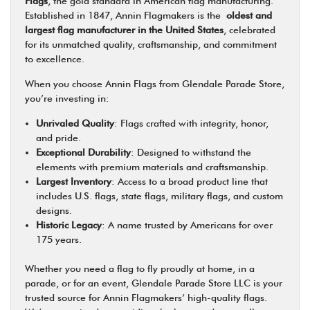
Flags
, the gold standard in American flag manufacturing.
Established in 1847, Annin Flagmakers is the
oldest and
largest flag manufacturer in the United States
, celebrated
for its unmatched quality, craftsmanship, and commitment
to excellence.
When you choose Annin Flags from Glendale Parade Store,
you’re investing in:
Unrivaled Quality
: Flags crafted with integrity, honor,
and pride.
Exceptional Durability
: Designed to withstand the
elements with premium materials and craftsmanship.
Largest Inventory
: Access to a broad product line that
includes U.S. flags, state flags, military flags, and custom
designs.
Historic Legacy
: A name trusted by Americans for over
175 years.
Whether you need a flag to fly proudly at home, in a
parade, or for an event, Glendale Parade Store LLC is your
trusted source for Annin Flagmakers’ high-quality flags.