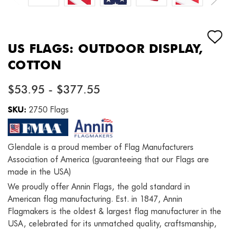
US FLAGS: OUTDOOR DISPLAY,
COTTON
$53.95 - $377.55
SKU:
2750 Flags
Glendale is a proud member of Flag Manufacturers
Association of America (guaranteeing that our Flags are
made in the USA)
We proudly offer Annin Flags, the gold standard in
American flag manufacturing. Est. in 1847, Annin
Flagmakers is the oldest & largest flag manufacturer in the
USA, celebrated for its unmatched quality, craftsmanship,