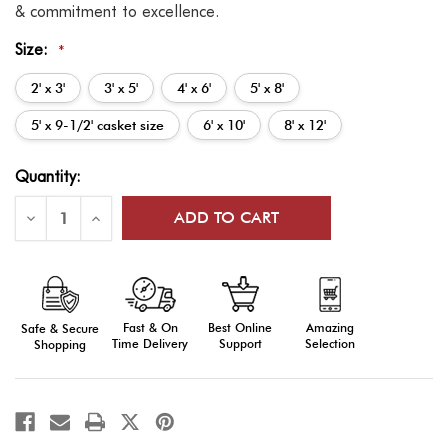
& commitment to excellence.
Size:
*
2' x 3'
3' x 5'
4' x 6'
5' x 8'
5' x 9-1/2' casket size
6' x 10'
8' x 12'
Current
Quantity:
Stock:
Decrease
Increase
Quantity
Quantity
of
of
US
US
Flags:
Flags:
Outdoor
Outdoor
Display,
Display,
Cotton
Cotton
Fast & On
Amazing
Best Online
Safe & Secure
Time Delivery
Selection
Support
Shopping