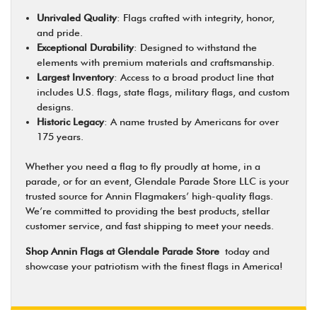
Unrivaled Quality
: Flags crafted with integrity, honor,
and pride.
Exceptional Durability
: Designed to withstand the
elements with premium materials and craftsmanship.
Largest Inventory
: Access to a broad product line that
includes U.S. flags, state flags, military flags, and custom
designs.
Historic Legacy
: A name trusted by Americans for over
175 years.
Whether you need a flag to fly proudly at home, in a
parade, or for an event, Glendale Parade Store LLC is your
trusted source for Annin Flagmakers’ high-quality flags.
We’re committed to providing the best products, stellar
customer service, and fast shipping to meet your needs.
Shop Annin Flags at Glendale Parade Store
today and
showcase your patriotism with the finest flags in America!