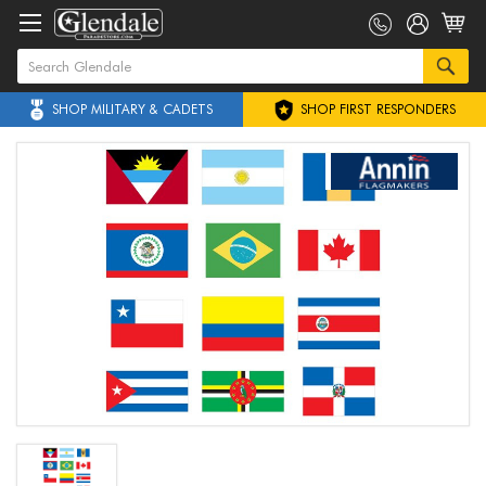
SHOP MILITARY & CADETS
SHOP FIRST RESPONDERS