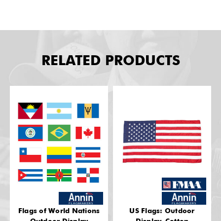
RELATED PRODUCTS
Flags of World Nations
US Flags: Outdoor