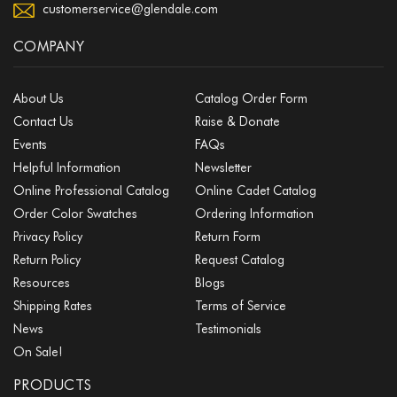
customerservice@glendale.com
COMPANY
About Us
Catalog Order Form
Contact Us
Raise & Donate
Events
FAQs
Helpful Information
Newsletter
Online Professional Catalog
Online Cadet Catalog
Order Color Swatches
Ordering Information
Privacy Policy
Return Form
Return Policy
Request Catalog
Resources
Blogs
Shipping Rates
Terms of Service
News
Testimonials
On Sale!
PRODUCTS