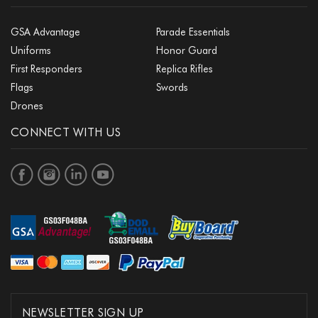
GSA Advantage
Parade Essentials
Uniforms
Honor Guard
First Responders
Replica Rifles
Flags
Swords
Drones
CONNECT WITH US
NEWSLETTER SIGN UP