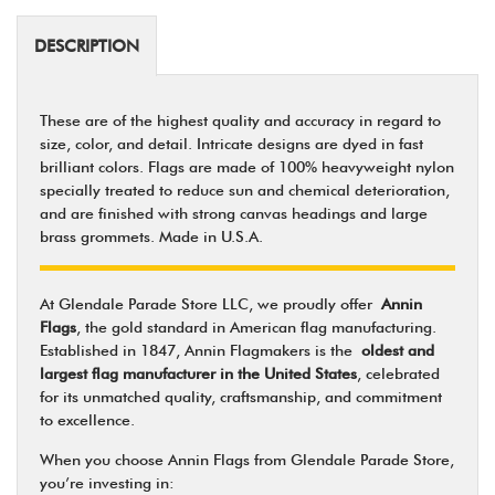
DESCRIPTION
These are of the highest quality and accuracy in regard to
size, color, and detail. Intricate designs are dyed in fast
brilliant colors. Flags are made of 100% heavyweight nylon
specially treated to reduce sun and chemical deterioration,
and are finished with strong canvas headings and large
brass grommets. Made in U.S.A.
At Glendale Parade Store LLC, we proudly offer
Annin
Flags
, the gold standard in American flag manufacturing.
Established in 1847, Annin Flagmakers is the
oldest and
largest flag manufacturer in the United States
, celebrated
for its unmatched quality, craftsmanship, and commitment
to excellence.
When you choose Annin Flags from Glendale Parade Store,
you’re investing in: