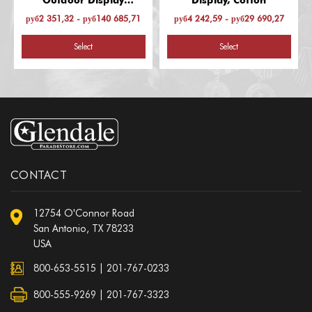
Outdoor Display
Display, Cotton
(Afghanistan-Laos)
руб2 351,32 - руб140 685,71
руб4 242,59 - руб29 690,27
Select
Select
CONTACT
12754 O'Connor Road
San Antonio, TX 78233
USA
800-653-5515
|
201-767-0233
800-555-9269 | 201-767-3323