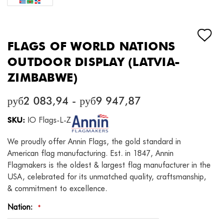
FLAGS OF WORLD NATIONS
OUTDOOR DISPLAY (LATVIA-
ZIMBABWE)
руб2 083,94 - руб9 947,87
SKU:
IO Flags-L-Z
We proudly offer Annin Flags, the gold standard in
American flag manufacturing. Est. in 1847, Annin
Flagmakers is the oldest & largest flag manufacturer in the
USA, celebrated for its unmatched quality, craftsmanship,
& commitment to excellence.
Nation:
*