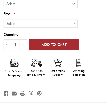
Size:
*
Current
Quantity:
Stock:
Decrease
Increase
Quantity
Quantity
of
of
Flags
Flags
of
of
World
World
Nations
Nations
Outdoor
Outdoor
Fast & On
Amazing
Best Online
Safe & Secure
Display
Display
(Latvia-
(Latvia-
Time Delivery
Selection
Support
Shopping
Zimbabwe)
Zimbabwe)