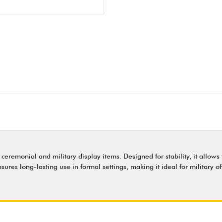
 ceremonial and military display items. Designed for stability, it allow
sures long-lasting use in formal settings, making it ideal for military 