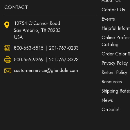
About Us
CONTACT
Contact Us
Events
12754 O'Connor Road
Helpful Infor
San Antonio, TX 78233
USA
Online Profes
Catalog
800-653-5515
|
201-767-0233
Order Color 
800-555-9269 | 201-767-3323
Privacy Policy
customerservice@glendale.com
Return Policy
Resources
Shipping Rate
News
On Sale!