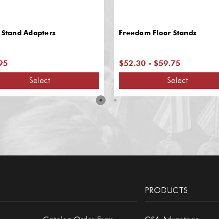
 Stand Adapters
Freedom Floor Stands
95
$52.30 - $59.75
Select
Select
PRODUCTS