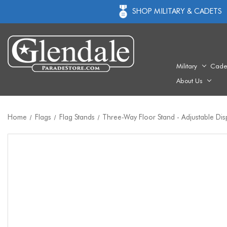
SHOP MILITARY & CADETS
Military
Cade
About Us
Home
Flags
Flag Stands
Three-Way Floor Stand - Adjustable Dis