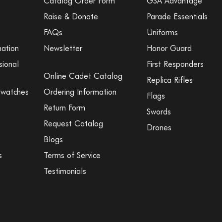
Catalog Order Form
GSA Advantage
Raise & Donate
Parade Essentials
FAQs
Uniforms
mation
Newsletter
Honor Guard
sional
First Responders
Online Cadet Catalog
Replica Rifles
Swatches
Ordering Information
Flags
Return Form
Swords
Request Catalog
Drones
Blogs
s
Terms of Service
Testimonials