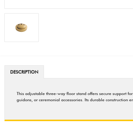
DESCRIPTION
This adjustable three-way floor stand offers secure support for
guidons, or ceremonial accessories. Its durable construction en