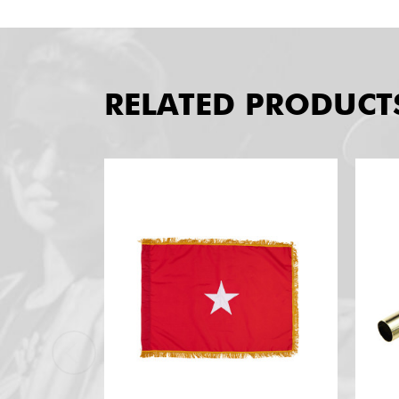
RELATED PRODUCT