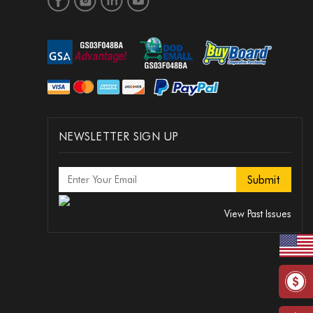
NEWSLETTER SIGN UP
View Past Issues