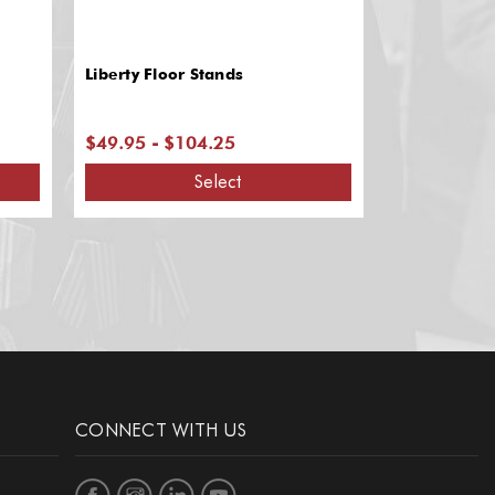
Liberty Floor Stands
Admiral Flo
$49.95 - $104.25
$182.85 - 
Select
CONNECT WITH US