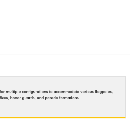
s for multiple configurations to accommodate various flagpoles,
offices, honor guards, and parade formations.