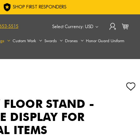
SHOP FIRST RESPONDERS
653-5515
Select Currency: USD
ags
Custom Work
Swords
Drones
Honor Guard Uniform
 FLOOR STAND -
E DISPLAY FOR
L ITEMS