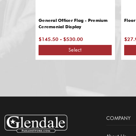
General Officer Flag - Premium
Floor
Ceremonial Display
$145.50 - $530.00
$27.
Select
COMPANY