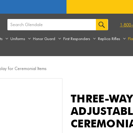
1-800-
ts
Uniforms
Honor Guard
First Responders
Replica Rifles
Fl
play for Ceremonial Items
THREE-WAY
ADJUSTABL
CEREMONIA