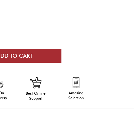
 On
Amazing
Best Online
very
Selection
Support