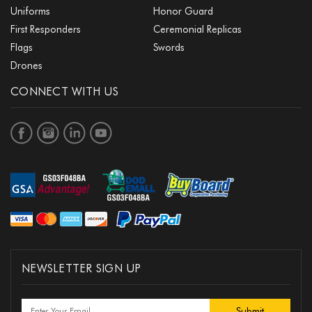
Uniforms
Honor Guard
First Responders
Ceremonial Replicas
Flags
Swords
Drones
CONNECT WITH US
NEWSLETTER SIGN UP