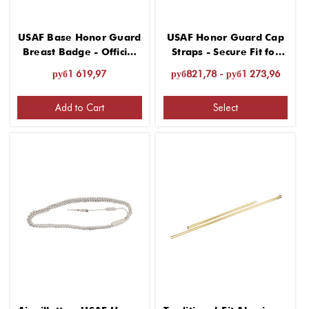
USAF Base Honor Guard
USAF Honor Guard Cap
Breast Badge - Official
Straps - Secure Fit for
Insignia
Headgear
руб1 619,97
руб821,78 - руб1 273,96
Add to Cart
Select