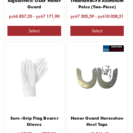
Aiguillettes: USAF Honor
Traditional-Fit Aluminum
Guard
Poles (Two-Piece)
руб6 857,35 - руб7 171,90
руб7 305,59 - руб10 038,31
Select
Select
Sure-Grip Flag Bearer
Honor Guard Horseshoe
Gloves
Heel Taps