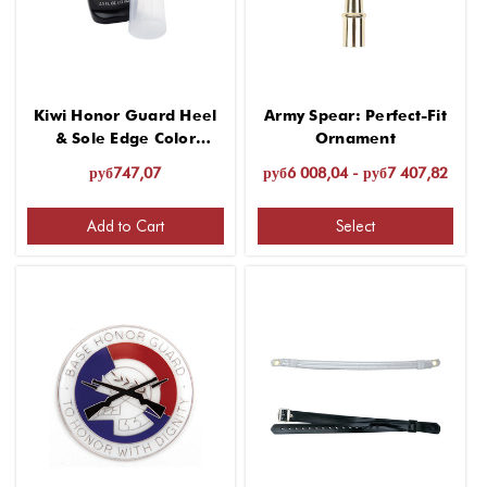
Kiwi Honor Guard Heel
Army Spear: Perfect-Fit
& Sole Edge Color
Ornament
Renew - 2.5 fl. oz.
руб747,07
руб6 008,04 - руб7 407,82
Add to Cart
Select