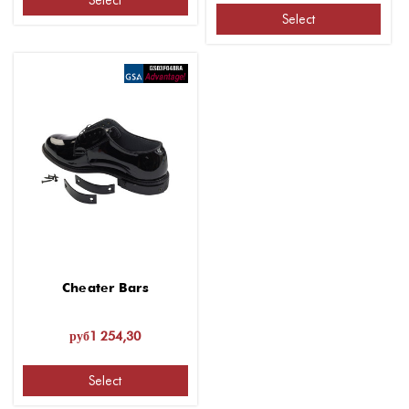
Select
Select
Cheater Bars
руб1 254,30
Select