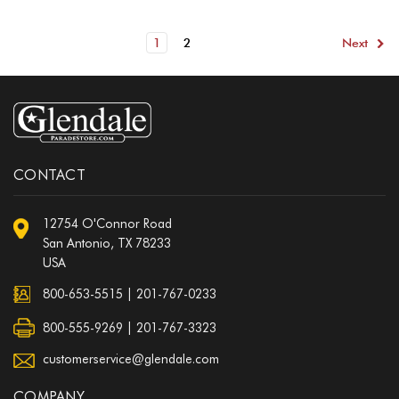
1
2
Next
CONTACT
12754 O'Connor Road
San Antonio, TX 78233
USA
800-653-5515
|
201-767-0233
800-555-9269 | 201-767-3323
customerservice@glendale.com
COMPANY