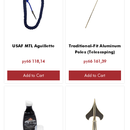
USAF MTL Aguillette
Traditional-Fit Aluminum
Poles (Telescoping)
руб6 118,14
руб6 161,39
Add to Cart
Add to Cart