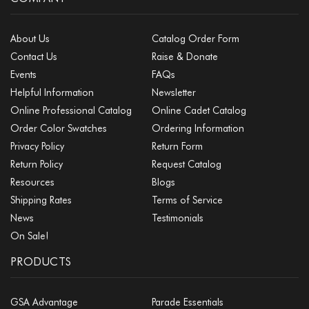
About Us
Catalog Order Form
Contact Us
Raise & Donate
Events
FAQs
Helpful Information
Newsletter
Online Professional Catalog
Online Cadet Catalog
Order Color Swatches
Ordering Information
Privacy Policy
Return Form
Return Policy
Request Catalog
Resources
Blogs
Shipping Rates
Terms of Service
News
Testimonials
On Sale!
PRODUCTS
GSA Advantage
Parade Essentials