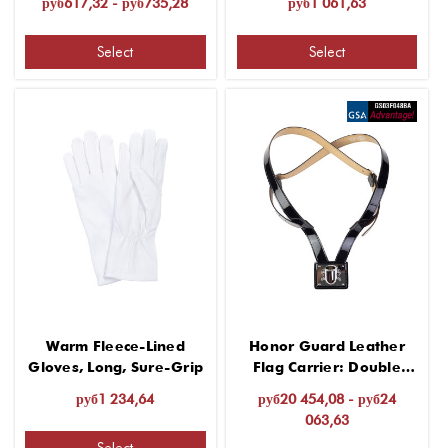
руб617,32 - руб735,28
руб1 061,63
Select
Select
Warm Fleece-Lined
Honor Guard Leather
Gloves, Long, Sure-Grip
Flag Carrier: Double
Harness
руб1 234,64
руб20 454,08 - руб24
063,63