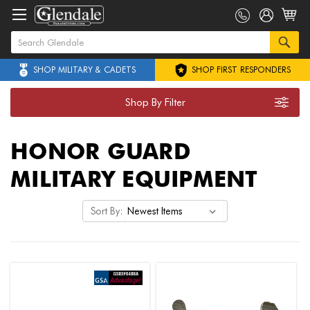
SHOP MILITARY & CADETS
SHOP FIRST RESPONDERS
Shop By Filter
HONOR GUARD
MILITARY EQUIPMENT
Sort By: