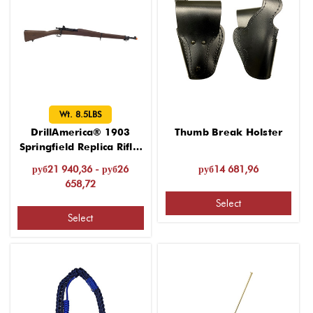
Wt. 8.5LBS
DrillAmerica® 1903
Thumb Break Holster
Springfield Replica Rifle,
Wt. 8.5LBS
руб21 940,36 - руб26
руб14 681,96
658,72
Select
Select