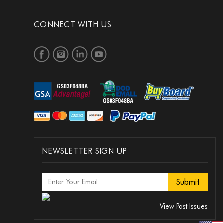
CONNECT WITH US
NEWSLETTER SIGN UP
View Past Issues