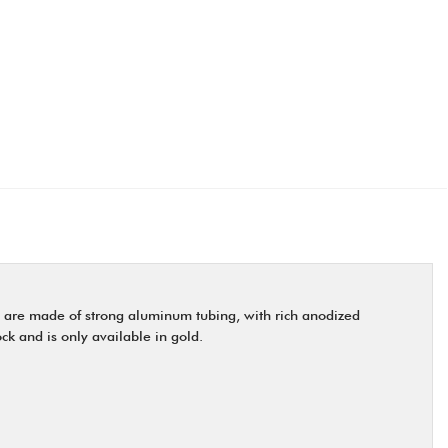
 are made of strong aluminum tubing, with rich anodized
ock and is only available in gold.