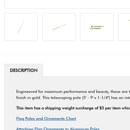
DESCRIPTION
Engineered for maximum performance and beauty, these are th
finish in gold. This telescoping pole (5' - 9' x 1-1/4") has an 
This item has a shipping weight surcharge of $5 per item which 
Flag Poles and Ornaments Chart
Attaching Flag Ornaments to Aluminum Poles