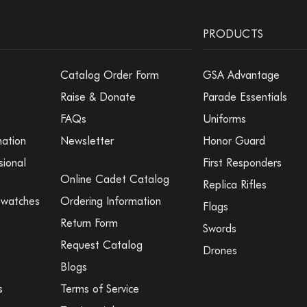
PRODUCTS
Catalog Order Form
GSA Advantage
Raise & Donate
Parade Essentials
FAQs
Uniforms
mation
Newsletter
Honor Guard
sional
First Responders
Online Cadet Catalog
Replica Rifles
Swatches
Ordering Information
Flags
Return Form
Swords
Request Catalog
Drones
Blogs
s
Terms of Service