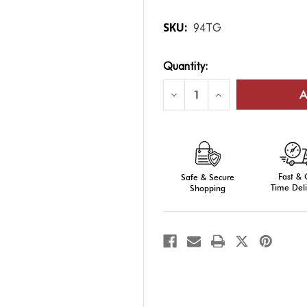
SKU:
94TG
Current
Quantity:
Stock:
Decrease
Increase
Quantity
Quantity
of
of
Traditional-
Traditional-
Fit
Fit
Aluminum
Aluminum
Poles
Poles
(Telescoping)
(Telescoping)
Fast &
Safe & Secure
Time Deli
Shopping