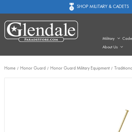
SHOP MILITARY & CADETS
Military
Cade
About Us
Home
Honor Guard
Honor Guard Military Equipment
Tradition