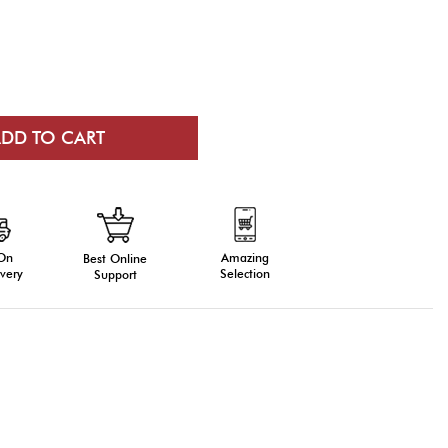
 On
Amazing
Best Online
very
Selection
Support