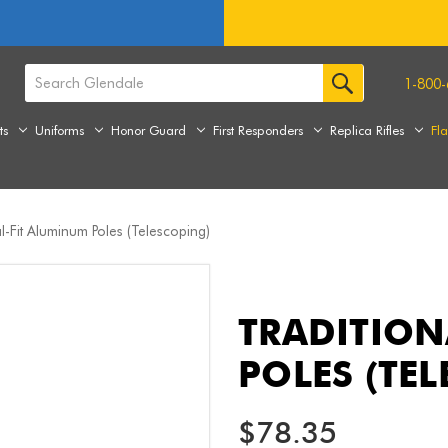
1-800-
ts
Uniforms
Honor Guard
First Responders
Replica Rifles
Fl
al-Fit Aluminum Poles (Telescoping)
TRADITION
POLES (TE
$78.35