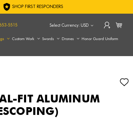
SHOP FIRST RESPONDERS
653-5515
Select Currency: USD
ags
Custom Work
Swords
Drones
Honor Guard Uniform
AL-FIT ALUMINUM
LESCOPING)