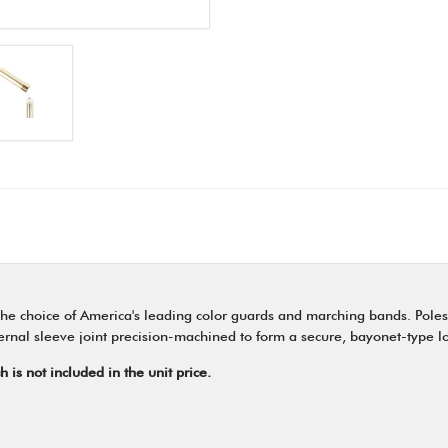
e choice of America's leading color guards and marching bands. Poles
internal sleeve joint precision-machined to form a secure, bayonet-type l
is not included in the unit price.