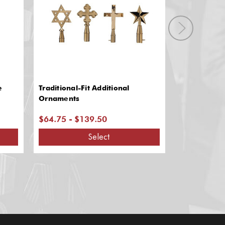
e
Traditional-Fit Additional
Army Spears-
Ornaments
$64.75 - $139.50
$71.95 - $
Select