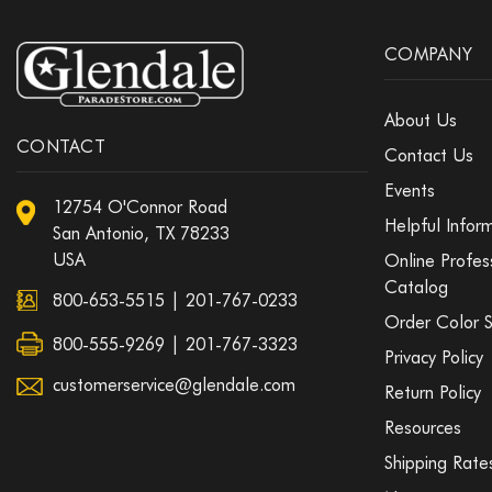
COMPANY
About Us
CONTACT
Contact Us
Events
12754 O'Connor Road
Helpful Infor
San Antonio, TX 78233
USA
Online Profes
Catalog
800-653-5515
|
201-767-0233
Order Color 
800-555-9269 | 201-767-3323
Privacy Policy
customerservice@glendale.com
Return Policy
Resources
Shipping Rate