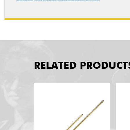
RELATED PRODUCT