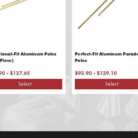
tional-Fit Aluminum Poles
Perfect-Fit Aluminum Parad
Piece)
Poles
90 - $127.65
$92.90 - $129.10
Select
Select