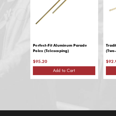
Perfect-Fit Aluminum Parade
Tradi
Poles (Telescoping)
(Two-
$95.20
$92.
Add to Cart