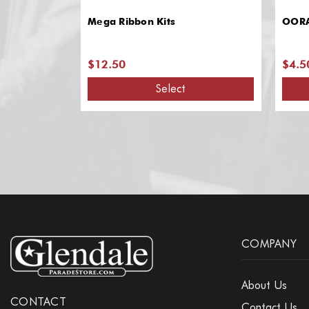
Mega Ribbon Kits
OORA
$12.50
$4.5
Select
COMPANY
About Us
CONTACT
Contact Us