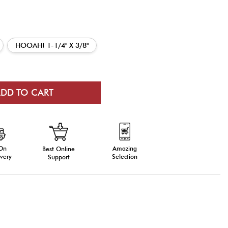
HOOAH! 1-1/4" X 3/8"
 On
Amazing
Best Online
very
Selection
Support