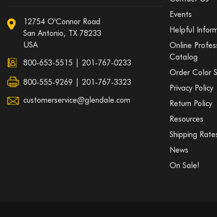
Events
12754 O'Connor Road
Helpful Infor
San Antonio, TX 78233
USA
Online Profes
Catalog
800-653-5515
|
201-767-0233
Order Color 
800-555-9269 | 201-767-3323
Privacy Policy
customerservice@glendale.com
Return Policy
Resources
Shipping Rate
News
On Sale!