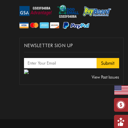
NEWSLETTER SIGN UP
View Past Issues