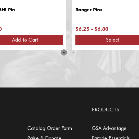
H! Pin
Ranger Pins
0
$6.25 - $6.80
Add to Cart
Select
PRODUCTS
Catalog Order Form
GSA Advantage
Raise & Donate
Parade Essentials