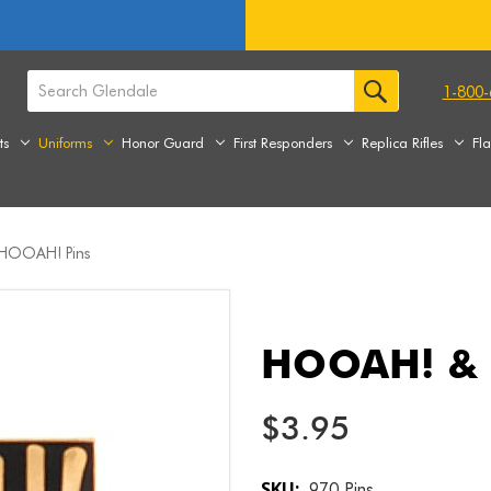
1-800-
ts
Uniforms
Honor Guard
First Responders
Replica Rifles
Fl
OOAH! Pins
HOOAH! &
$3.95
SKU:
970 Pins