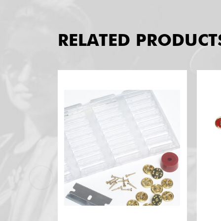
RELATED PRODUCT