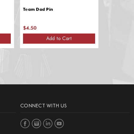
Team Dad Pin
"Semper Fi" 
$4.50
$4.50
Add to Cart
A
CONNECT WITH US