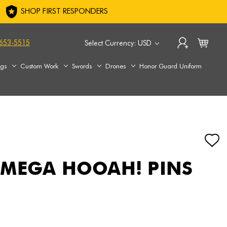
SHOP FIRST RESPONDERS
653-5515
Select Currency: USD
ags
Custom Work
Swords
Drones
Honor Guard Uniform
 MEGA HOOAH! PINS