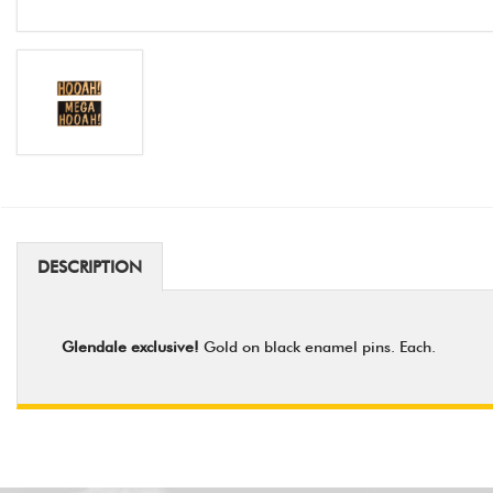
DESCRIPTION
Glendale exclusive!
Gold on black enamel pins. Each.