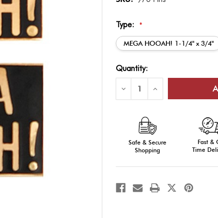
Type:
*
MEGA HOOAH! 1-1/4" x 3/4"
Current
Quantity:
Stock:
Decrease
Increase
Quantity
Quantity
of
of
HOOAH!
HOOAH!
&
&
MEGA
MEGA
HOOAH!
HOOAH!
Pins
Pins
Fast &
Safe & Secure
Time Deli
Shopping