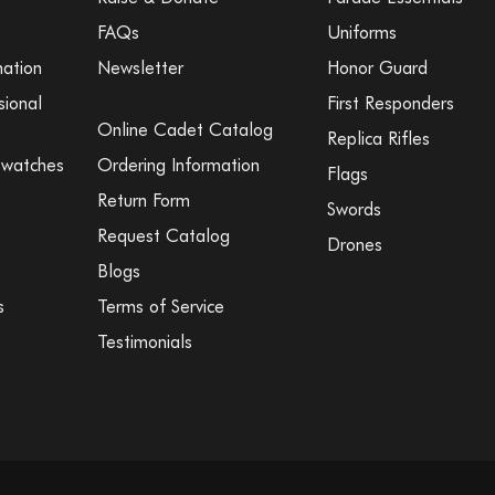
FAQs
Uniforms
mation
Newsletter
Honor Guard
sional
First Responders
Online Cadet Catalog
Replica Rifles
Swatches
Ordering Information
Flags
Return Form
Swords
Request Catalog
Drones
Blogs
s
Terms of Service
Testimonials