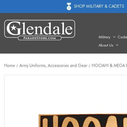
SHOP MILITARY & CADETS
Military
Cade
About Us
Home
Army Uniforms, Accessories and Gear
HOOAH! & MEGA H