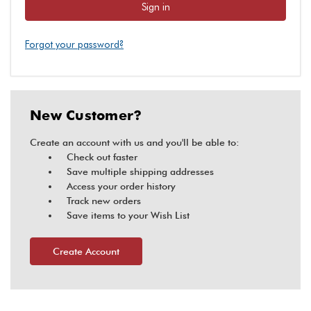
Forgot your password?
New Customer?
Create an account with us and you'll be able to:
Check out faster
Save multiple shipping addresses
Access your order history
Track new orders
Save items to your Wish List
Create Account