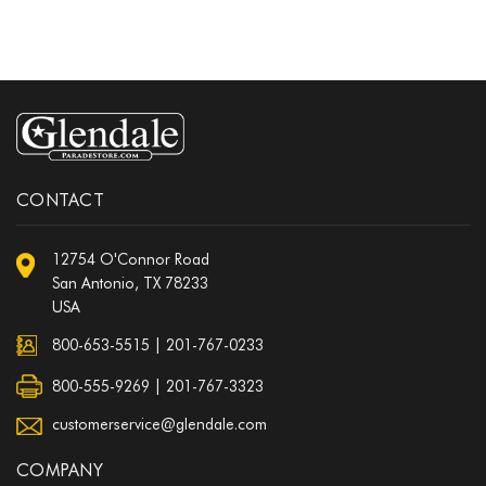
CONTACT
12754 O'Connor Road
San Antonio, TX 78233
USA
800-653-5515
|
201-767-0233
800-555-9269 | 201-767-3323
customerservice@glendale.com
COMPANY