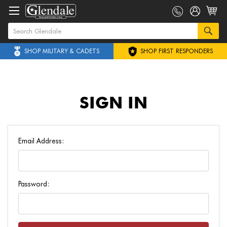
SHOP MILITARY & CADETS
SHOP FIRST RESPONDERS
SIGN IN
Email Address:
Password: