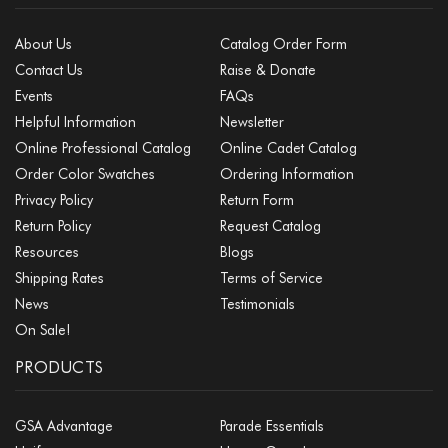
About Us
Catalog Order Form
Contact Us
Raise & Donate
Events
FAQs
Helpful Information
Newsletter
Online Professional Catalog
Online Cadet Catalog
Order Color Swatches
Ordering Information
Privacy Policy
Return Form
Return Policy
Request Catalog
Resources
Blogs
Shipping Rates
Terms of Service
News
Testimonials
On Sale!
PRODUCTS
GSA Advantage
Parade Essentials