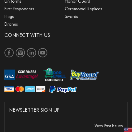
Uniforms
Honor Guard
First Responders
Ceremonial Replicas
Flags
Swords
Drones
CONNECT WITH US
NEWSLETTER SIGN UP
View Past Issues