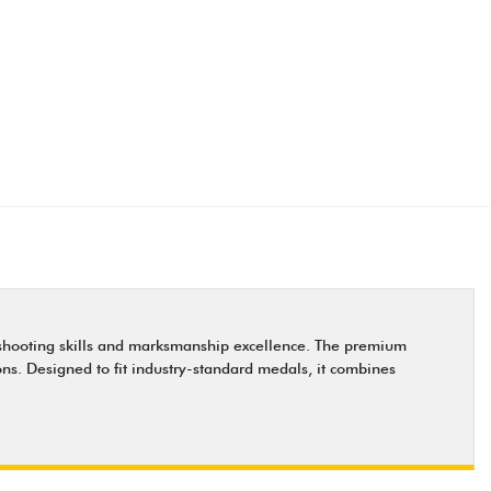
or shooting skills and marksmanship excellence. The premium
ions. Designed to fit industry-standard medals, it combines