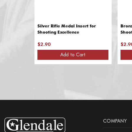
Silver Rifle Medal Insert for
Bronz
Shooting Excellence
Shoot
$2.90
$2.9
Add to Cart
COMPANY