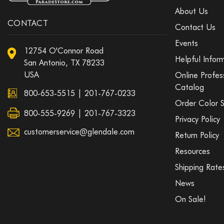
About Us
CONTACT
Contact Us
Events
12754 O'Connor Road
Helpful Infor
San Antonio, TX 78233
USA
Online Profes
Catalog
800-653-5515
|
201-767-0233
Order Color 
800-555-9269 | 201-767-3323
Privacy Policy
customerservice@glendale.com
Return Policy
Resources
Shipping Rate
News
On Sale!