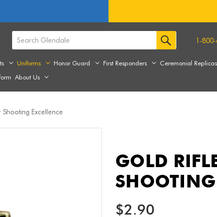
1-800-
ts
Uniforms
Honor Guard
First Responders
Ceremonial Replica
form
About Us
r Shooting Excellence
GOLD RIFL
SHOOTING 
$2.90