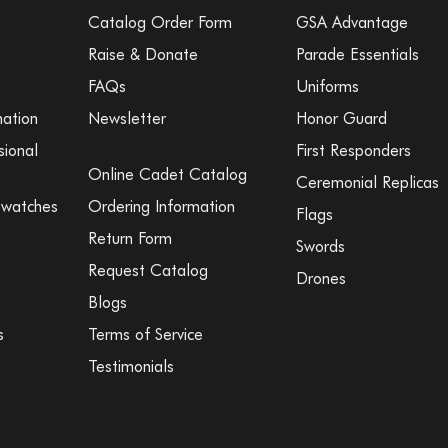
Catalog Order Form
GSA Advantage
Raise & Donate
Parade Essentials
FAQs
Uniforms
mation
Newsletter
Honor Guard
sional
First Responders
Online Cadet Catalog
Ceremonial Replicas
Swatches
Ordering Information
Flags
Return Form
Swords
Request Catalog
Drones
Blogs
s
Terms of Service
Testimonials