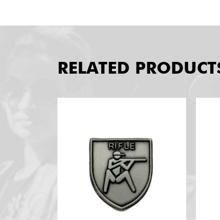
RELATED PRODUCT