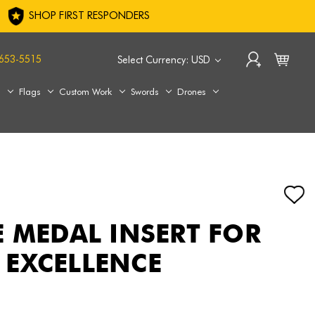
SHOP FIRST RESPONDERS
653-5515
Select Currency: USD
s
Flags
Custom Work
Swords
Drones
E MEDAL INSERT FOR
EXCELLENCE