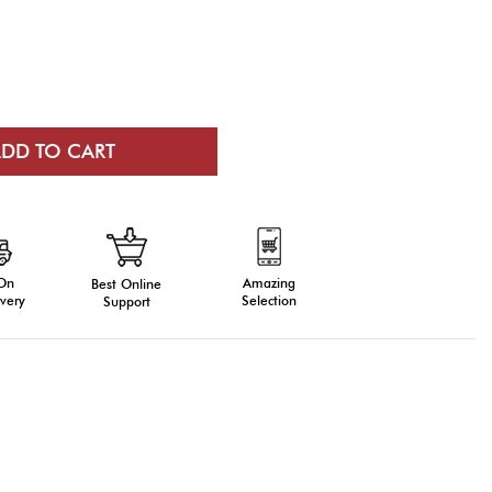
 On
Amazing
Best Online
very
Selection
Support