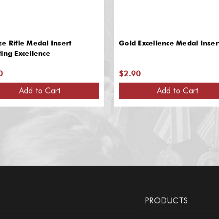
e Rifle Medal Insert
Gold Excellence Medal Inser
ing Excellence
0
$2.90
Add to Cart
Add to Cart
PRODUCTS