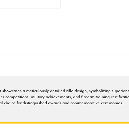
ert showcases a meticulously detailed rifle design, symbolizing superi
tier competitions, military achievements, and firearm training certificat
ideal choice for distinguished awards and commemorative ceremonies.