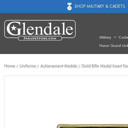
SHOP MILITARY & CADETS
Military
Cade
Honor Guard Uni
Home
Uniforms
Achievement Medals
Gold Rifle Medal Insert fo