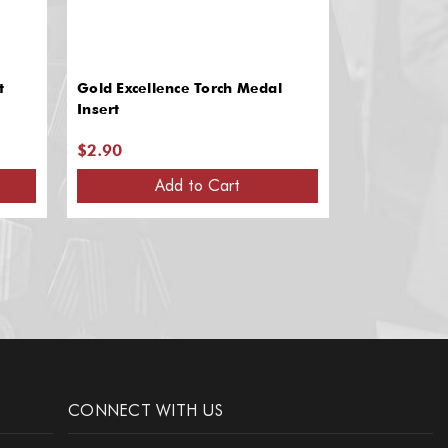
t
Gold Excellence Torch Medal
Gold Medal I
Insert
Recognition
$2.90
$2.90
Add to Cart
A
CONNECT WITH US