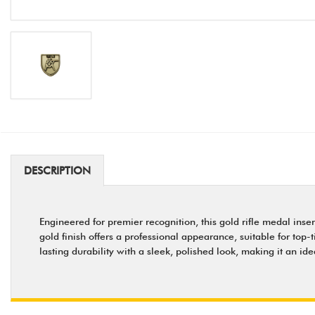
DESCRIPTION
Engineered for premier recognition, this gold rifle medal ins
gold finish offers a professional appearance, suitable for top-
lasting durability with a sleek, polished look, making it an 