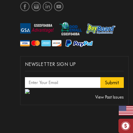
NEWSLETTER SIGN UP
View Past Issues