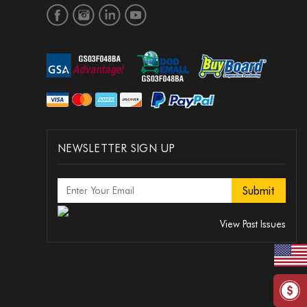
NEWSLETTER SIGN UP
View Past Issues