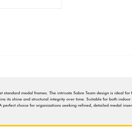
st standard medal frames. The intricate Sabre Team design is ideal for
 its shine and structural integrity over time. Suitable for both indoor 
perfect choice for organizations seeking refined, detailed medal inser