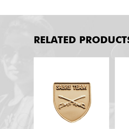
RELATED PRODUCT