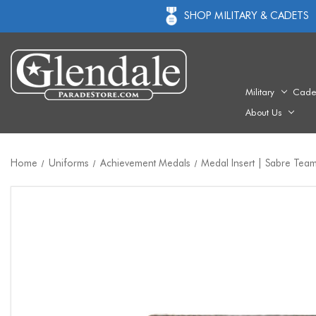
SHOP MILITARY & CADETS
Military
Cade
About Us
Home
Uniforms
Achievement Medals
Medal Insert | Sabre Team 