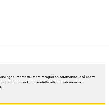
 fencing tournaments, team recognition ceremonies, and sports
and outdoor events, the metallic silver finish ensures a
ts.