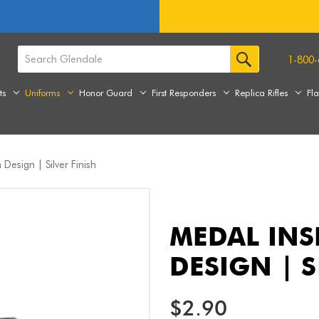
1-800-
ts
Uniforms
Honor Guard
First Responders
Replica Rifles
Fl
Design | Silver Finish
MEDAL INS
DESIGN | S
$2.90