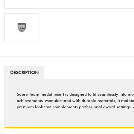
DESCRIPTION
Sabre Team medal insert is designed to fit seamlessly into mo
achievements. Manufactured with durable materials, it maintains
premium look that complements professional award settings. A 