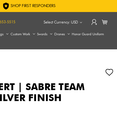
SHOP FIRST RESPONDERS
653-5515
Select Currency: USD
ags
Custom Work
Swords
Drones
Honor Guard Uniform
ERT | SABRE TEAM
ILVER FINISH