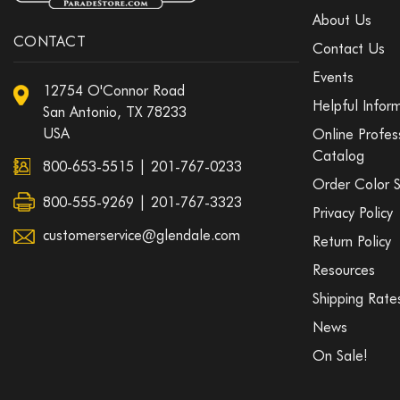
About Us
CONTACT
Contact Us
Events
12754 O'Connor Road
Helpful Infor
San Antonio, TX 78233
USA
Online Profes
Catalog
800-653-5515
|
201-767-0233
Order Color 
800-555-9269 | 201-767-3323
Privacy Policy
customerservice@glendale.com
Return Policy
Resources
Shipping Rate
News
On Sale!