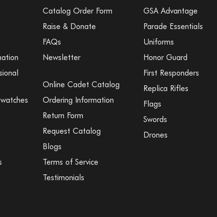
Catalog Order Form
GSA Advantage
Raise & Donate
Parade Essentials
FAQs
Uniforms
mation
Newsletter
Honor Guard
sional
First Responders
Online Cadet Catalog
Replica Rifles
Swatches
Ordering Information
Flags
Return Form
Swords
Request Catalog
Drones
Blogs
s
Terms of Service
Testimonials