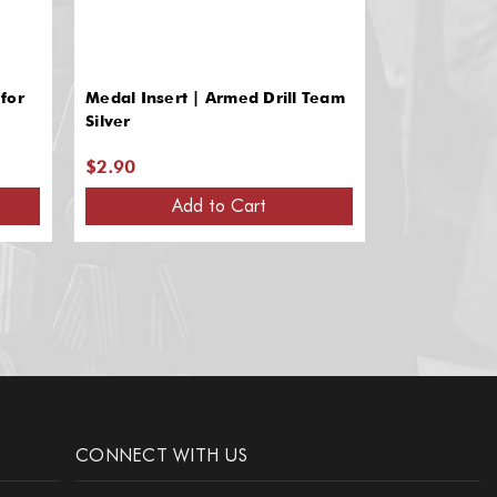
for
Medal Insert | Armed Drill Team
Silver Medal 
Silver
Team Recogn
$2.90
$2.90
Add to Cart
A
CONNECT WITH US