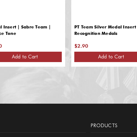
 Insert | Sabre Team |
PT Team Silver Medal Insert 
ze Tone
Recognition Medals
0
$2.90
Add to Cart
Add to Cart
PRODUCTS