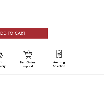
 On
Amazing
Best Online
very
Selection
Support