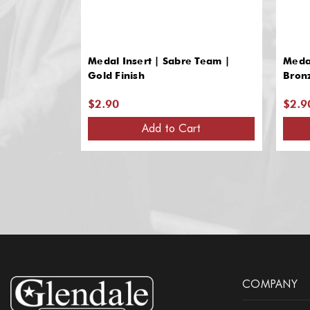
Medal Insert | Sabre Team |
Medal
Gold Finish
Bron
$2.90
$2.9
Add to Cart
COMPANY