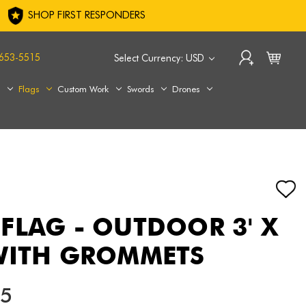
SHOP FIRST RESPONDERS
653-5515
Select Currency: USD
s
Flags
Custom Work
Swords
Drones
FLAG - OUTDOOR 3' X
WITH GROMMETS
15