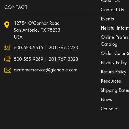
About Us
CONTACT
Contact Us
Events
12754 O'Connor Road
Helpful Infor
San Antonio, TX 78233
USA
Online Profes
Catalog
800-653-5515
|
201-767-0233
Order Color 
800-555-9269 | 201-767-3323
Privacy Policy
customerservice@glendale.com
Return Policy
Resources
Shipping Rate
News
On Sale!