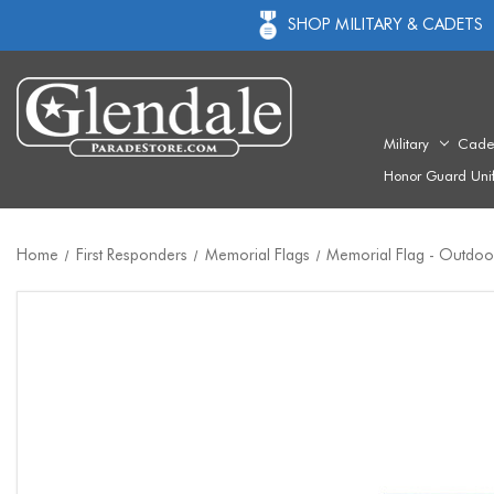
SHOP MILITARY & CADETS
Military
Cade
Honor Guard Uni
Home
First Responders
Memorial Flags
Memorial Flag - Outdoor