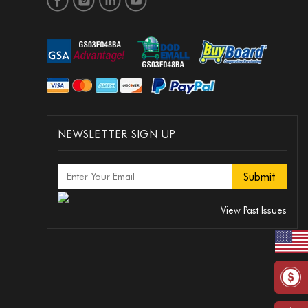
NEWSLETTER SIGN UP
View Past Issues