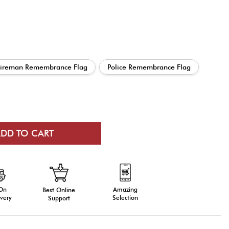
Fireman Remembrance Flag
Police Remembrance Flag
 On
Amazing
Best Online
very
Selection
Support