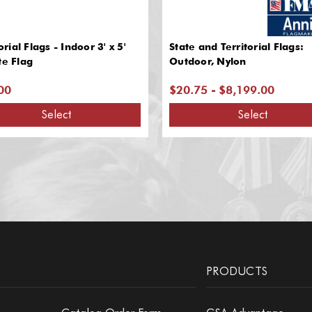
ial Flags - Indoor 3' x 5'
State and Territorial Flags:
te Flag
Outdoor, Nylon
00
$20.75 - $8,199.00
Select
Select
PRODUCTS