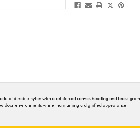
made of durable nylon with a reinforced canvas heading and brass gromm
 outdoor environments while maintaining a dignified appearance.