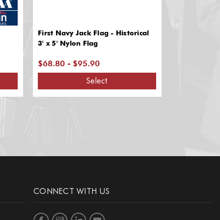
First Navy Jack Flag - Historical
Historic Fla
3' x 5' Nylon Flag
States - 3' 
$68.80 - $95.90
$53.65 - $
Select
CONNECT WITH US