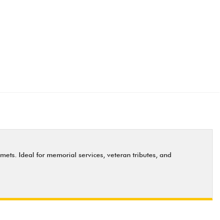
ets. Ideal for memorial services, veteran tributes, and