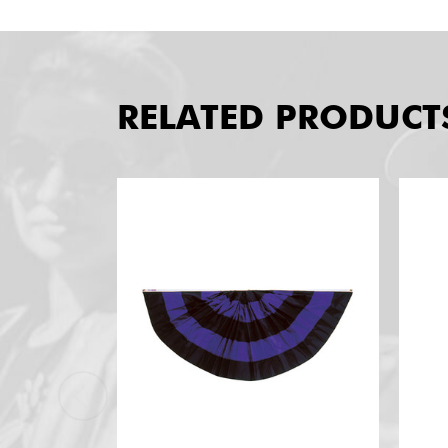
RELATED PRODUCT