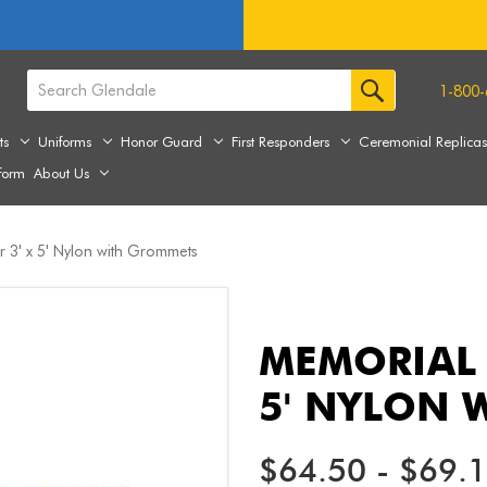
1-800-
ts
Uniforms
Honor Guard
First Responders
Ceremonial Replica
form
About Us
 3' x 5' Nylon with Grommets
MEMORIAL 
5' NYLON 
$64.50 - $69.