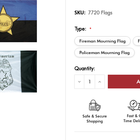
SKU:
7720 Flags
Type:
*
Fireman Mourning Flag
Policeman Mourning Flag
Current
Quantity:
Stock:
Decrease
Increase
Quantity
Quantity
of
of
Memorial
Memorial
Flag
Flag
-
-
Outdoor
Outdoor
3'
3'
Fast &
x
Safe & Secure
x
5'
5'
Time Deli
Shopping
Nylon
Nylon
with
with
Grommets
Grommets