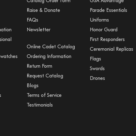
Catalog Order Form
GSA Advantage
Raise & Donate
Parade Essentials
FAQs
Uniforms
mation
Newsletter
Honor Guard
sional
First Responders
Online Cadet Catalog
Ceremonial Replicas
Swatches
Ordering Information
Flags
Return Form
Swords
Request Catalog
Drones
Blogs
s
Terms of Service
Testimonials