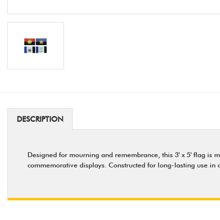
DESCRIPTION
Designed for mourning and remembrance, this 3' x 5' flag is 
commemorative displays. Constructed for long-lasting use in