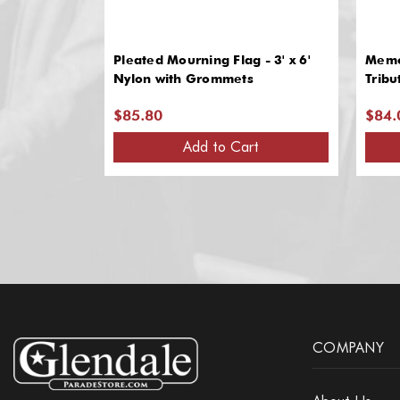
Pleated Mourning Flag - 3' x 6'
Memor
Nylon with Grommets
Tribu
$85.80
$84.
Add to Cart
COMPANY