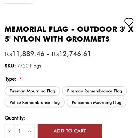
MEMORIAL FLAG - OUTDOOR 3' X
5' NYLON WITH GROMMETS
₨11,889.46 - ₨12,746.61
SKU:
7720 Flags
Type:
*
Fireman Mourning Flag
Fireman Remembrance Flag
Police Remembrance Flag
Policeman Mourning Flag
Current
Quantity:
Stock:
Decrease
Increase
Quantity
Quantity