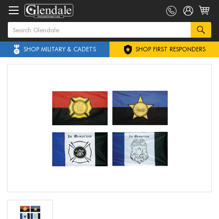
SHOP MILITARY & CADETS
SHOP FIRST RESPONDERS