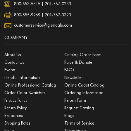
800-653-5515
|
201-767-0233
800-555-9269 | 201-767-3323
customerservice@glendale.com
COMPANY
About Us
Catalog Order Form
Contact Us
Raise & Donate
Events
FAQs
Helpful Information
Newsletter
Online Professional Catalog
Online Cadet Catalog
Order Color Swatches
Ordering Information
Privacy Policy
Return Form
Return Policy
Request Catalog
Resources
Blogs
Shipping Rates
Terms of Service
News
Testimonials