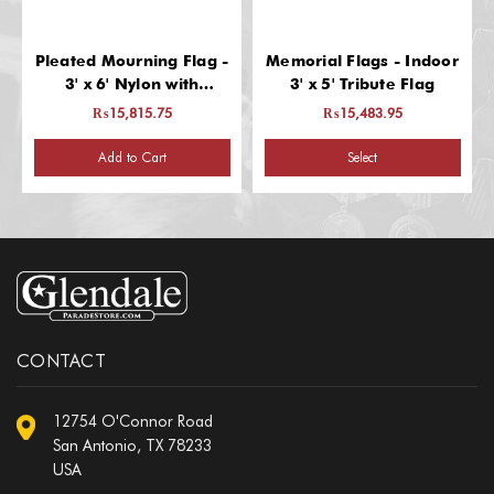
Pleated Mourning Flag -
Memorial Flags - Indoor
3' x 6' Nylon with
3' x 5' Tribute Flag
Grommets
₨15,815.75
₨15,483.95
Add to Cart
Select
CONTACT
12754 O'Connor Road
San Antonio, TX 78233
USA