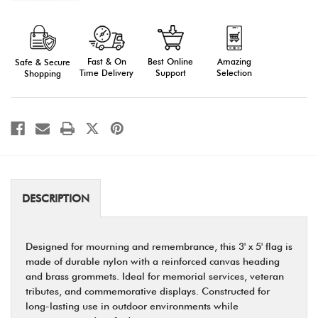
of
of
Memorial
Memorial
Flag
Flag
-
-
Outdoor
Outdoor
3'
3'
Fast & On
Amazing
Best Online
Safe & Secure
x
x
5'
5'
Time Delivery
Selection
Support
Shopping
Nylon
Nylon
with
with
Grommets
Grommets
DESCRIPTION
Designed for mourning and remembrance, this 3' x 5' flag is
made of durable nylon with a reinforced canvas heading
and brass grommets. Ideal for memorial services, veteran
tributes, and commemorative displays. Constructed for
long-lasting use in outdoor environments while