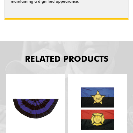
maintaining a dignified appearance.
RELATED PRODUCTS