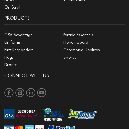
On Sale!
PRODUCTS
GSA Advantage
Parade Essentials
Uniforms
Honor Guard
First Responders
Ceremonial Replicas
Flags
Swords
Drones
CONNECT WITH US