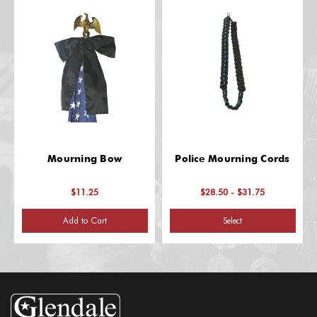
Mourning Bow
Police Mourning Cords
$11.25
$28.50 - $31.75
Add to Cart
Select