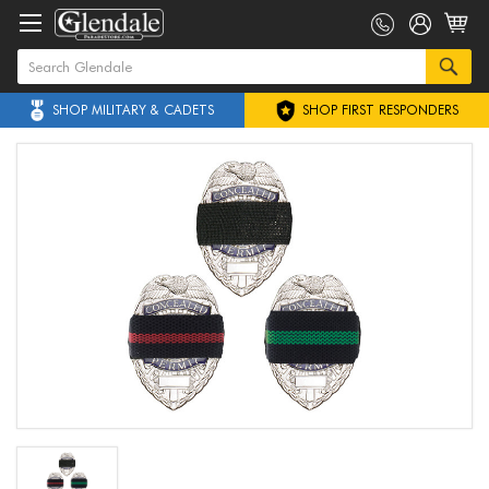
SHOP MILITARY & CADETS
SHOP FIRST RESPONDERS