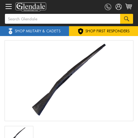
SHOP MILITARY & CADETS
SHOP FIRST RESPONDERS