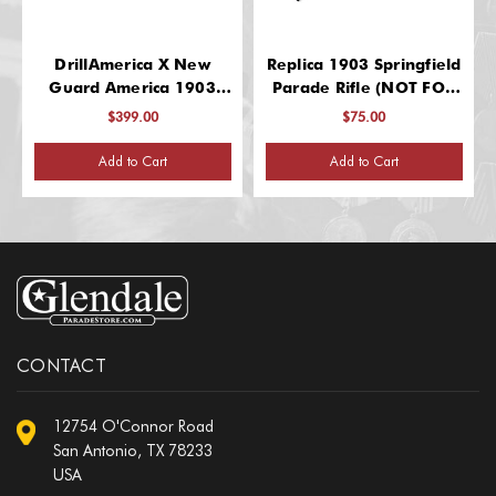
DrillAmerica X New
Replica 1903 Springfield
Guard America 1903
Parade Rifle (NOT FOR
Glenfield Drill Rifles, Wt.
SPINNING – Delicate
$399.00
$75.00
7.8 LBS
Rifle)
Add to Cart
Add to Cart
CONTACT
12754 O'Connor Road
San Antonio, TX 78233
USA