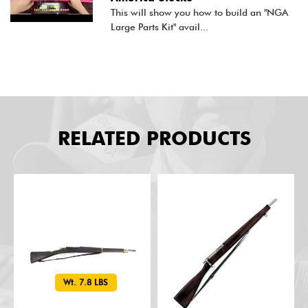
This will show you how to build an "NGA
Large Parts Kit" avail...
RELATED PRODUCTS
Wt. 7.8 LBS