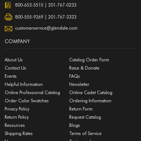
800-653-5515
|
201-767-0233
800-555-9269 | 201-767-3323
customerservice@glendale.com
COMPANY
About Us
Catalog Order Form
Contact Us
Raise & Donate
Events
FAQs
Helpful Information
Newsletter
Online Professional Catalog
Online Cadet Catalog
Order Color Swatches
Ordering Information
Privacy Policy
Return Form
Return Policy
Request Catalog
Resources
Blogs
Shipping Rates
Terms of Service