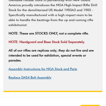
America proudly introduces the NGA High Impact Rifle Drill
Stock for the demilitarized US Model 1903A3 and 1903 -
Specifically manufactured with a high impact resin to be
able to handle the beatings from the up and coming rifle
exhibitionist.
NOTE: These are STOCKS ONLY, not a complete rifle.
NOTE: Handguard and Base Stock Sold Separately.
All of our rifles are replicas only; they do not fire and are
intended to be used for exhibition, special events or
parades.
Assembly Instructions for NGA Stock and Parts
Replace DAS4 Bolt Assembly