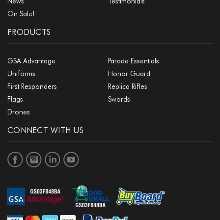
News
Testimonials
On Sale!
PRODUCTS
GSA Advantage
Parade Essentials
Uniforms
Honor Guard
First Responders
Replica Rifles
Flags
Swords
Drones
CONNECT WITH US