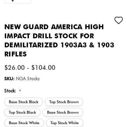
NEW GUARD AMERICA HIGH
IMPACT DRILL STOCK FOR
DEMILITARIZED 1903A3 & 1903
RIFLES
$26.00 - $104.00
SKU:
NGA Stocks
Stock:
*
Base Stock Black
Top Stock Brown
Top Stock Black
Base Stock Brown
Base Stock White
Top Stock White