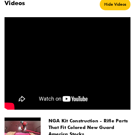
Videos
Hide Videos
NGA Kit Construction - Rifle Parts
That Fit Colored New Guard
America Stocks