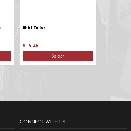
g
Shirt Tailor
Shirt Aids: M
Stay
$15.45
$13.95
Select
A
CONNECT WITH US