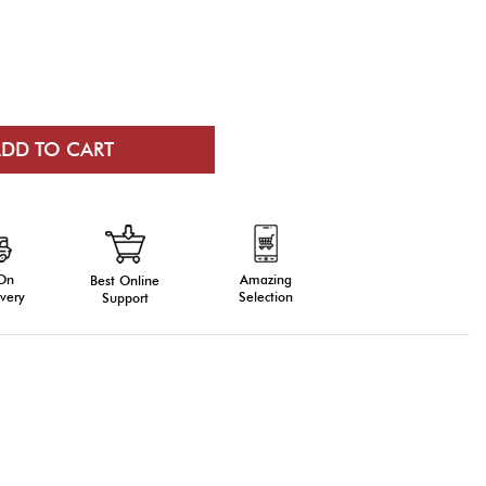
 On
Amazing
Best Online
very
Selection
Support