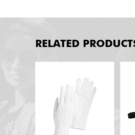
RELATED PRODUCT