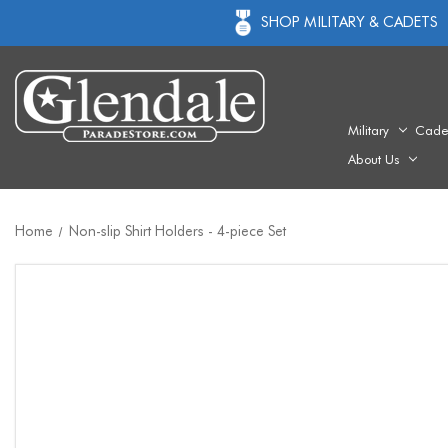
SHOP MILITARY & CADETS
Military
Cade
About Us
Home
Non-slip Shirt Holders - 4-piece Set