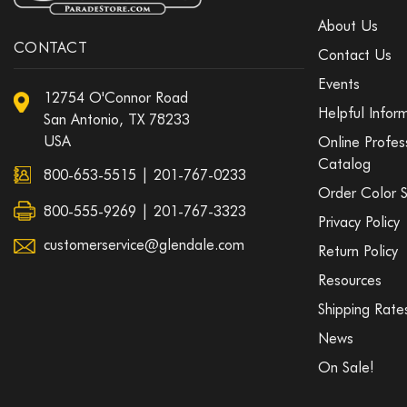
About Us
CONTACT
Contact Us
Events
12754 O'Connor Road
Helpful Infor
San Antonio, TX 78233
USA
Online Profes
Catalog
800-653-5515
|
201-767-0233
Order Color 
800-555-9269 | 201-767-3323
Privacy Policy
customerservice@glendale.com
Return Policy
Resources
Shipping Rate
News
On Sale!