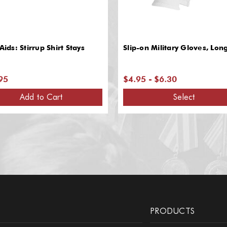
 Aids: Stirrup Shirt Stays
Slip-on Military Gloves, Lon
95
$4.95 - $6.30
Add to Cart
Select
PRODUCTS