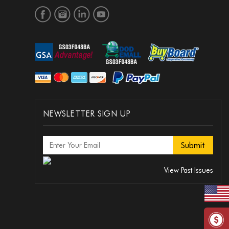
NEWSLETTER SIGN UP
View Past Issues