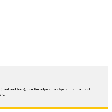
ront and back); use the adjustable clips to find the most
dry.