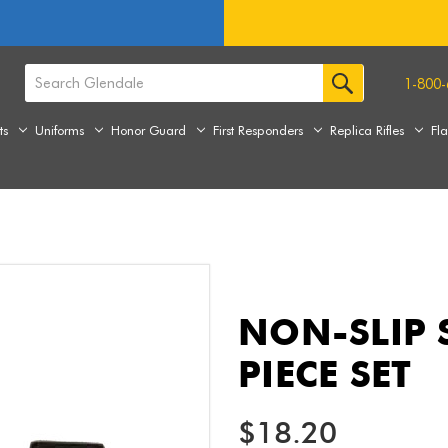
1-800-
ts
Uniforms
Honor Guard
First Responders
Replica Rifles
Fl
NON-SLIP 
PIECE SET
$18.20