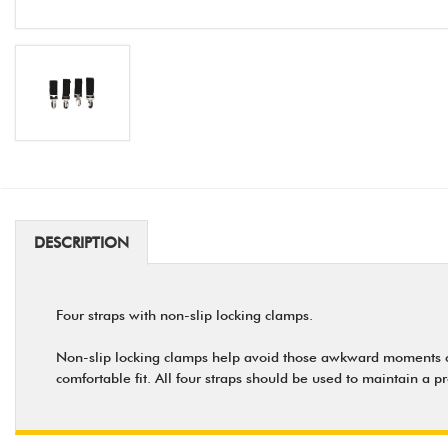
DESCRIPTION
Four straps with non-slip locking clamps.
Non-slip locking clamps help avoid those awkward moments caus
comfortable fit. All four straps should be used to maintain a