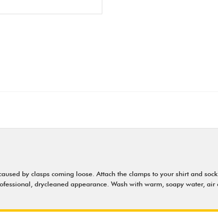
ed by clasps coming loose. Attach the clamps to your shirt and sock (f
 professional, drycleaned appearance. Wash with warm, soapy water, air 