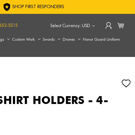
SHOP FIRST RESPONDERS
653-5515
Select Currency: USD
ags
Custom Work
Swords
Drones
Honor Guard Uniform
SHIRT HOLDERS - 4-