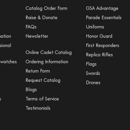
Catalog Order Form
GSA Advantage
Raise & Donate
Parade Essentials
FAQs
Uniforms
mation
Newsletter
Honor Guard
sional
First Responders
Online Cadet Catalog
Replica Rifles
Swatches
Ordering Information
Flags
Return Form
Swords
Request Catalog
Drones
Blogs
s
Terms of Service
Testimonials