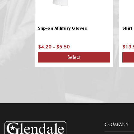
Slip-on Military Gloves
Shirt
$4.20 - $5.50
$13.
Select
COMPANY