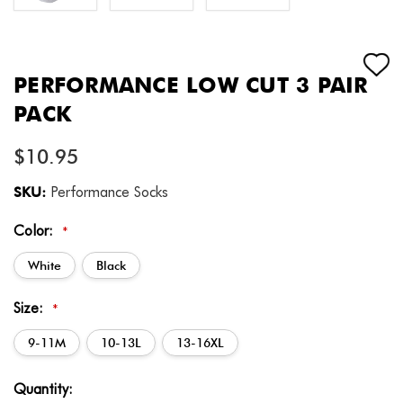
PERFORMANCE LOW CUT 3 PAIR
PACK
$10.95
SKU:
Performance Socks
Color:
*
White
Black
Size:
*
9-11M
10-13L
13-16XL
Current
Quantity:
Stock: