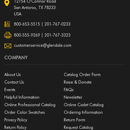
12754 O'Connor Road
San Antonio, TX 78233
USA
800-653-5515
|
201-767-0233
800-555-9269 | 201-767-3323
customerservice@glendale.com
COMPANY
About Us
Catalog Order Form
Contact Us
Raise & Donate
Events
FAQs
Helpful Information
Newsletter
Online Professional Catalog
Online Cadet Catalog
Order Color Swatches
Ordering Information
Privacy Policy
Return Form
Return Policy
Request Catalog