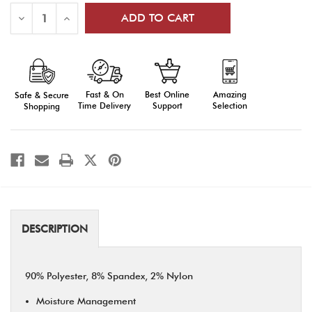
Decrease
Increase
Quantity
Quantity
of
of
Performance
Performance
Low
Low
Cut
Cut
3
3
Pair
Pair
Fast & On
Amazing
Best Online
Safe & Secure
Pack
Pack
Time Delivery
Selection
Support
Shopping
DESCRIPTION
90% Polyester, 8% Spandex, 2% Nylon
Moisture Management