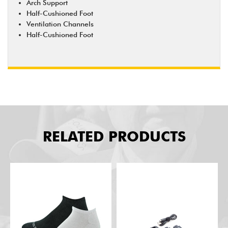
Arch Support
Half-Cushioned Foot
Ventilation Channels
Half-Cushioned Foot
RELATED PRODUCTS