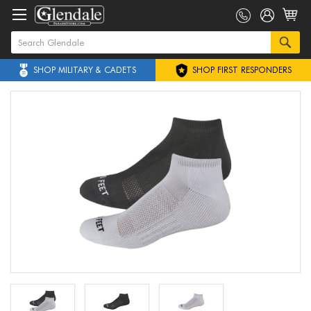
SHOP MILITARY & CADETS
SHOP FIRST RESPONDERS