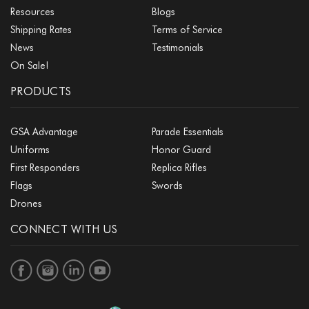
Resources
Blogs
Shipping Rates
Terms of Service
News
Testimonials
On Sale!
PRODUCTS
GSA Advantage
Parade Essentials
Uniforms
Honor Guard
First Responders
Replica Rifles
Flags
Swords
Drones
CONNECT WITH US