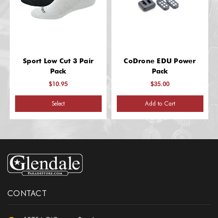
Sport Low Cut 3 Pair
CoDrone EDU Power
Pack
Pack
$10.95
$35.00
Select
Add to Cart
CONTACT