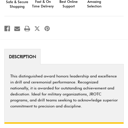
Fast & On
Amazing
Best Online
Safe & Secure
Recognition
Recognition
Time Delivery
Selection
Support
Shopping
DESCRIPTION
This distinguished award honors leadership and excellence
in drill and ceremonial performance. Recognized
nationally, it is awarded for outstanding achievement and
dedication. Ideal for military organizations, JROTC
programs, and drill teams seeking to acknowledge superior
commitment to precision and discipline.