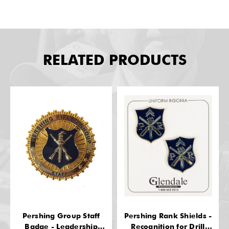
RELATED PRODUCTS
Pershing Group Staff
Pershing Rank Shields -
Badge - Leadership
Recognition for Drill