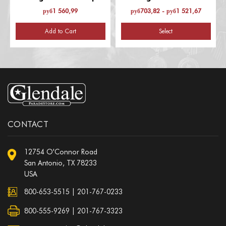
Recognition
Excellence
руб1 560,99
руб703,82 - руб1 521,67
Add to Cart
Select
CONTACT
12754 O'Connor Road
San Antonio, TX 78233
USA
800-653-5515
|
201-767-0233
800-555-9269 | 201-767-3323