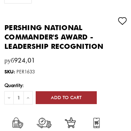
PERSHING NATIONAL
COMMANDER'S AWARD -
LEADERSHIP RECOGNITION
руб924,01
SKU:
PER1633
Current
Quantity:
Stock:
Decrease
Increase
Quantity
Quantity
of
of
Pershing
Pershing
National
National
Commander's
Commander's
Award
Award
-
-
Leadership
Leadership