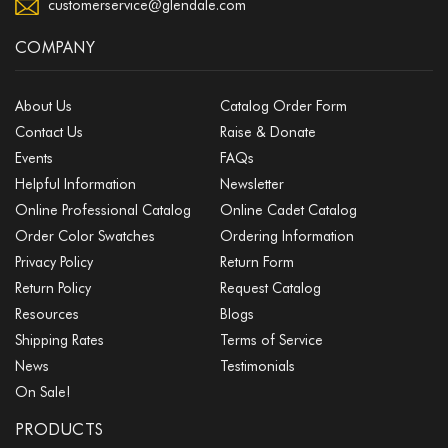
customerservice@glendale.com
COMPANY
About Us
Catalog Order Form
Contact Us
Raise & Donate
Events
FAQs
Helpful Information
Newsletter
Online Professional Catalog
Online Cadet Catalog
Order Color Swatches
Ordering Information
Privacy Policy
Return Form
Return Policy
Request Catalog
Resources
Blogs
Shipping Rates
Terms of Service
News
Testimonials
On Sale!
PRODUCTS