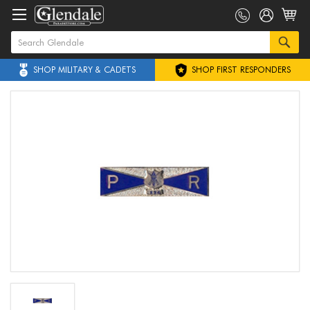
SHOP MILITARY & CADETS
SHOP FIRST RESPONDERS