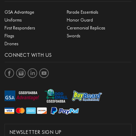
GSA Advantage
Parade Essentials
Uniforms
Honor Guard
First Responders
Ceremonial Replicas
Flags
Swords
Drones
CONNECT WITH US
NEWSLETTER SIGN UP