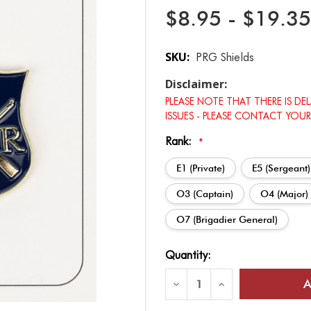
$8.95 - $19.35
SKU:
PRG Shields
Disclaimer:
PLEASE NOTE THAT THERE IS DE
ISSUES - PLEASE CONTACT YOUR
Rank:
*
E1 (Private)
E5 (Sergeant)
O3 (Captain)
O4 (Major)
O7 (Brigadier General)
Current
Quantity:
Stock:
Decrease
Increase
Quantity
Quantity
of
of