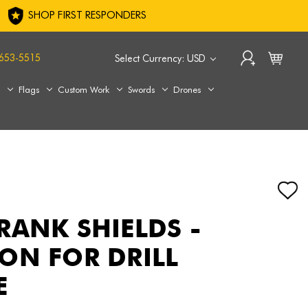
SHOP FIRST RESPONDERS
653-5515
Select Currency: USD
s
Flags
Custom Work
Swords
Drones
RANK SHIELDS -
ON FOR DRILL
E