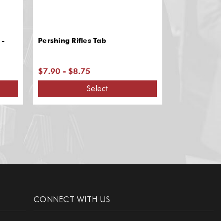
 -
Pershing Rifles Tab
Pershing Rif
$7.90 - $8.75
$1.60
Select
CONNECT WITH US