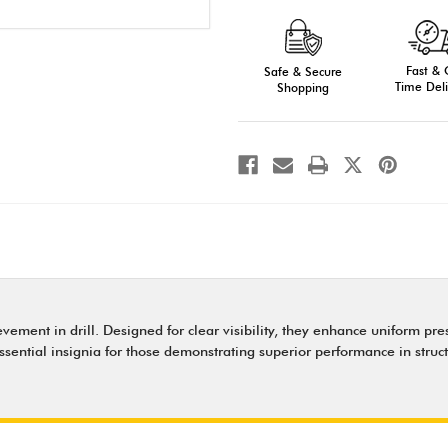
Pershing
Pershing
Rank
Rank
Shields
Shields
-
-
Recognition
Recognition
Fast &
for
Safe & Secure
for
Drill
Drill
Time Deli
Shopping
Excellence
Excellence
ment in drill. Designed for clear visibility, they enhance uniform prese
essential insignia for those demonstrating superior performance in struc