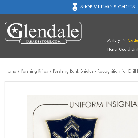
SHOP MILITARY & CADETS
Military
Cade
Honor Guard Uni
Home
Pershing Rifles
Pershing Rank Shields - Recognition for Drill