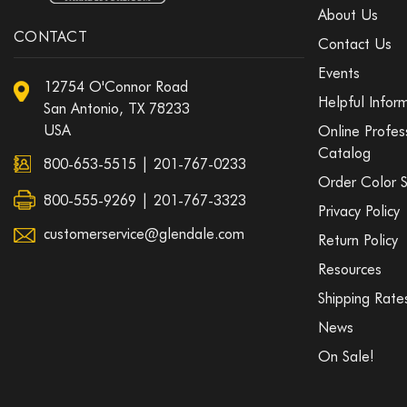
About Us
CONTACT
Contact Us
Events
12754 O'Connor Road
Helpful Infor
San Antonio, TX 78233
USA
Online Profes
Catalog
800-653-5515
|
201-767-0233
Order Color 
800-555-9269 | 201-767-3323
Privacy Policy
customerservice@glendale.com
Return Policy
Resources
Shipping Rate
News
On Sale!