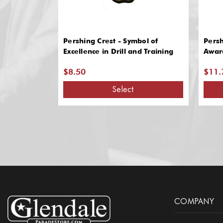
Pershing Crest - Symbol of
Pers
Excellence in Drill and Training
Award
$8.50
$11.
Select
COMPANY