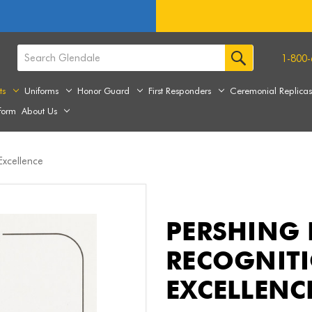
1-800-
ts
Uniforms
Honor Guard
First Responders
Ceremonial Replica
form
About Us
 Excellence
PERSHING 
RECOGNITI
EXCELLENC