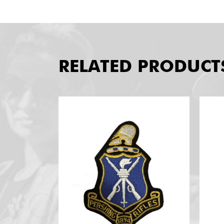
RELATED PRODUCT