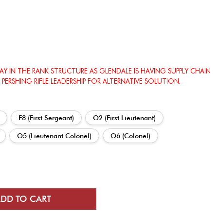
LAY IN THE RANK STRUCTURE AS GLENDALE IS HAVING SUPPLY CHAIN
 PERSHING RIFLE LEADERSHIP FOR ALTERNATIVE SOLUTION.
E8 (First Sergeant)
O2 (First Lieutenant)
O5 (Lieutenant Colonel)
O6 (Colonel)