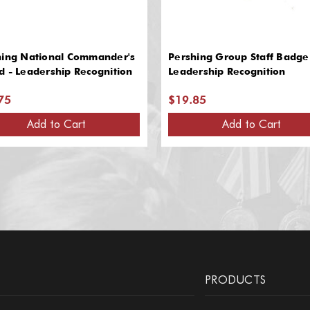
hing National Commander's
Pershing Group Staff Badge
 - Leadership Recognition
Leadership Recognition
75
$19.85
Add to Cart
Add to Cart
PRODUCTS