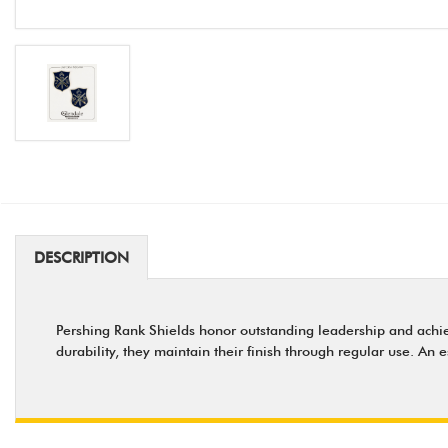
DESCRIPTION
Pershing Rank Shields honor outstanding leadership and achieve
durability, they maintain their finish through regular use. An 