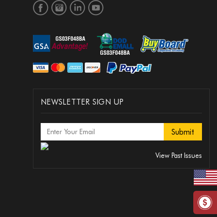
NEWSLETTER SIGN UP
View Past Issues