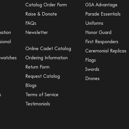
Catalog Order Form
GSA Advantage
Raise & Donate
Parade Essentials
FAQs
Uniforms
mation
Newsletter
Honor Guard
sional
First Responders
Online Cadet Catalog
Ceremonial Replicas
Swatches
Ordering Information
Flags
Return Form
Swords
Request Catalog
Drones
Blogs
s
Terms of Service
Testimonials