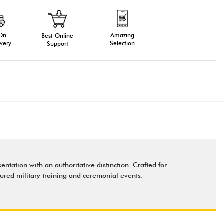
 On
Amazing
Best Online
very
Selection
Support
ntation with an authoritative distinction. Crafted for
tured military training and ceremonial events.