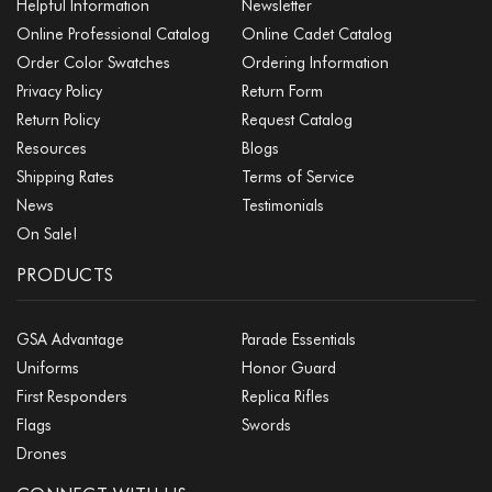
Helpful Information
Newsletter
Online Professional Catalog
Online Cadet Catalog
Order Color Swatches
Ordering Information
Privacy Policy
Return Form
Return Policy
Request Catalog
Resources
Blogs
Shipping Rates
Terms of Service
News
Testimonials
On Sale!
PRODUCTS
GSA Advantage
Parade Essentials
Uniforms
Honor Guard
First Responders
Replica Rifles
Flags
Swords
Drones