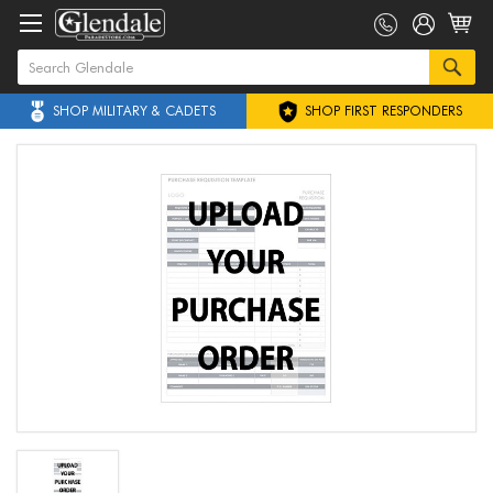
SHOP MILITARY & CADETS
SHOP FIRST RESPONDERS