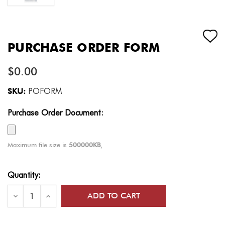
PURCHASE ORDER FORM
$0.00
SKU:
POFORM
Purchase Order Document:
Maximum file size is
500000KB
,
Current
Quantity:
Stock:
Decrease
Increase
Quantity
Quantity
of
of
Purchase
Purchase
Order
Order