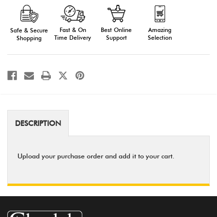
Form
Form
Fast & On
Amazing
Best Online
Safe & Secure
Time Delivery
Selection
Support
Shopping
DESCRIPTION
Upload your purchase order and add it to your cart.