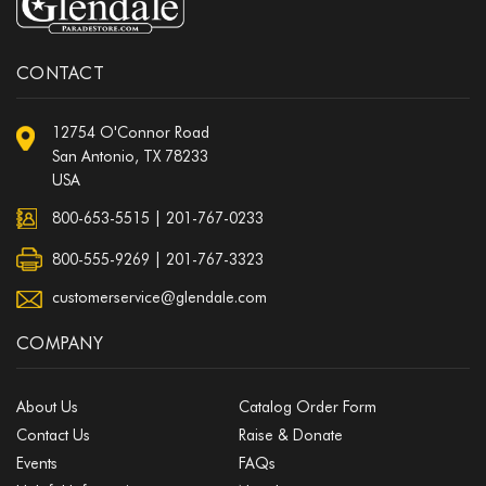
CONTACT
12754 O'Connor Road
San Antonio, TX 78233
USA
800-653-5515
|
201-767-0233
800-555-9269 | 201-767-3323
customerservice@glendale.com
COMPANY
About Us
Catalog Order Form
Contact Us
Raise & Donate
Events
FAQs