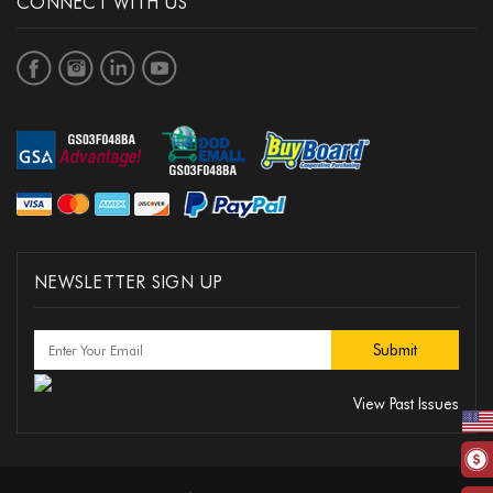
CONNECT WITH US
NEWSLETTER SIGN UP
View Past Issues