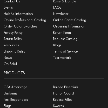
Contact Us
Raise & Donate
Events
FAQs
Helpful Information
Newsletter
Online Professional Catalog
Online Cadet Catalog
Order Color Swatches
Ordering Information
Privacy Policy
Return Form
Return Policy
Request Catalog
Resources
Blogs
Shipping Rates
Terms of Service
News
Testimonials
On Sale!
PRODUCTS
GSA Advantage
Parade Essentials
Uniforms
Honor Guard
First Responders
Replica Rifles
Flags
Swords