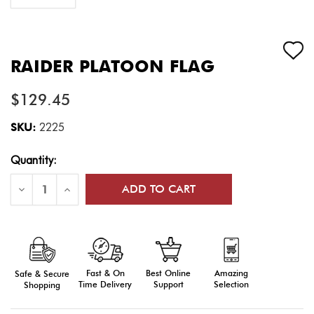
RAIDER PLATOON FLAG
$129.45
SKU:
2225
Current
Quantity:
Stock:
Decrease
Increase
Quantity
Quantity
of
of
Raider
Raider
Platoon
Platoon
Flag
Flag
Fast & On
Amazing
Best Online
Safe & Secure
Time Delivery
Selection
Support
Shopping