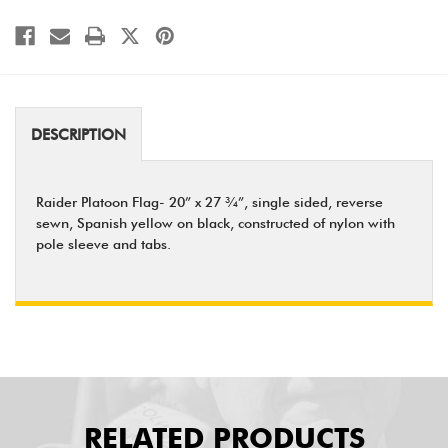
DESCRIPTION
Raider Platoon Flag- 20” x 27 ¾”, single sided, reverse
sewn, Spanish yellow on black, constructed of nylon with
pole sleeve and tabs.
RELATED PRODUCTS