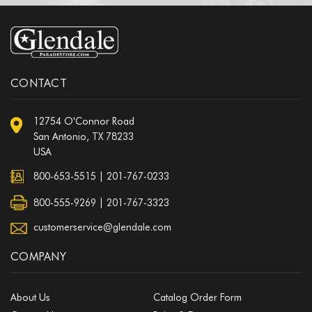
CONTACT
12754 O'Connor Road
San Antonio, TX 78233
USA
800-653-5515
|
201-767-0233
800-555-9269 | 201-767-3323
customerservice@glendale.com
COMPANY
About Us
Catalog Order Form