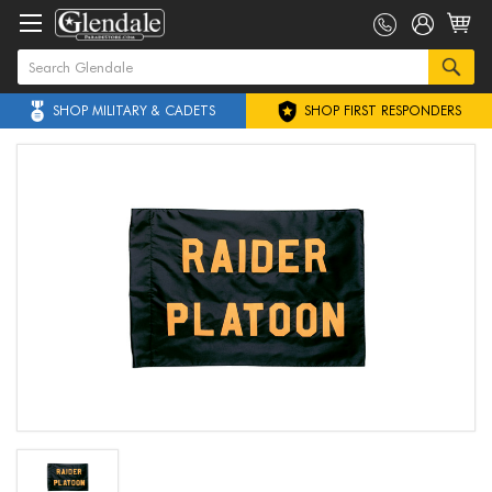
SHOP MILITARY & CADETS
SHOP FIRST RESPONDERS