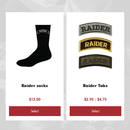
Raider socks
Raider Tabs
$12.00
$2.95 - $4.75
Select
Select