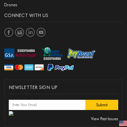
Drones
CONNECT WITH US
NEWSLETTER SIGN UP
View Past Issues