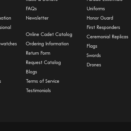
FAQs
Uniforms
mation
Newsletter
Honor Guard
sional
First Responders
Online Cadet Catalog
Ceremonial Replicas
Swatches
Ordering Information
Flags
Return Form
Swords
Request Catalog
Drones
Blogs
s
Terms of Service
Testimonials