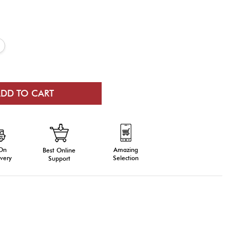
 On
Amazing
Best Online
very
Selection
Support