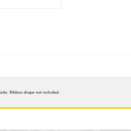
 backs. Ribbon drape not included.