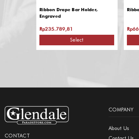
Ribbon Drape Bar Holder,
Ribb
Engraved
Rp235.789,81
Rp66
Select
COMPANY
About Us
CONTACT
Contact Us