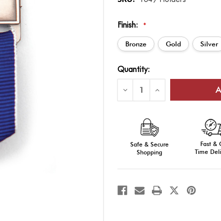
Finish:
*
Bronze
Gold
Silver
Current
Quantity:
Stock:
Decrease
Increase
Quantity
Quantity
of
of
Ribbon
Ribbon
Drape
Drape
Bar
Bar
Holder
Holder
Fast &
Safe & Secure
Time Deli
Shopping