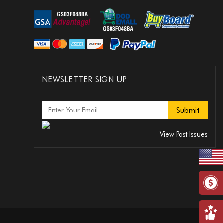
NEWSLETTER SIGN UP
View Past Issues