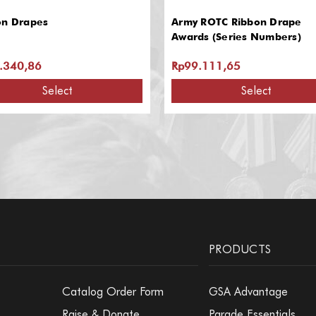
on Drapes
Army ROTC Ribbon Drape
Awards (Series Numbers)
.340,86
Rp99.111,65
Select
Select
PRODUCTS
Catalog Order Form
GSA Advantage
Raise & Donate
Parade Essentials