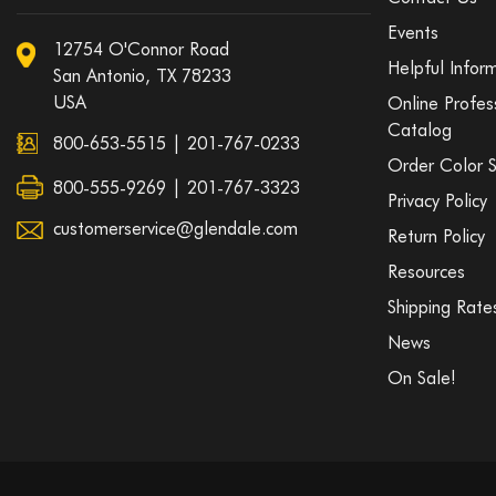
Events
12754 O'Connor Road
Helpful Infor
San Antonio, TX 78233
USA
Online Profes
Catalog
800-653-5515
|
201-767-0233
Order Color 
800-555-9269 | 201-767-3323
Privacy Policy
customerservice@glendale.com
Return Policy
Resources
Shipping Rate
News
On Sale!