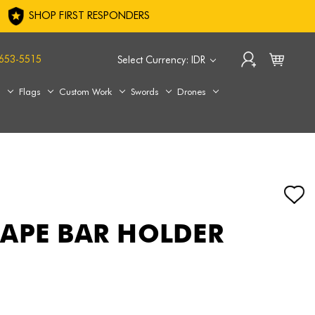
SHOP FIRST RESPONDERS
653-5515
Select Currency: IDR
s
Flags
Custom Work
Swords
Drones
APE BAR HOLDER