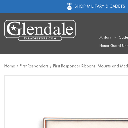
SHOP MILITARY & CADETS
Military
Cade
Honor Guard Uni
Home
First Responders
First Responder Ribbons, Mounts and Med