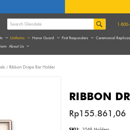
1-800-
ts
Uniforms
Honor Guard
First Responders
Ceremonial Replica
form
About Us
als
Ribbon Drape Bar Holder
RIBBON DR
Rp155.861,06
SKU:
1049 Holders