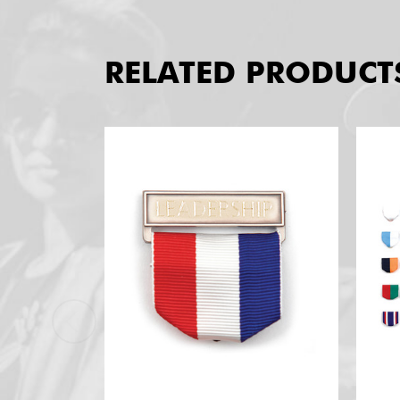
RELATED PRODUCT