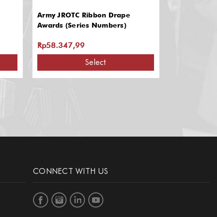
Army JROTC Ribbon Drape
Ribbon Bar
Awards (Series Numbers)
Rp58.347,99
Rp16.785,0
Select
CONNECT WITH US