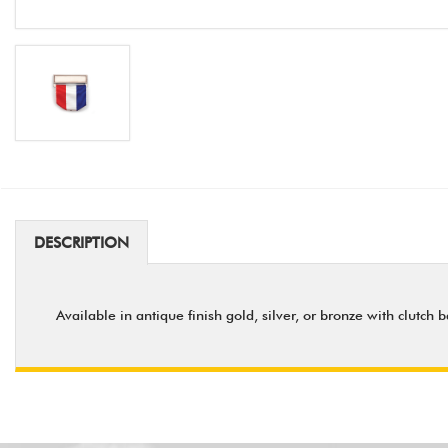
DESCRIPTION
Available in antique finish gold, silver, or bronze with clutch