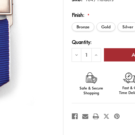
Finish:
*
Bronze
Gold
Silver
Current
Quantity:
Stock:
Decrease
Increase
Quantity
Quantity
of
of
Ribbon
Ribbon
Drape
Drape
Bar
Bar
Holder
Holder
Fast &
Safe & Secure
Time Deli
Shopping