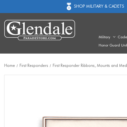
SHOP MILITARY & CADETS
Military
Cade
Honor Guard Uni
Home
First Responders
First Responder Ribbons, Mounts and Med