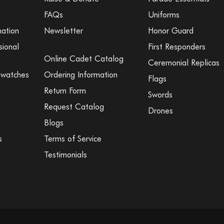
FAQs
Uniforms
mation
Newsletter
Honor Guard
sional
First Responders
Online Cadet Catalog
Ceremonial Replicas
Swatches
Ordering Information
Flags
Return Form
Swords
Request Catalog
Drones
Blogs
s
Terms of Service
Testimonials