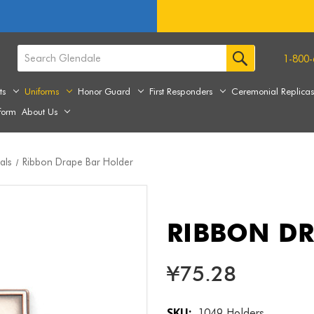
1-800-
ts
Uniforms
Honor Guard
First Responders
Ceremonial Replica
form
About Us
als
Ribbon Drape Bar Holder
RIBBON DR
¥75.28
SKU:
1049 Holders