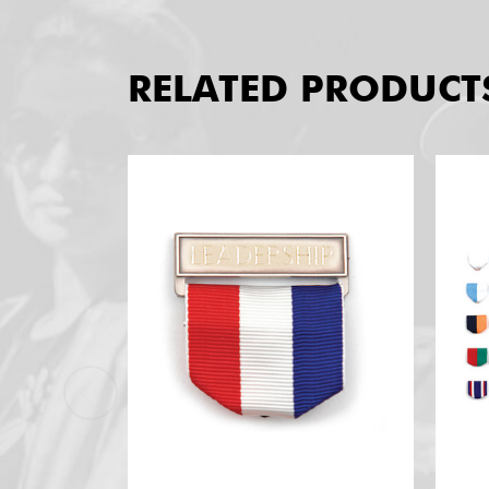
RELATED PRODUCT