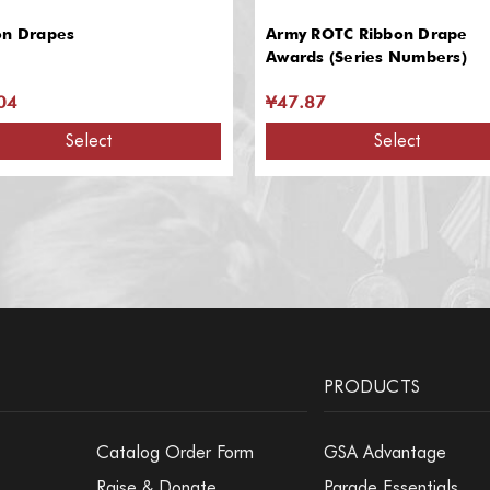
on Drapes
Army ROTC Ribbon Drape
Awards (Series Numbers)
04
¥47.87
Select
Select
PRODUCTS
Catalog Order Form
GSA Advantage
Raise & Donate
Parade Essentials