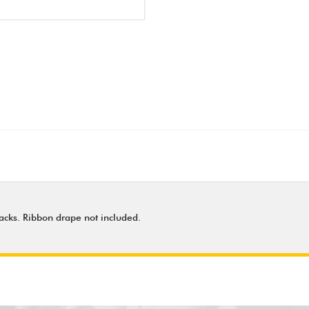
 backs. Ribbon drape not included.