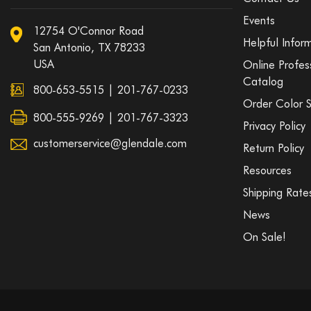
Events
12754 O'Connor Road
Helpful Infor
San Antonio, TX 78233
USA
Online Profes
Catalog
800-653-5515
|
201-767-0233
Order Color 
800-555-9269 | 201-767-3323
Privacy Policy
customerservice@glendale.com
Return Policy
Resources
Shipping Rate
News
On Sale!