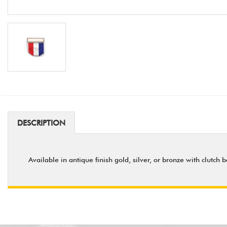
DESCRIPTION
Available in antique finish gold, silver, or bronze with clutch