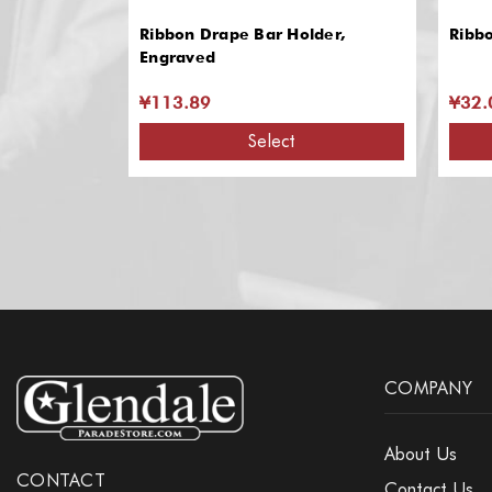
Ribbon Drape Bar Holder,
Ribb
Engraved
¥113.89
¥32.
Select
COMPANY
About Us
CONTACT
Contact Us