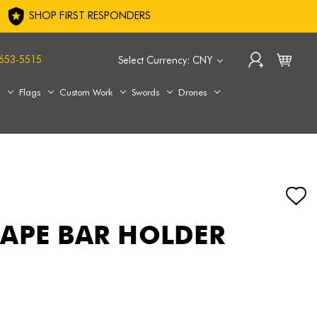
SHOP FIRST RESPONDERS
653-5515
Select Currency: CNY
s
Flags
Custom Work
Swords
Drones
APE BAR HOLDER