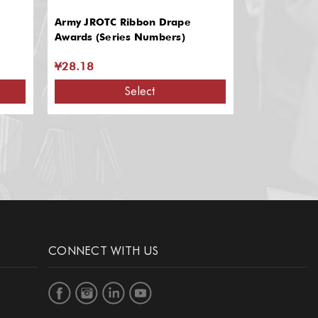
Army JROTC Ribbon Drape
Ribbon Bar
Awards (Series Numbers)
¥28.18
¥8.11 - ¥1
Select
CONNECT WITH US