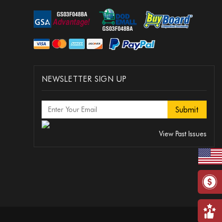
NEWSLETTER SIGN UP
View Past Issues