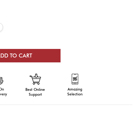
 On
Amazing
Best Online
very
Selection
Support