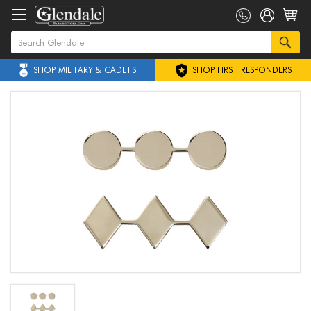
SHOP MILITARY & CADETS
SHOP FIRST RESPONDERS