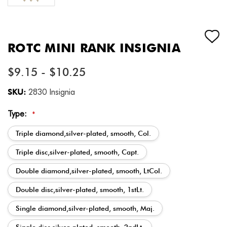
ROTC MINI RANK INSIGNIA
$9.15 - $10.25
SKU:
2830 Insignia
Type:
*
Triple diamond,silver-plated, smooth, Col.
Triple disc,silver-plated, smooth, Capt.
Double diamond,silver-plated, smooth, LtCol.
Double disc,silver-plated, smooth, 1stLt.
Single diamond,silver-plated, smooth, Maj.
Single disc,silver-plated, smooth, 2ndLt.