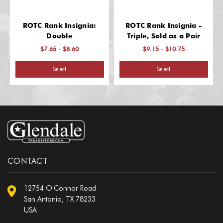
ROTC Rank Insignia:
ROTC Rank Insignia -
Double
Triple, Sold as a Pair
$7.65 - $8.60
$9.15 - $10.75
Select
Select
CONTACT
12754 O'Connor Road
San Antonio, TX 78233
USA