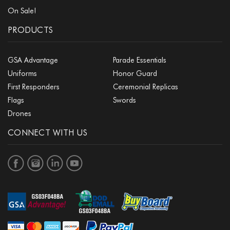
On Sale!
PRODUCTS
GSA Advantage
Parade Essentials
Uniforms
Honor Guard
First Responders
Ceremonial Replicas
Flags
Swords
Drones
CONNECT WITH US