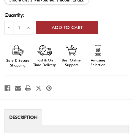
Current
Quantity:
Stock:
Decrease
Increase
Quantity
Quantity
of
of
ROTC
ROTC
Mini
Mini
Rank
Rank
Insignia
Insignia
Fast & On
Amazing
Best Online
Safe & Secure
Time Delivery
Selection
Support
Shopping
DESCRIPTION