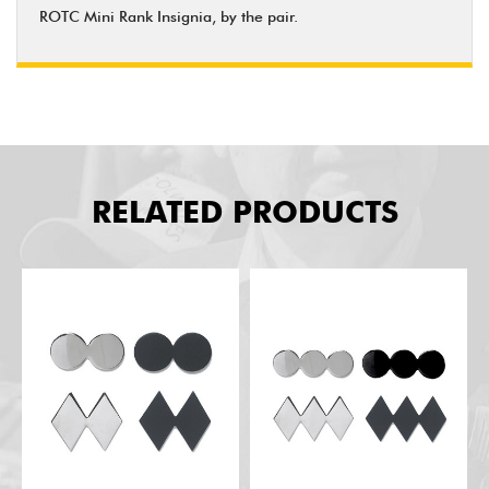
ROTC Mini Rank Insignia, by the pair.
RELATED PRODUCTS