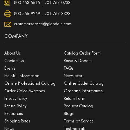
800-653-5515
|
201-767-0233
800-555-9269 | 201-767-3323
customerservice@glendale.com
COMPANY
About Us
Catalog Order Form
Contact Us
Raise & Donate
Events
FAQs
Helpful Information
Newsletter
Online Professional Catalog
Online Cadet Catalog
Order Color Swatches
Ordering Information
Privacy Policy
Return Form
Return Policy
Request Catalog
Resources
Blogs
Shipping Rates
Terms of Service
News
Testimonials