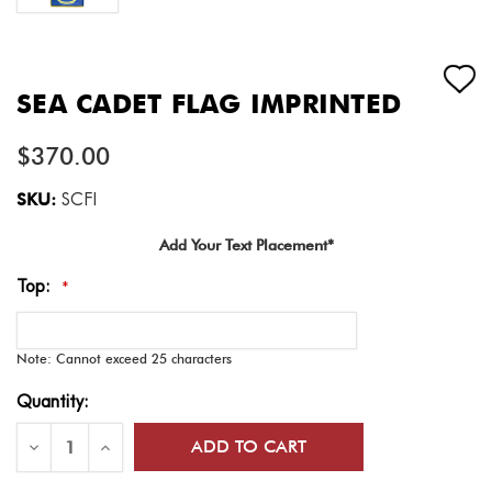
SEA CADET FLAG IMPRINTED
$370.00
SKU:
SCFI
Add Your Text Placement*
Top:
*
Note: Cannot exceed 25 characters
Current
Quantity:
Stock:
Decrease
Increase
Quantity
Quantity
of
of
Sea
Sea