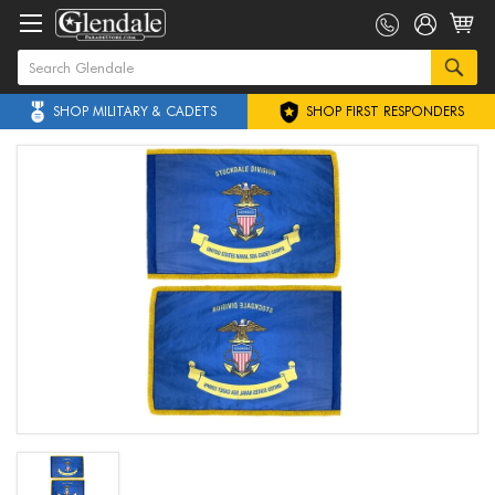
SHOP MILITARY & CADETS
SHOP FIRST RESPONDERS