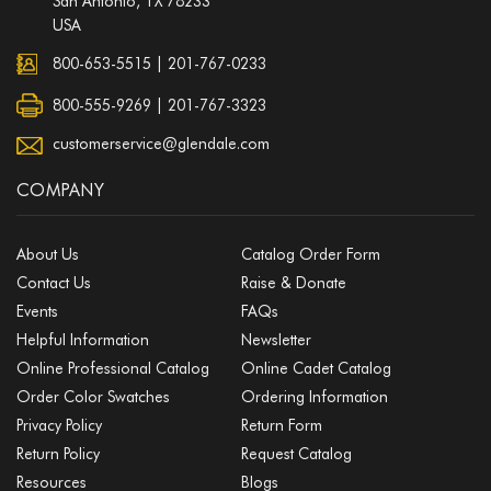
San Antonio, TX 78233
USA
800-653-5515
|
201-767-0233
800-555-9269 | 201-767-3323
customerservice@glendale.com
COMPANY
About Us
Catalog Order Form
Contact Us
Raise & Donate
Events
FAQs
Helpful Information
Newsletter
Online Professional Catalog
Online Cadet Catalog
Order Color Swatches
Ordering Information
Privacy Policy
Return Form
Return Policy
Request Catalog
Resources
Blogs