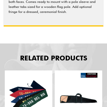
both faces. Comes ready to mount with a pole sleeve and
leather tabs sized for a wooden flag pole. Add optional
fringe for a dressed, ceremonial finish.
RELATED PRODUCTS