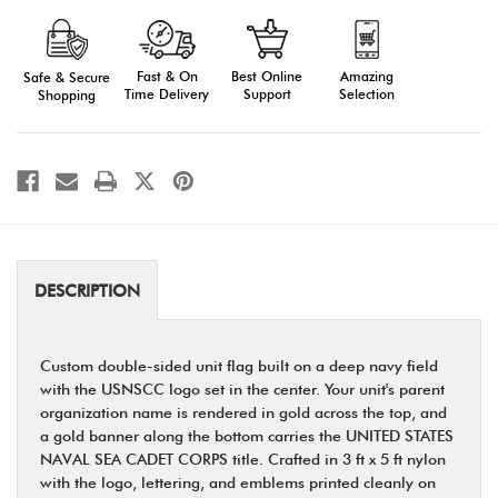
Cadet
Cadet
Flag
Flag
Imprinted
Imprinted
Fast & On
Amazing
Best Online
Safe & Secure
Time Delivery
Selection
Support
Shopping
DESCRIPTION
Custom double-sided unit flag built on a deep navy field
with the USNSCC logo set in the center. Your unit's parent
organization name is rendered in gold across the top, and
a gold banner along the bottom carries the UNITED STATES
NAVAL SEA CADET CORPS title. Crafted in 3 ft x 5 ft nylon
with the logo, lettering, and emblems printed cleanly on