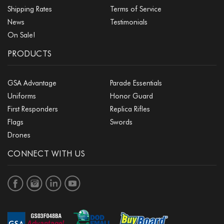
Shipping Rates
Terms of Service
News
Testimonials
On Sale!
PRODUCTS
GSA Advantage
Parade Essentials
Uniforms
Honor Guard
First Responders
Replica Rifles
Flags
Swords
Drones
CONNECT WITH US