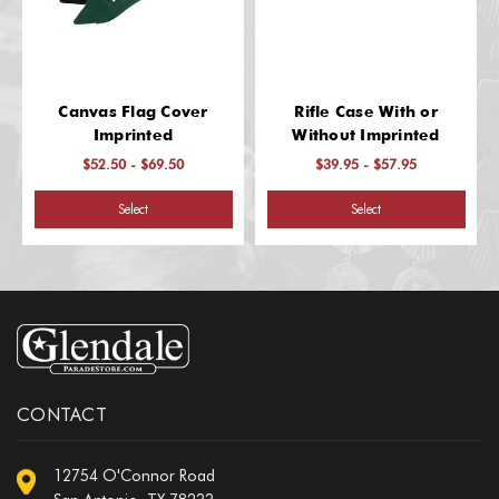
Canvas Flag Cover
Rifle Case With or
Imprinted
Without Imprinted
$52.50 - $69.50
$39.95 - $57.95
Select
Select
CONTACT
12754 O'Connor Road