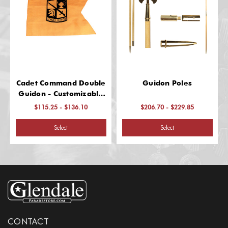
Cadet Command Double
Guidon Poles
Guidon - Customizable
& Durable
$115.25 - $136.10
$206.70 - $229.85
Select
Select
CONTACT