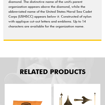
diamond. The distinctive name of the unit's parent
organization appears above the diamond, while the
abbreviated name of the United States Naval Sea Cadet
Corps (USNSCC) appears below it. Constructed of nylon
with applique cut-out letters and emblems. Up to 14
characters are available for the organization name.
RELATED PRODUCTS