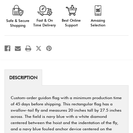
Cadet
Cadet
Guidon
Guidon
Fast & On
Amazing
Best Online
Safe & Secure
Time Delivery
Selection
Support
Shopping
DESCRIPTION
Custom-order guidon flag with a minimum production time
of 45 days before shipping. This rectangular flag has a
swallow-tail fly and measures 20 inches tall by 27.5 inches
across. The field is navy blue with a white diamond
centered between the hoist and the indentation of the fly,
and a navy blue fouled anchor device centered on the