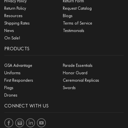
Privacy Policy
Return Form
Return Policy
Request Catalog
Resources
Blogs
Shipping Rates
Terms of Service
News
Testimonials
On Sale!
PRODUCTS
GSA Advantage
Parade Essentials
Uniforms
Honor Guard
First Responders
Ceremonial Replicas
Flags
Swords
Drones
CONNECT WITH US