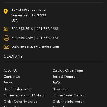
12754 O'Connor Road
San Antonio, TX 78233
USA
800-653-5515
|
201-767-0233
800-555-9269 | 201-767-3323
customerservice@glendale.com
COMPANY
About Us
Catalog Order Form
Contact Us
Raise & Donate
Events
FAQs
Helpful Information
Newsletter
Online Professional Catalog
Online Cadet Catalog
Order Color Swatches
Ordering Information