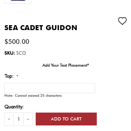
SEA CADET GUIDON
$500.00
SKU:
SCG
Add Your Text Placement*
Top:
*
Note: Cannot exceed 25 characters
Current
Quantity:
Stock:
Decrease
Increase
Quantity
Quantity
of
of
Sea
Sea