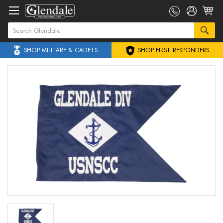
SHOP MILITARY & CADETS
SHOP FIRST RESPONDERS