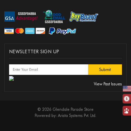
NEWSLETTER SIGN UP
View Past Issues
© 2026 Glendale Parade Store
Powered by:
Arista Systems Pvt. Ltd.