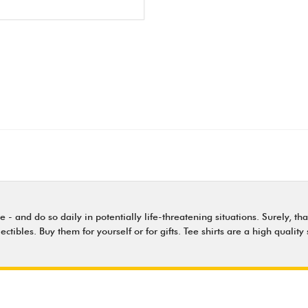
nd do so daily in potentially life-threatening situations. Surely, that'
lectibles. Buy them for yourself or for gifts. Tee shirts are a high qual