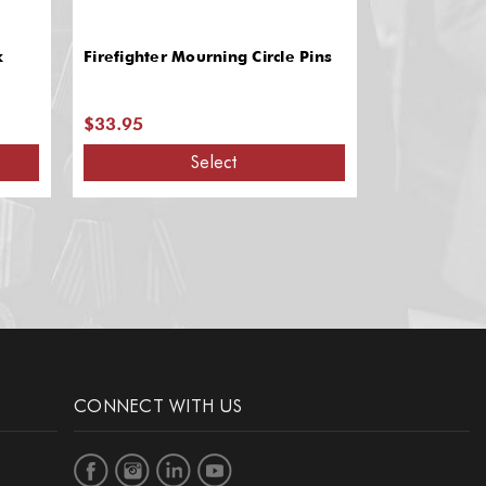
k
Firefighter Mourning Circle Pins
Firefighter T
Durable Lea
Slots
$33.95
$44.68
Select
CONNECT WITH US