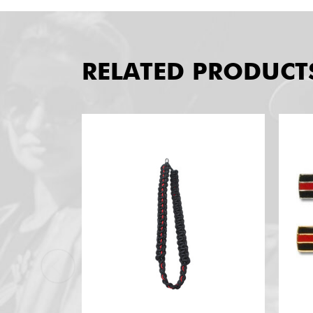
RELATED PRODUCT