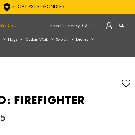
SHOP FIRST RESPONDERS
653-5515
Select Currency: CAD
s
Flags
Custom Work
Swords
Drones
O: FIREFIGHTER
05