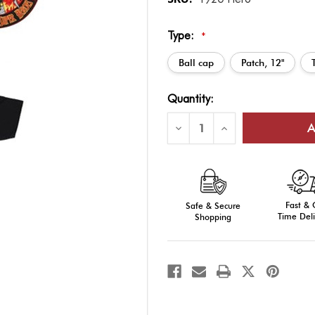
Type:
*
Ball cap
Patch, 12"
Current
Quantity:
Stock:
Decrease
Increase
Quantity
Quantity
of
of
Super
Super
Hero:
Hero:
Firefighter
Firefighter
Fast &
Safe & Secure
Time Deli
Shopping