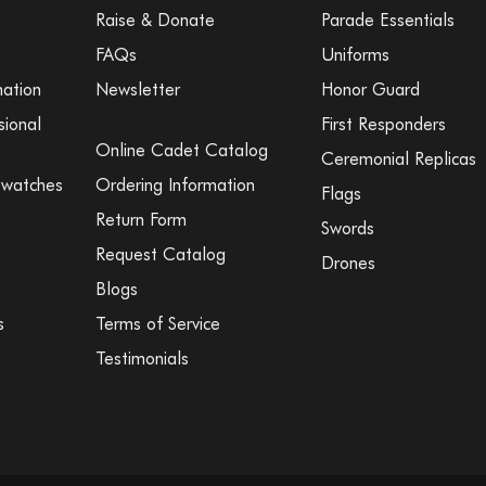
Raise & Donate
Parade Essentials
FAQs
Uniforms
mation
Newsletter
Honor Guard
sional
First Responders
Online Cadet Catalog
Ceremonial Replicas
Swatches
Ordering Information
Flags
Return Form
Swords
Request Catalog
Drones
Blogs
s
Terms of Service
Testimonials