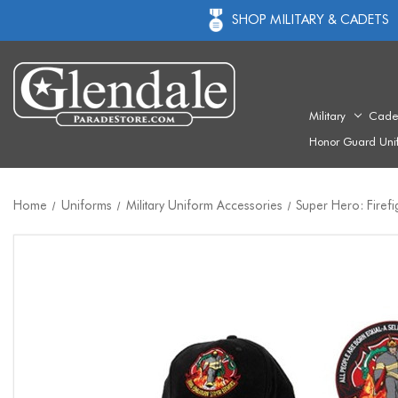
SHOP MILITARY & CADETS
Military
Cade
Honor Guard Uni
Home
Uniforms
Military Uniform Accessories
Super Hero: Firefi