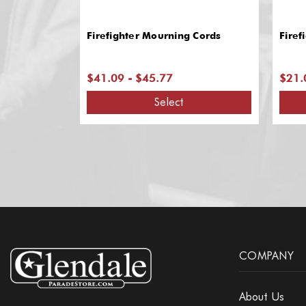
Firefighter Mourning Cords
Firef
$41.09 - $45.77
$21.
Select
COMPANY
About Us