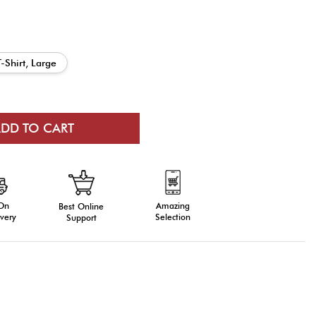
T-Shirt, Large
 On
Amazing
Best Online
very
Selection
Support