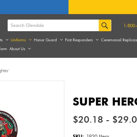
1-800-
ts
Uniforms
Honor Guard
First Responders
Ceremonial Replica
form
About Us
ghter
SUPER HER
$20.18 - $29.
SKU:
1920 Hero