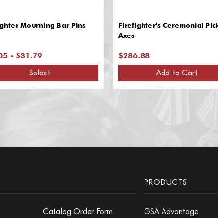
ighter Mourning Bar Pins
Firefighter's Ceremonial Pic
Axes
05 - $31.79
$286.88
Select
Add to Cart
PRODUCTS
Catalog Order Form
GSA Advantage