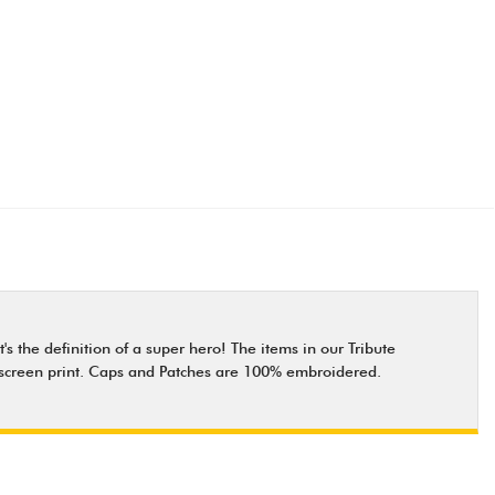
s the definition of a super hero! The items in our Tribute
ity screen print. Caps and Patches are 100% embroidered.