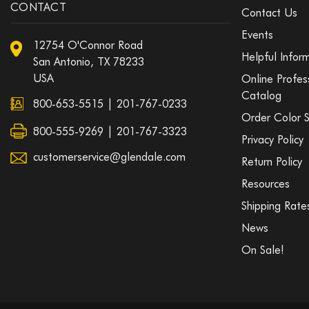
CONTACT
Contact Us
Events
12754 O'Connor Road
Helpful Infor
San Antonio, TX 78233
USA
Online Profes
Catalog
800-653-5515
|
201-767-0233
Order Color 
800-555-9269 | 201-767-3323
Privacy Policy
customerservice@glendale.com
Return Policy
Resources
Shipping Rate
News
On Sale!