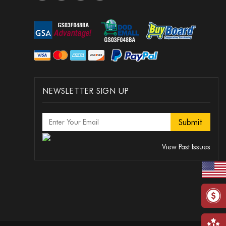
NEWSLETTER SIGN UP
View Past Issues