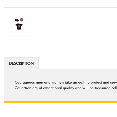
DESCRIPTION
Courageous men and women take an oath to protect and serve - a
Collection are of exceptional quality and will be treasured col