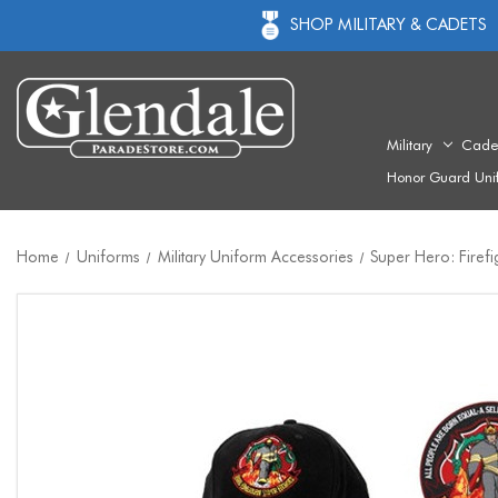
SHOP MILITARY & CADETS
Military
Cade
Honor Guard Uni
Home
Uniforms
Military Uniform Accessories
Super Hero: Firefi