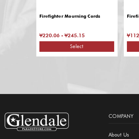
Firefighter Mourning Cords
Firef
¥220.06 - ¥245.15
¥112
Select
COMPANY
About Us