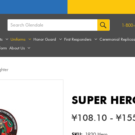
1-800-
ts
Uniforms
Honor Guard
First Responders
Ceremonial Replica
form
About Us
ghter
SUPER HER
¥108.10 - ¥15
SKU:
1920 Hero