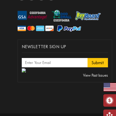
NEWSLETTER SIGN UP
View Past Issues