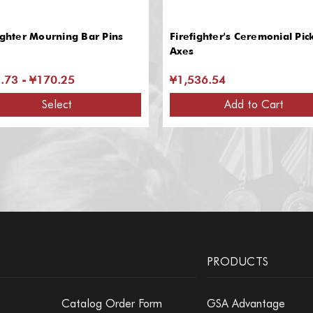
ighter Mourning Bar Pins
Firefighter's Ceremonial Pic
Axes
.73 - ¥170.25
¥1,536.54
Select
Add to Cart
PRODUCTS
Catalog Order Form
GSA Advantage