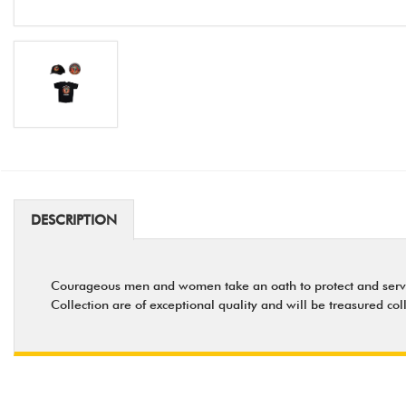
DESCRIPTION
Courageous men and women take an oath to protect and serve - a
Collection are of exceptional quality and will be treasured col