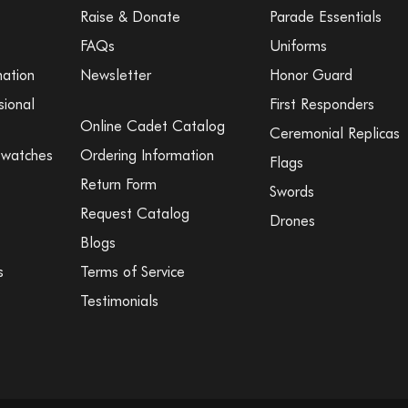
Raise & Donate
Parade Essentials
FAQs
Uniforms
mation
Newsletter
Honor Guard
sional
First Responders
Online Cadet Catalog
Ceremonial Replicas
Swatches
Ordering Information
Flags
Return Form
Swords
Request Catalog
Drones
Blogs
s
Terms of Service
Testimonials