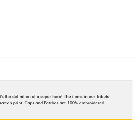
s the definition of a super hero! The items in our Tribute
ity screen print. Caps and Patches are 100% embroidered.