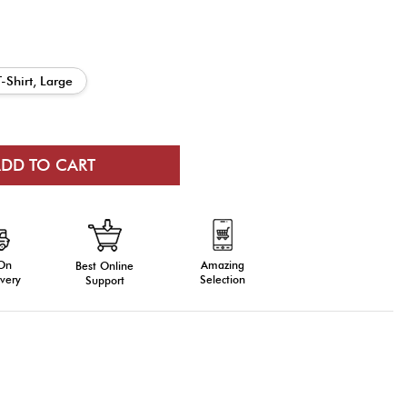
T-Shirt, Large
 On
Amazing
Best Online
very
Selection
Support