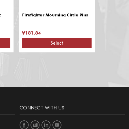
k
Firefighter Mourning Circle Pins
Firefighter T
Durable Lea
Slots
¥181.84
¥239.28
Select
CONNECT WITH US