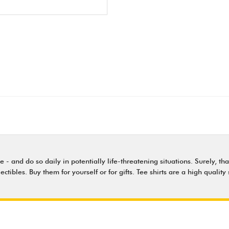
nd do so daily in potentially life-threatening situations. Surely, that'
lectibles. Buy them for yourself or for gifts. Tee shirts are a high qual