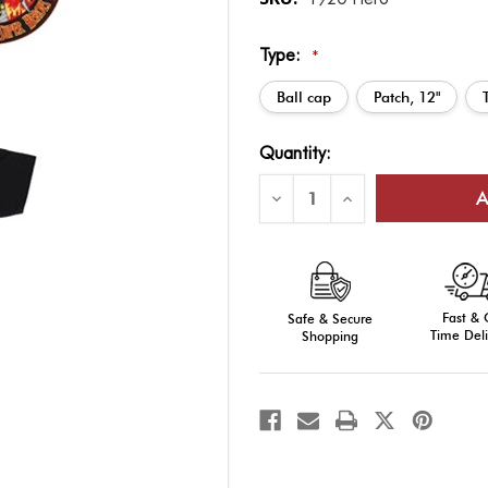
Type:
*
Ball cap
Patch, 12"
Current
Quantity:
Stock:
Decrease
Increase
Quantity
Quantity
of
of
Super
Super
Hero:
Hero:
Firefighter
Firefighter
Fast &
Safe & Secure
Time Deli
Shopping