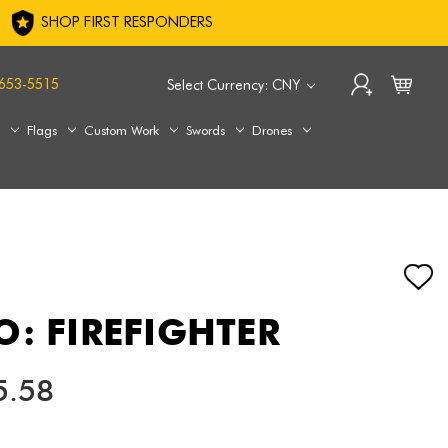
SHOP FIRST RESPONDERS
653-5515
Select Currency: CNY
s
Flags
Custom Work
Swords
Drones
O: FIREFIGHTER
5.58