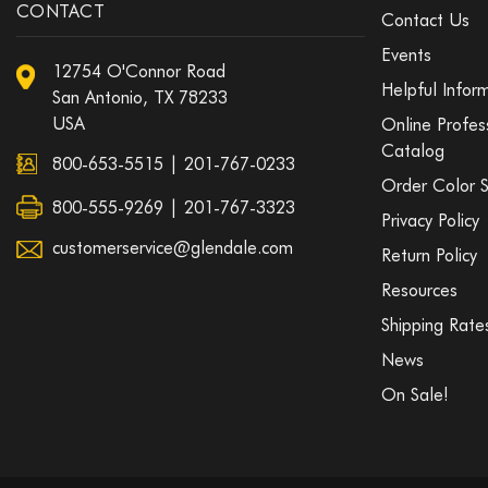
CONTACT
Contact Us
Events
12754 O'Connor Road
Helpful Infor
San Antonio, TX 78233
USA
Online Profes
Catalog
800-653-5515
|
201-767-0233
Order Color 
800-555-9269 | 201-767-3323
Privacy Policy
customerservice@glendale.com
Return Policy
Resources
Shipping Rate
News
On Sale!