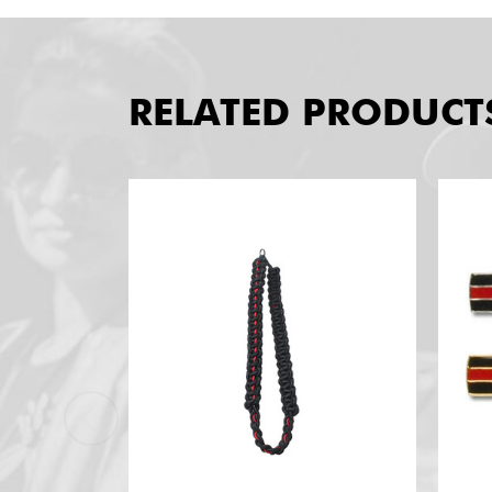
RELATED PRODUCT