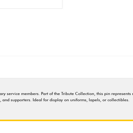
y service members. Part of the Tribute Collection, this pin represents 
s, and supporters. Ideal for display on uniforms, lapels, or collectibles.