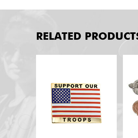
RELATED PRODUCT