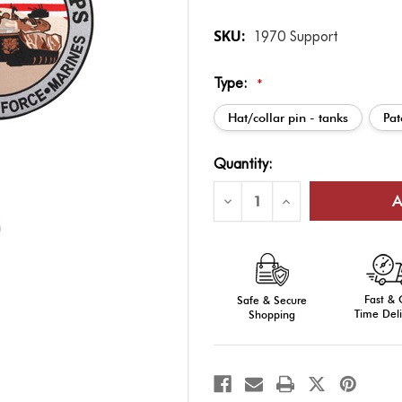
SKU:
1970 Support
Type:
*
Hat/collar pin - tanks
Pat
Current
Quantity:
Stock:
Decrease
Increase
Quantity
Quantity
of
of
Support
Support
Our
Our
Troops
Troops
Pin
Pin
-
-
Fast &
Honor
Safe & Secure
Honor
Military
Military
Time Deli
Shopping
Personnel
Personnel