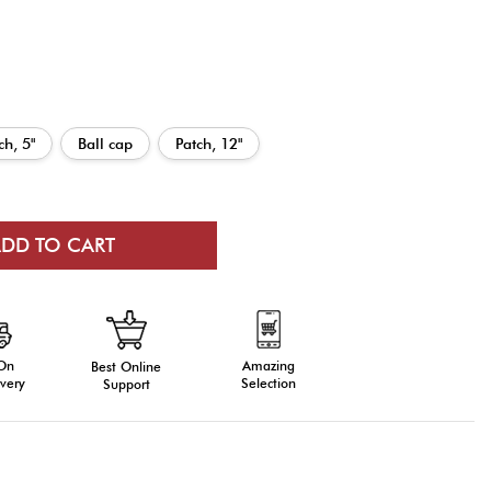
ch, 5"
Ball cap
Patch, 12"
 On
Amazing
Best Online
very
Selection
Support