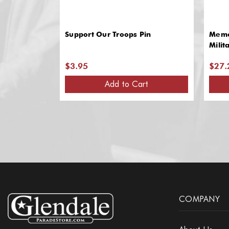
Support Our Troops Pin
Memo
Milit
$3.95
$27.
Add to Cart
COMPANY