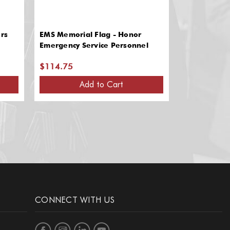
rs
EMS Memorial Flag - Honor
Shaker Knot
Emergency Service Personnel
$114.75
$65.25
Add to Cart
A
CONNECT WITH US