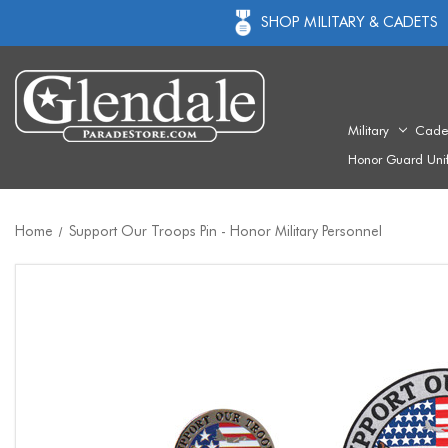
SHOP MILITARY & CADETS
Military
Cade
Honor Guard Uni
Home
Support Our Troops Pin - Honor Military Personnel