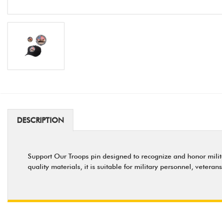
DESCRIPTION
Support Our Troops pin designed to recognize and honor militar
quality materials, it is suitable for military personnel, veteran