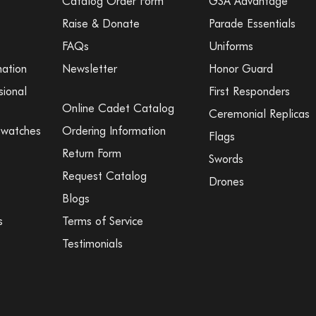
Catalog Order Form
GSA Advantage
Raise & Donate
Parade Essentials
FAQs
Uniforms
mation
Newsletter
Honor Guard
sional
First Responders
Online Cadet Catalog
Ceremonial Replicas
Swatches
Ordering Information
Flags
Return Form
Swords
Request Catalog
Drones
Blogs
s
Terms of Service
Testimonials