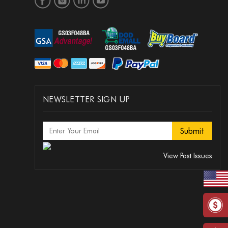
NEWSLETTER SIGN UP
View Past Issues