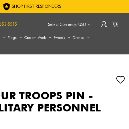
SHOP FIRST RESPONDERS
653-5515
Select Currency: USD
s
Flags
Custom Work
Swords
Drones
UR TROOPS PIN -
ITARY PERSONNEL