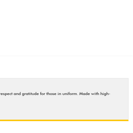
respect and gratitude for those in uniform. Made with high-