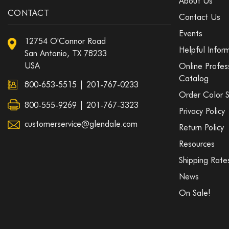
About Us
CONTACT
Contact Us
Events
12754 O'Connor Road
Helpful Infor
San Antonio, TX 78233
USA
Online Profes
Catalog
800-653-5515
|
201-767-0233
Order Color 
800-555-9269 | 201-767-3323
Privacy Policy
customerservice@glendale.com
Return Policy
Resources
Shipping Rate
News
On Sale!