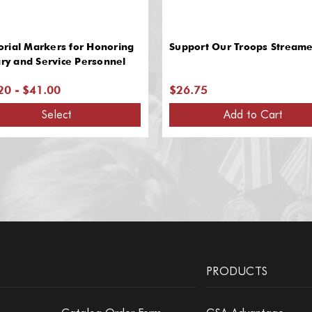
rial Markers for Honoring
Support Our Troops Streame
ary and Service Personnel
20 - $41.00
$26.75
Select
Add to Cart
PRODUCTS