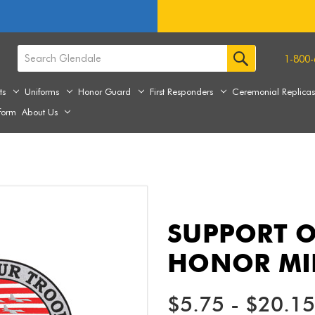
1-800-
ts
Uniforms
Honor Guard
First Responders
Ceremonial Replica
form
About Us
SUPPORT O
HONOR MIL
$5.75 - $20.15