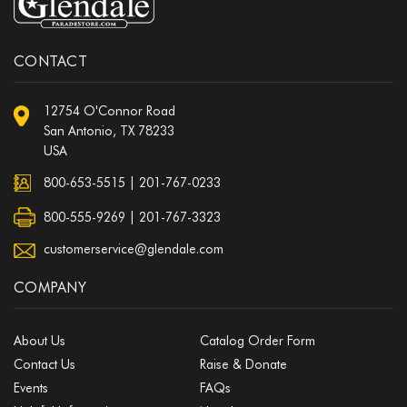
CONTACT
12754 O'Connor Road
San Antonio, TX 78233
USA
800-653-5515
|
201-767-0233
800-555-9269 | 201-767-3323
customerservice@glendale.com
COMPANY
About Us
Catalog Order Form
Contact Us
Raise & Donate
Events
FAQs