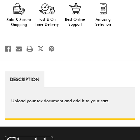
Form
Form
Fast & On
Amazing
Best Online
Safe & Secure
Time Delivery
Selection
Support
Shopping
DESCRIPTION
Upload your tax document and add it to your cart.