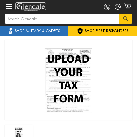
SHOP MILITARY & CADETS
SHOP FIRST RESPONDERS