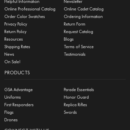
Helpful Information
Newsletter
Online Professional Catalog
Online Cadet Catalog
Order Color Swatches
Ordering Information
Privacy Policy
Return Form
Return Policy
Request Catalog
Resources
Blogs
Shipping Rates
Terms of Service
News
Testimonials
On Sale!
PRODUCTS
GSA Advantage
Parade Essentials
Uniforms
Honor Guard
First Responders
Replica Rifles
Flags
Swords
Drones