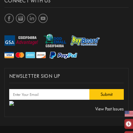
CONNECT WITH US
NEWSLETTER SIGN UP
View Past Issues