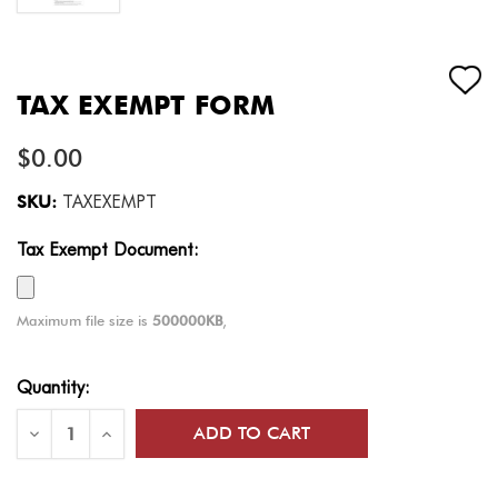
TAX EXEMPT FORM
$0.00
SKU:
TAXEXEMPT
Tax Exempt Document:
Maximum file size is
500000KB
,
Current
Quantity:
Stock:
Decrease
Increase
Quantity
Quantity
of
of
Tax
Tax
Exempt
Exempt