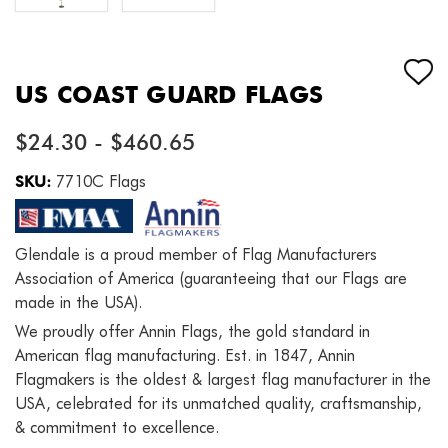
US COAST GUARD FLAGS
$24.30 - $460.65
SKU:
7710C Flags
Glendale is a proud member of Flag Manufacturers
Association of America (guaranteeing that our Flags are
made in the USA).
We proudly offer Annin Flags, the gold standard in
American flag manufacturing. Est. in 1847, Annin
Flagmakers is the oldest & largest flag manufacturer in the
USA, celebrated for its unmatched quality, craftsmanship,
& commitment to excellence.