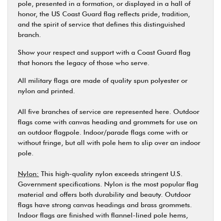
pole, presented in a formation, or displayed in a hall of
honor, the US Coast Guard flag reflects pride, tradition,
and the spirit of service that defines this distinguished
branch.
Show your respect and support with a Coast Guard flag
that honors the legacy of those who serve.
All military flags are made of quality spun polyester or
nylon and printed.
All five branches of service are represented here. Outdoor
flags come with canvas heading and grommets for use on
an outdoor flagpole. Indoor/parade flags come with or
without fringe, but all with pole hem to slip over an indoor
pole.
Nylon:
This high-quality nylon exceeds stringent U.S.
Government specifications. Nylon is the most popular flag
material and offers both durability and beauty. Outdoor
flags have strong canvas headings and brass grommets.
Indoor flags are finished with flannel-lined pole hems,