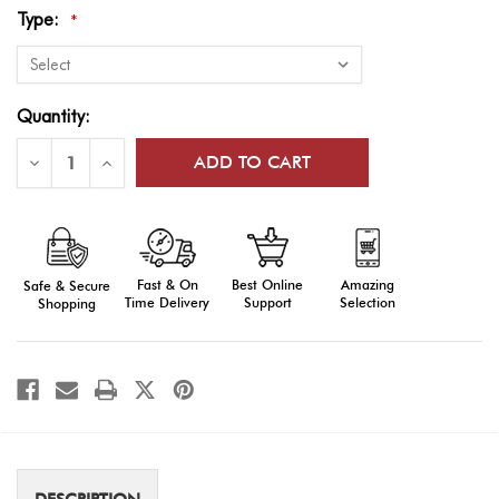
Type:
*
Current
Quantity:
Stock:
Decrease
Increase
Quantity
Quantity
of
of
US
US
Coast
Coast
Guard
Guard
Flags
Flags
Fast & On
Amazing
Best Online
Safe & Secure
Time Delivery
Selection
Support
Shopping