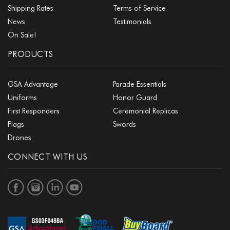
Shipping Rates
Terms of Service
News
Testimonials
On Sale!
PRODUCTS
GSA Advantage
Parade Essentials
Uniforms
Honor Guard
First Responders
Ceremonial Replicas
Flags
Swords
Drones
CONNECT WITH US