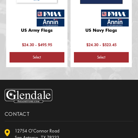
US Army Flags
US Navy Flags
$24.30 - $495.95
$24.30 - $523.45
Select
Select
CONTACT
12754 O'Connor Road
San Antonio, TX 78233