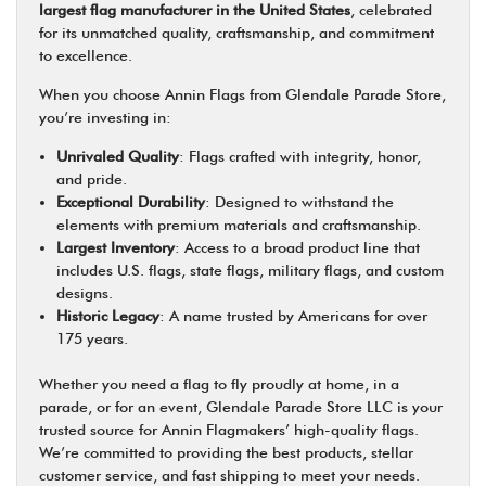
largest flag manufacturer in the United States
, celebrated
for its unmatched quality, craftsmanship, and commitment
to excellence.
When you choose Annin Flags from Glendale Parade Store,
you’re investing in:
Unrivaled Quality
: Flags crafted with integrity, honor,
and pride.
Exceptional Durability
: Designed to withstand the
elements with premium materials and craftsmanship.
Largest Inventory
: Access to a broad product line that
includes U.S. flags, state flags, military flags, and custom
designs.
Historic Legacy
: A name trusted by Americans for over
175 years.
Whether you need a flag to fly proudly at home, in a
parade, or for an event, Glendale Parade Store LLC is your
trusted source for Annin Flagmakers’ high-quality flags.
We’re committed to providing the best products, stellar
customer service, and fast shipping to meet your needs.