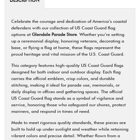
DESCRIPTION
Celebrate the courage and dedication of America’s coastal
defenders with our collection of US Coast Guard flag
options at
Glendale Parade Store
. Whether you’re setting
up a ceremonial display, honoring veterans, decorating a
base, or flying a flag at home, these flags represent the
proud heritage and vital mission of the U.S. Coast Guard.
This category features high-quality US Coast Guard flags
designed for both indoor and outdoor display. Each flag
carries the official emblem, crisp colors, and durable
stitching, making it ideal for parade use, memorials, or
daily display in offices and gathering spaces. The official
US Coast Guard flag stands as a symbol of vigilance and
service, honoring those who safeguard our shores, protect
mariners, and respond in times of need.
Made to meet rigorous quality standards, these pieces are
built to hold up under sunlight and weather while retaining
vibrant colors and precise detail. Whether flown from a