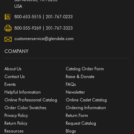
USA
800-653-5515
|
201-767-0233
800-555-9269 | 201-767-3323
customerservice@glendale.com
COMPANY
About Us
Catalog Order Form
Contact Us
Raise & Donate
Events
FAQs
Helpful Information
Newsletter
Online Professional Catalog
Online Cadet Catalog
Order Color Swatches
Ordering Information
Privacy Policy
Return Form
Return Policy
Request Catalog
Resources
Blogs