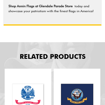
Shop Annin Flags at Glendale Parade Store
today and
showcase your patriotism with the finest flags in America!
RELATED PRODUCTS