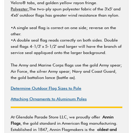
Velcro® tabs, and golden yellow rayon fringe.
Polyester:
The two-ply spun polyester fabric of the 3'x5' and
4'x6' outdoor flags has greater wind resistance than nylon.
•A single seal flag is correct on one side; reverse on the
other.
•A double seal flag reads correctly on both sides. Double
seal flags 4-1/3' x 5-1/2' and larger will have the branch of
service seal appliqued onto the larger background.
The Army and Marine Corps flags use the gold Army spear;
Air Force, the silver Army spear; Navy and Coast Guard,
the gold battalion lance (battle ax).
Determine Outdoor Flag Sizes to Pole
Attaching Ornaments to Aluminum Poles
At Glendale Parade Store LLC, we proudly offer
Annin
Flags
, the gold standard in American flag manufacturing.
Established in 1847, Annin Flagmakers is the
oldest and