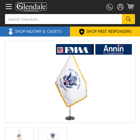
SHOP MILITARY & CADETS
SHOP FIRST RESPONDERS