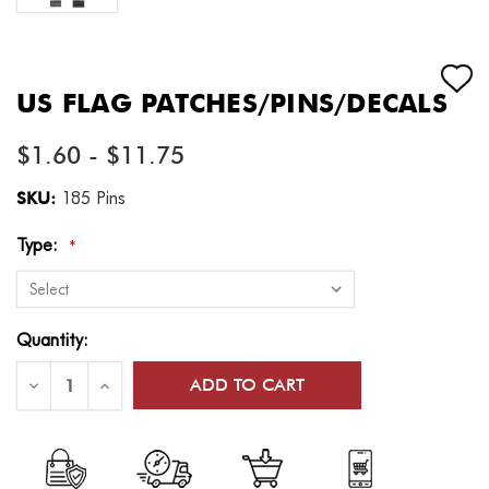
US FLAG PATCHES/PINS/DECALS
$1.60 - $11.75
SKU:
185 Pins
Type:
*
Current
Quantity:
Stock:
Decrease
Increase
Quantity
Quantity
of
of
US
US
Flag
Flag
Patches/Pins/Decals
Patches/Pins/Decals