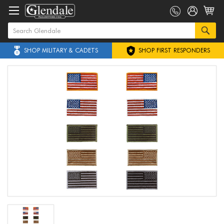
SHOP MILITARY & CADETS
SHOP FIRST RESPONDERS