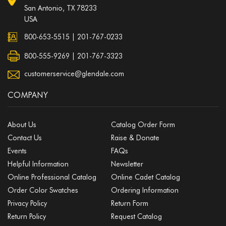
San Antonio, TX 78233
USA
800-653-5515
|
201-767-0233
800-555-9269 | 201-767-3323
customerservice@glendale.com
COMPANY
About Us
Catalog Order Form
Contact Us
Raise & Donate
Events
FAQs
Helpful Information
Newsletter
Online Professional Catalog
Online Cadet Catalog
Order Color Swatches
Ordering Information
Privacy Policy
Return Form
Return Policy
Request Catalog