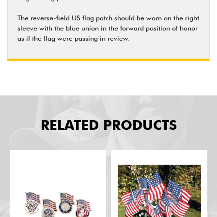
The reverse-field US flag patch should be worn on the right
sleeve with the blue union in the forward position of honor
as if the flag were passing in review.
RELATED PRODUCTS