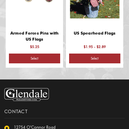
Armed Forces Pins with
US Spearhead Flags
US Flags
$5.25
$1.95 - $2.89
Select
Select
CONTACT
12754 O'Connor Road