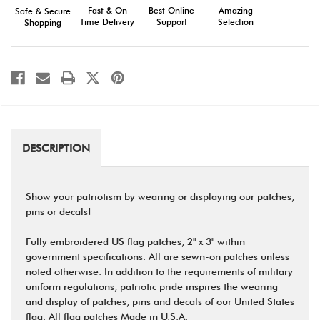
Fast & On
Amazing
Best Online
Safe & Secure
Time Delivery
Selection
Support
Shopping
DESCRIPTION
Show your patriotism by wearing or displaying our patches,
pins or decals!
Fully embroidered US flag patches, 2" x 3" within
government specifications. All are sewn-on patches unless
noted otherwise. In addition to the requirements of military
uniform regulations, patriotic pride inspires the wearing
and display of patches, pins and decals of our United States
flag. All flag patches Made in U.S.A.