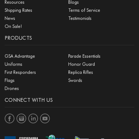
Resources
Blogs
Shipping Rates
Terms of Service
News
Testimonials
On Sale!
PRODUCTS
GSA Advantage
Parade Essentials
Uniforms
Honor Guard
First Responders
Replica Rifles
Flags
Swords
Drones
CONNECT WITH US