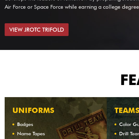
Air Force or Space Force while earning a college degree
VIEW JROTC TRIFOLD
FE
UNIFORMS
TEAM
Badges
Color G
Name Tapes
Drill Te