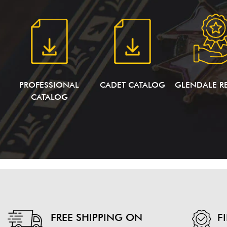
PROFESSIONAL
CADET CATALOG
GLENDALE R
CATALOG
FREE SHIPPING ON
F