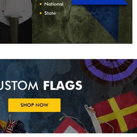
National
State
USTOM
FLAGS
SHOP NOW