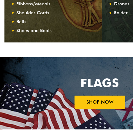
Ribbons/Medals
Drones
Shoulder Cords
Raider
Belts
Shoes and Boots
FLAGS
SHOP NOW