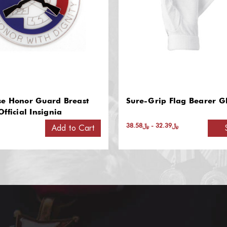
p Flag Bearer Gloves
Guidon Poles
﷼32.39 - ﷼38.58
﷼852.93 - ﷼948.45
Select