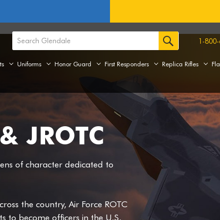
1-800-
ts
Uniforms
Honor Guard
First Responders
Replica Rifles
Fl
& JROTC
zens of character dedicated to
cross the country, Air Force ROTC
 to become officers in the U.S.