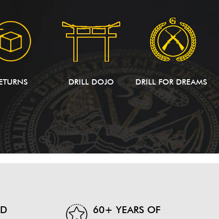
ETURNS
DRILL DOJO
DRILL FOR DREAMS
ND
60+ YEARS OF