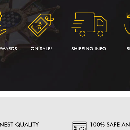
EWARDS
ON SALE!
SHIPPING INFO
R
INEST QUALITY
100% SAFE A