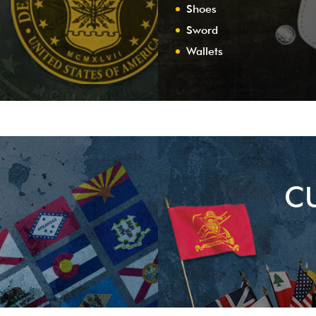
Shoes
Sword
Wallets
C