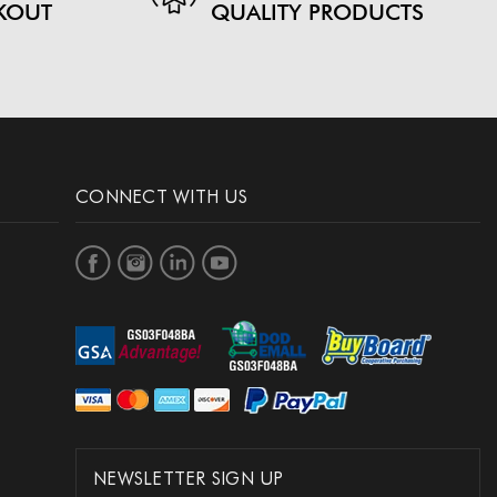
KOUT
QUALITY PRODUCTS
CONNECT WITH US
NEWSLETTER SIGN UP