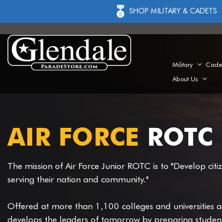
SHOP MILITARY & CADETS
Military
Cade
About Us
AIR FORCE
ROTC 
The mission of Air Force Junior ROTC is to "Develop citi
serving their nation and community."
Offered at more than 1,100 colleges and universities a
develops the leaders of tomorrow by preparing students