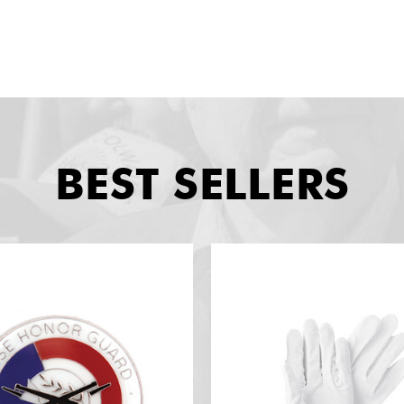
BEST SELLERS