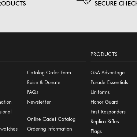
RODUCTS
SECURE CHEC
PRODUCTS
Catalog Order Form
GSA Advantage
Raise & Donate
Parade Essentials
FAQs
Uniforms
mation
Newsletter
Honor Guard
sional
First Responders
Online Cadet Catalog
Replica Rifles
Swatches
Ordering Information
Flags