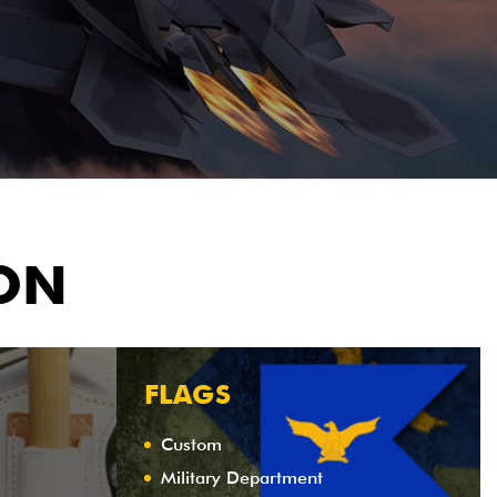
ION
FLAGS
Custom
Military Department