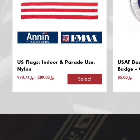
USAF Base Honor Guard Breast
Sure-Gri
Badge - Official Insignia
﷼85.00
Add to Cart