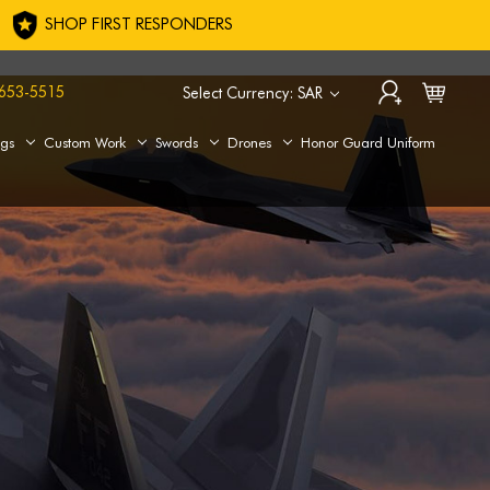
SHOP FIRST RESPONDERS
653-5515
Select Currency: SAR
ags
Custom Work
Swords
Drones
Honor Guard Uniform