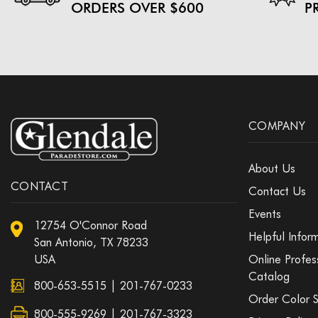
ORDERS OVER $600
P
COMPANY
About Us
CONTACT
Contact Us
Events
12754 O'Connor Road
Helpful Infor
San Antonio, TX 78233
USA
Online Profes
Catalog
800-653-5515
|
201-767-0233
Order Color 
800-555-9269 | 201-767-3323