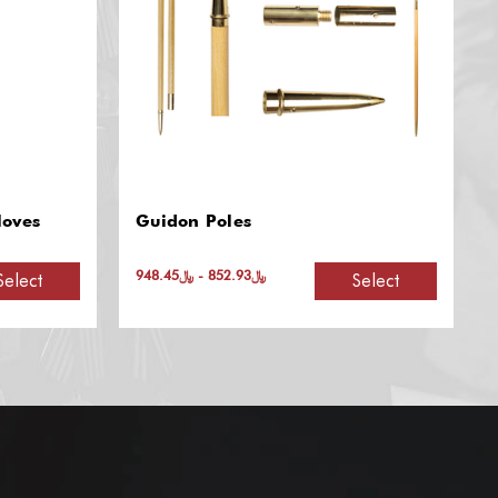
Honor Guard Leather Flag
Carrier: Double Harness
﷼1,073.28 - ﷼1,262.68
Select
Select