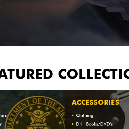
.
ATURED COLLECT
S
ACCESSORIES
uard
Clothing
am
Drill Books/DVD's