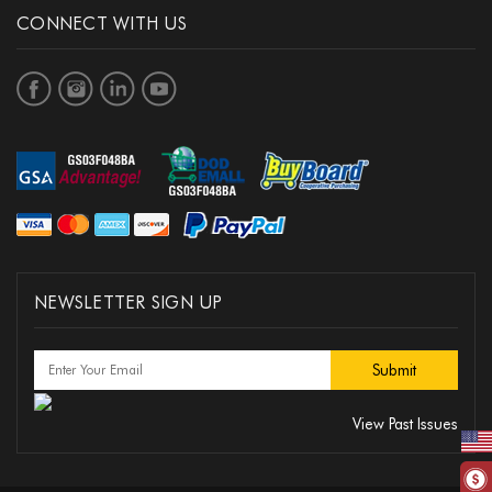
CONNECT WITH US
NEWSLETTER SIGN UP
View Past Issues