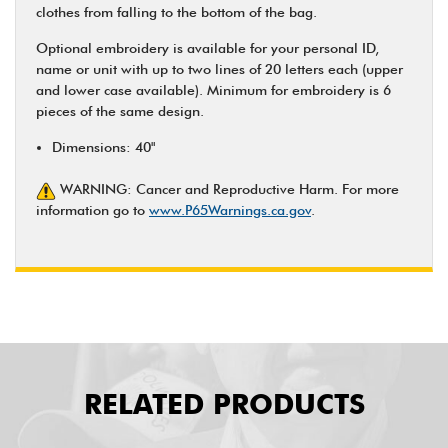
clothes from falling to the bottom of the bag.
Optional embroidery is available for your personal ID,
name or unit with up to two lines of 20 letters each (upper
and lower case available). Minimum for embroidery is 6
pieces of the same design.
Dimensions: 40"
WARNING: Cancer and Reproductive Harm. For more
information go to
www.P65Warnings.ca.gov
.
RELATED PRODUCTS