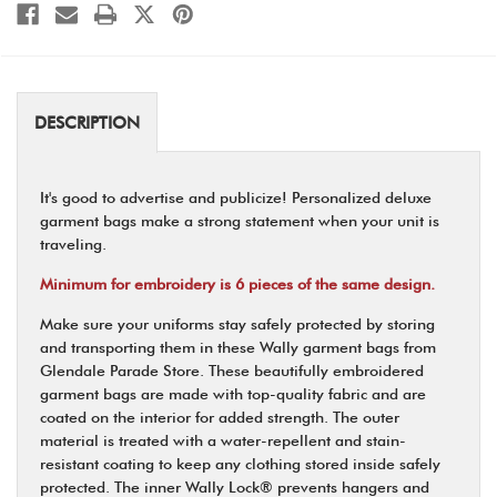
DESCRIPTION
It's good to advertise and publicize! Personalized deluxe
garment bags make a strong statement when your unit is
traveling.
Minimum for embroidery is 6 pieces of the same design.
Make sure your uniforms stay safely protected by storing
and transporting them in these Wally garment bags from
Glendale Parade Store. These beautifully embroidered
garment bags are made with top-quality fabric and are
coated on the interior for added strength. The outer
material is treated with a water-repellent and stain-
resistant coating to keep any clothing stored inside safely
protected. The inner Wally Lock® prevents hangers and