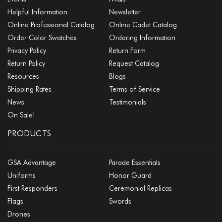
Helpful Information
Newsletter
Online Professional Catalog
Online Cadet Catalog
Order Color Swatches
Ordering Information
Privacy Policy
Return Form
Return Policy
Request Catalog
Resources
Blogs
Shipping Rates
Terms of Service
News
Testimonials
On Sale!
PRODUCTS
GSA Advantage
Parade Essentials
Uniforms
Honor Guard
First Responders
Ceremonial Replicas
Flags
Swords
Drones