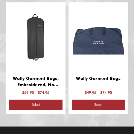
Wally Garment Bags,
Wally Garment Bags
Embroidered, No
Pockets
$69.95 - $74.95
$49.95 - $74.95
Select
Select