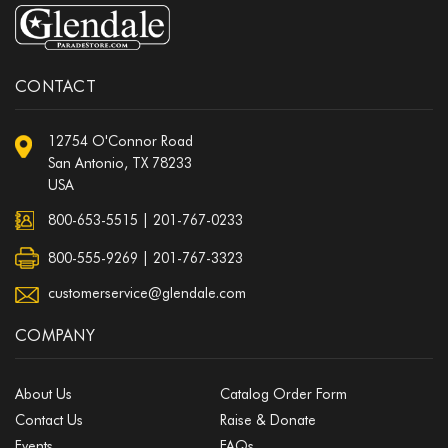
CONTACT
12754 O'Connor Road
San Antonio, TX 78233
USA
800-653-5515
|
201-767-0233
800-555-9269 | 201-767-3323
customerservice@glendale.com
COMPANY
About Us
Catalog Order Form
Contact Us
Raise & Donate
Events
FAQs