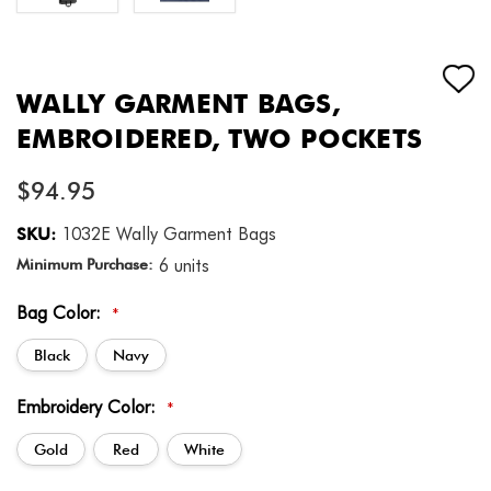
WALLY GARMENT BAGS,
EMBROIDERED, TWO POCKETS
$94.95
SKU:
1032E Wally Garment Bags
Minimum Purchase:
6 units
Bag Color:
*
Black
Navy
Embroidery Color:
*
Gold
Red
White