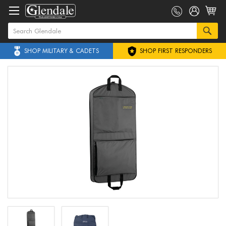
SHOP MILITARY & CADETS
SHOP FIRST RESPONDERS