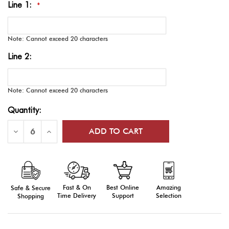
Line 1:
*
Note: Cannot exceed 20 characters
Line 2:
Note: Cannot exceed 20 characters
Current
Quantity:
Stock:
Decrease
Increase
Quantity
Quantity
of
of
Wally
Wally
Garment
Garment
Bags,
Bags,
Embroidered,
Embroidered,
Two
Two
Fast & On
Amazing
Best Online
Safe & Secure
Pockets
Pockets
Time Delivery
Selection
Support
Shopping