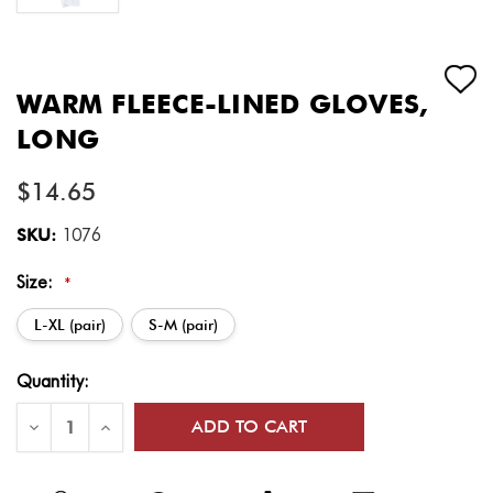
WARM FLEECE-LINED GLOVES,
LONG
$14.65
SKU:
1076
Size:
*
L-XL (pair)
S-M (pair)
Current
Quantity:
Stock:
Decrease
Increase
Quantity
Quantity
of
of
Warm
Warm
Fleece-
Fleece-