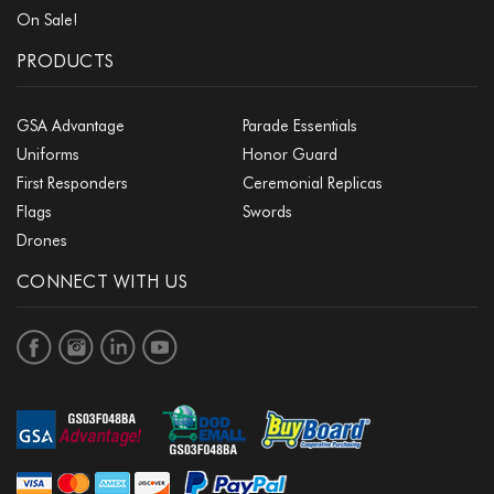
On Sale!
PRODUCTS
GSA Advantage
Parade Essentials
Uniforms
Honor Guard
First Responders
Ceremonial Replicas
Flags
Swords
Drones
CONNECT WITH US