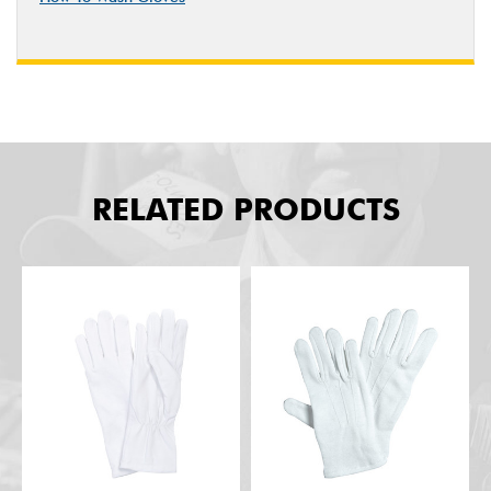
RELATED PRODUCTS