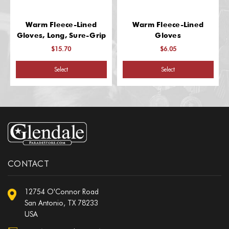
Warm Fleece-Lined
Warm Fleece-Lined
Gloves, Long, Sure-Grip
Gloves
$15.70
$6.05
Select
Select
CONTACT
12754 O'Connor Road
San Antonio, TX 78233
USA