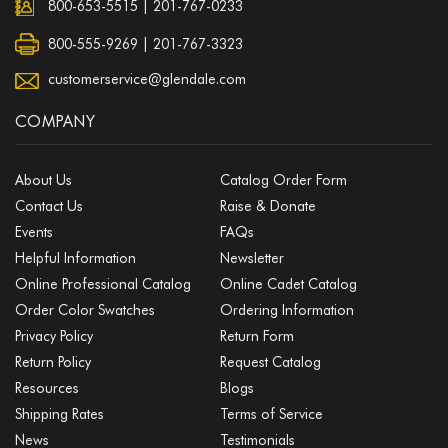
800-653-5515
|
201-767-0233
800-555-9269 | 201-767-3323
customerservice@glendale.com
COMPANY
About Us
Catalog Order Form
Contact Us
Raise & Donate
Events
FAQs
Helpful Information
Newsletter
Online Professional Catalog
Online Cadet Catalog
Order Color Swatches
Ordering Information
Privacy Policy
Return Form
Return Policy
Request Catalog
Resources
Blogs
Shipping Rates
Terms of Service
News
Testimonials