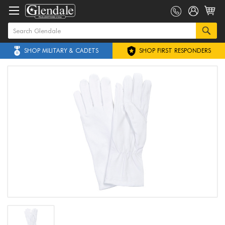
SHOP MILITARY & CADETS
SHOP FIRST RESPONDERS