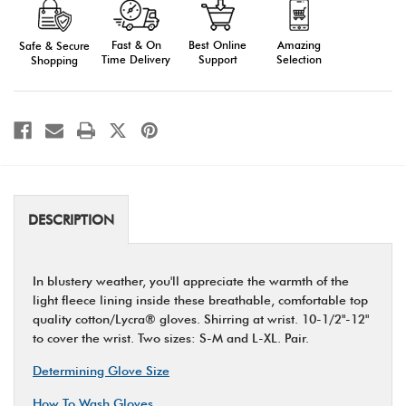
Lined
Lined
Gloves,
Gloves,
Long
Long
Fast & On
Amazing
Best Online
Safe & Secure
Time Delivery
Selection
Support
Shopping
DESCRIPTION
In blustery weather, you'll appreciate the warmth of the
light fleece lining inside these breathable, comfortable top
quality cotton/Lycra® gloves. Shirring at wrist. 10-1/2"-12"
to cover the wrist. Two sizes: S-M and L-XL. Pair.
Determining Glove Size
How To Wash Gloves