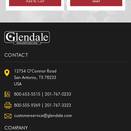
Add to Cart
Select
CONTACT
12754 O'Connor Road
San Antonio, TX 78233
USA
800-653-5515
|
201-767-0233
800-555-9269 | 201-767-3323
customerservice@glendale.com
COMPANY