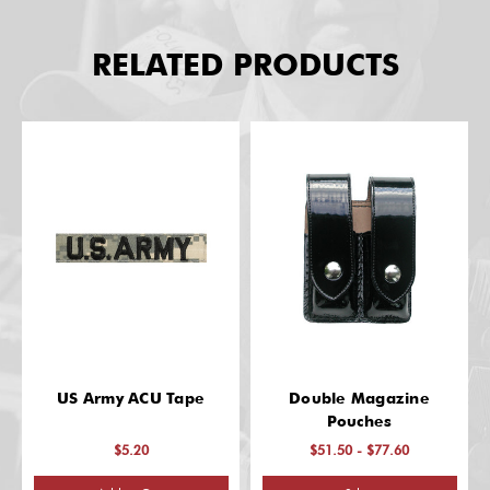
RELATED PRODUCTS
US Army ACU Tape
Double Magazine
Pouches
$5.20
$51.50 - $77.60