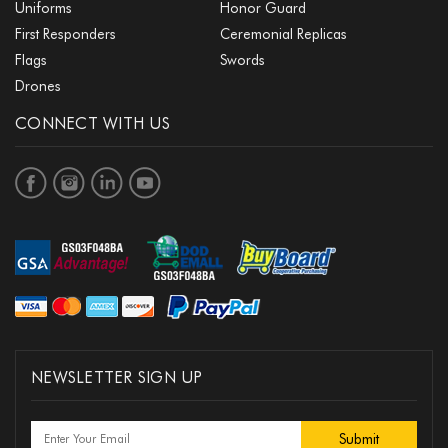
Uniforms
Honor Guard
First Responders
Ceremonial Replicas
Flags
Swords
Drones
CONNECT WITH US
NEWSLETTER SIGN UP