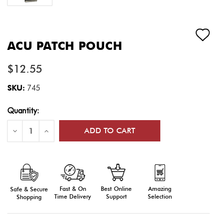
ACU PATCH POUCH
$12.55
SKU:
745
Current
Quantity:
Stock:
Decrease
Increase
Quantity
Quantity
of
of
ACU
ACU
Patch
Patch
Pouch
Pouch
Fast & On
Amazing
Best Online
Safe & Secure
Time Delivery
Selection
Support
Shopping