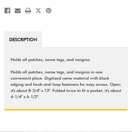
DESCRIPTION
Holds all patches, name tags, and insignia.
Holds all patches, name tags, and insignia in one
convenient place. Digitized camo material with black
edging and hook-and-loop fasteners for easy access. Open
it's about 8-3/4" x 13". Folded twice to fit a pocket, it's about
4-1/4" x 6-1/2".