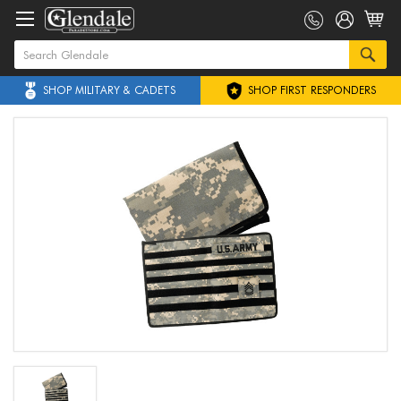
SHOP MILITARY & CADETS
SHOP FIRST RESPONDERS