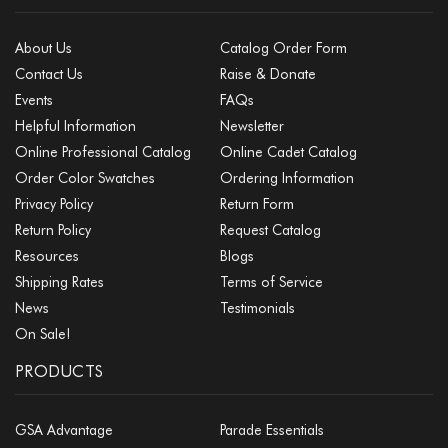
About Us
Catalog Order Form
Contact Us
Raise & Donate
Events
FAQs
Helpful Information
Newsletter
Online Professional Catalog
Online Cadet Catalog
Order Color Swatches
Ordering Information
Privacy Policy
Return Form
Return Policy
Request Catalog
Resources
Blogs
Shipping Rates
Terms of Service
News
Testimonials
On Sale!
PRODUCTS
GSA Advantage
Parade Essentials