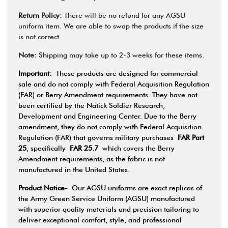
Return Policy:
There will be no refund for any AGSU
uniform item. We are able to swap the products if the size
is not correct.
Note:
Shipping may take up to 2-3 weeks for these items.
Important:
These products are designed for commercial
sale and do not comply with Federal Acquisition Regulation
(FAR) or Berry Amendment requirements. They have not
been certified by the Natick Soldier Research,
Development and Engineering Center. Due to the Berry
amendment, they do not comply with Federal Acquisition
Regulation (FAR) that governs military purchases
FAR Part
25
, specifically
FAR 25.7
which covers the Berry
Amendment requirements, as the fabric is not
manufactured in the United States.
Product Notice-
Our AGSU uniforms are exact replicas of
the Army Green Service Uniform (AGSU) manufactured
with superior quality materials and precision tailoring to
deliver exceptional comfort, style, and professional