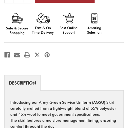
Quantity
Quantity
of
of
AGSU
AGSU
Skirt
Skirt
Fast & On
Amazing
Best Online
Safe & Secure
Time Delivery
Selection
Support
Shopping
DESCRIPTION
Introducing our Army Green Service Uniform (AGSU) Skirt
carefully crafted from a lightweight blend of 55% polyester
and 45% wool to meet government specifications.
The skirt features a moisture management lining, ensuring
comfort throught the day