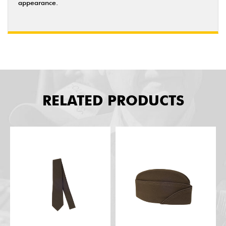
appearance.
RELATED PRODUCTS