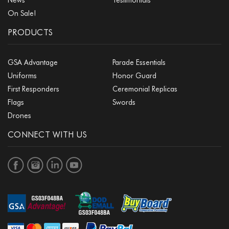
On Sale!
PRODUCTS
GSA Advantage
Parade Essentials
Uniforms
Honor Guard
First Responders
Ceremonial Replicas
Flags
Swords
Drones
CONNECT WITH US