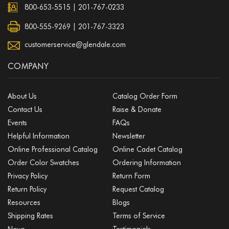
800-653-5515
|
201-767-0233
800-555-9269 | 201-767-3323
customerservice@glendale.com
COMPANY
About Us
Catalog Order Form
Contact Us
Raise & Donate
Events
FAQs
Helpful Information
Newsletter
Online Professional Catalog
Online Cadet Catalog
Order Color Swatches
Ordering Information
Privacy Policy
Return Form
Return Policy
Request Catalog
Resources
Blogs
Shipping Rates
Terms of Service
News
Testimonials