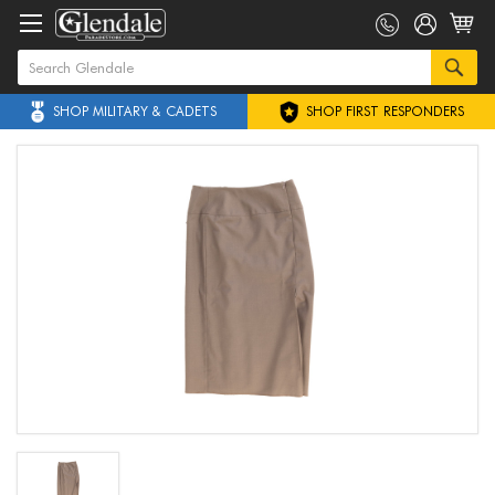
SHOP MILITARY & CADETS
SHOP FIRST RESPONDERS