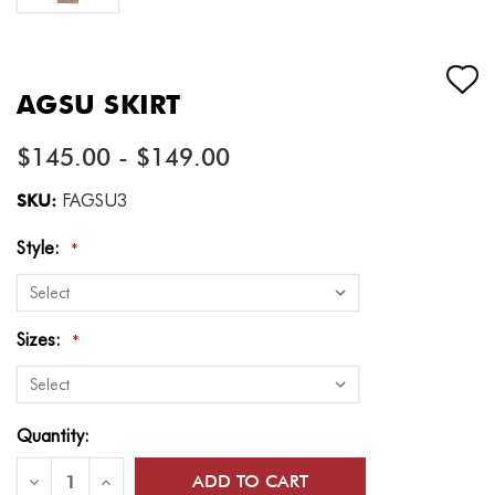
AGSU SKIRT
$145.00 - $149.00
SKU:
FAGSU3
Style:
*
Sizes:
*
Current
Quantity:
Stock:
Decrease
Increase