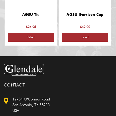
AGSU Tie
AGSU Garrison Cap
$24.95
$42.00
Select
Select
CONTACT
12754 O'Connor Road
San Antonio, TX 78233
USA