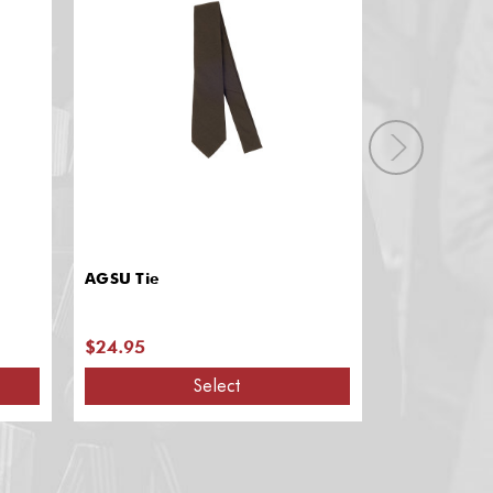
AGSU Tie
Navy JROTC 
Official Gar
$24.95
$7.65 - $1
Select