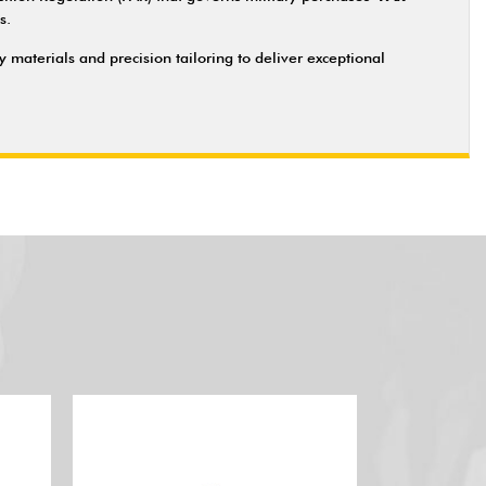
s.
materials and precision tailoring to deliver exceptional