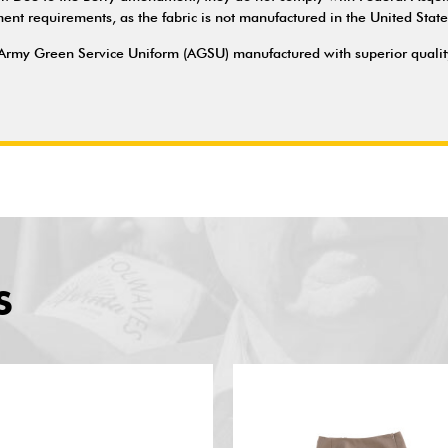
t requirements, as the fabric is not manufactured in the United State
Army Green Service Uniform (AGSU) manufactured with superior quality 
S