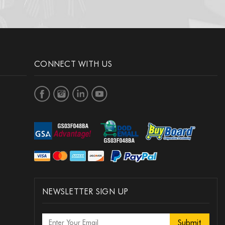
CONNECT WITH US
NEWSLETTER SIGN UP