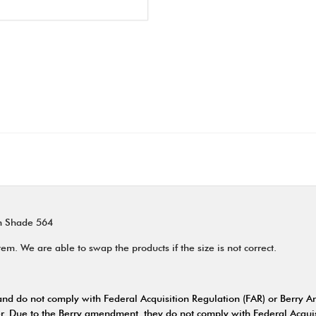
en Shade 564
m. We are able to swap the products if the size is not correct.
nd do not comply with Federal Acquisition Regulation (FAR) or Berry 
. Due to the Berry amendment, they do not comply with Federal Acquis