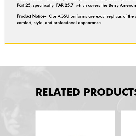
Part 25
, specifically
FAR 25.7
which covers the Berry Amendmen
Product Notice-
Our AGSU uniforms are exact replicas of the 
comfort, style, and professional appearance.
RELATED PRODUCT