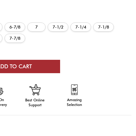
6-7/8
7
7-1/2
7-1/4
7-1/8
7-7/8
 On
Amazing
Best Online
very
Selection
Support