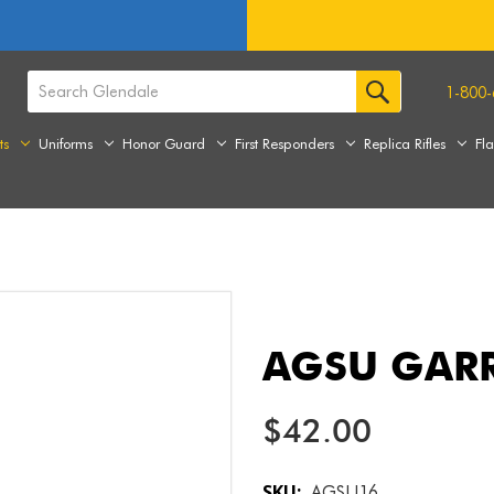
1-800-
ts
Uniforms
Honor Guard
First Responders
Replica Rifles
Fl
AGSU GAR
$42.00
SKU:
AGSU16