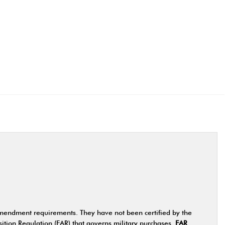
Amendment requirements. They have not been certified by the
ition Regulation (FAR) that governs military purchases
FAR