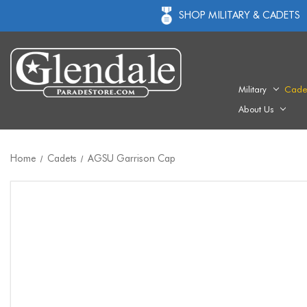
SHOP MILITARY & CADETS
Military
Cade
About Us
Home
Cadets
AGSU Garrison Cap