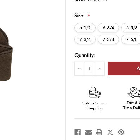
Size:
*
6-1/2
6-3/4
6-5/8
7-3/4
7-3/8
7-5/8
Current
Quantity:
Stock:
Decrease
Increase
Quantity
Quantity
of
of
AGSU
AGSU
Garrison
Garrison
Cap
Cap
Fast &
Safe & Secure
Time Deli
Shopping