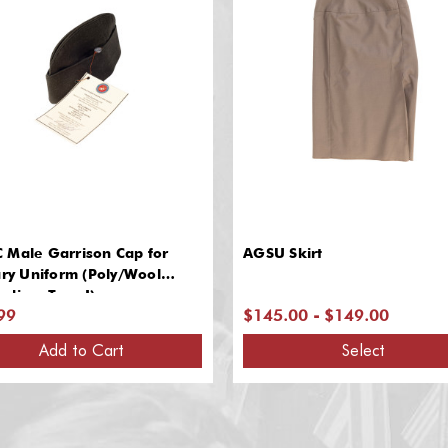
 Male Garrison Cap for
AGSU Skirt
ary Uniform (Poly/Wool
dine, Type I)
99
$145.00 - $149.00
Add to Cart
Select