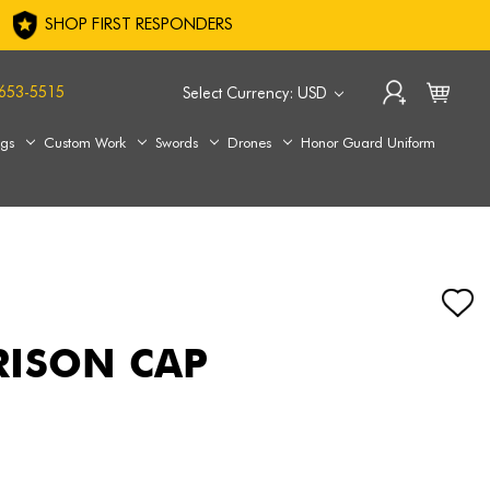
SHOP FIRST RESPONDERS
653-5515
Select Currency: USD
ags
Custom Work
Swords
Drones
Honor Guard Uniform
RISON CAP