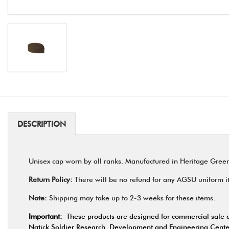
DESCRIPTION
Unisex cap worn by all ranks. Manufactured in Heritage Gre
Return Policy:
There will be no refund for any AGSU uniform ite
Note:
Shipping may take up to 2-3 weeks for these items.
Important:
These products are designed for commercial sale a
Natick Soldier Research, Development and Engineering Center