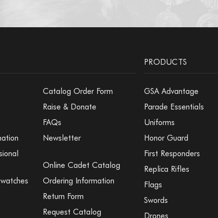
PRODUCTS
Catalog Order Form
GSA Advantage
Raise & Donate
Parade Essentials
FAQs
Uniforms
mation
Newsletter
Honor Guard
sional
First Responders
Online Cadet Catalog
Replica Rifles
Swatches
Ordering Information
Flags
Return Form
Swords
Request Catalog
Drones