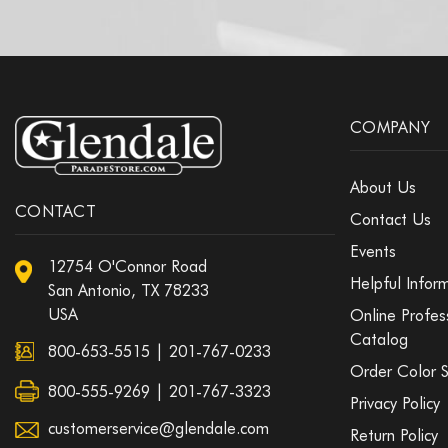
COMPANY
About Us
CONTACT
Contact Us
Events
12754 O'Connor Road
Helpful Infor
San Antonio, TX 78233
USA
Online Profes
Catalog
800-653-5515
|
201-767-0233
Order Color 
800-555-9269 | 201-767-3323
Privacy Policy
customerservice@glendale.com
Return Policy