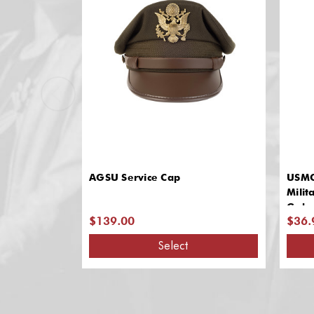
AGSU Service Cap
USMC
Milit
Gabar
$139.00
$36.
Select