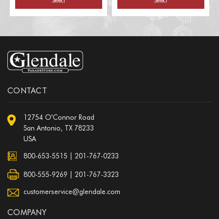
Select
Select
CONTACT
12754 O'Connor Road
San Antonio, TX 78233
USA
800-653-5515
|
201-767-0233
800-555-9269 | 201-767-3323
customerservice@glendale.com
COMPANY