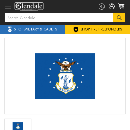
SHOP MILITARY & CADETS
SHOP FIRST RESPONDERS