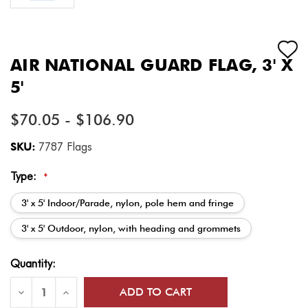
AIR NATIONAL GUARD FLAG, 3' X
5'
$70.05 - $106.90
SKU:
7787 Flags
Type:
*
3' x 5' Indoor/Parade, nylon, pole hem and fringe
3' x 5' Outdoor, nylon, with heading and grommets
Current
Quantity:
Stock:
Decrease
Increase
Quantity
Quantity