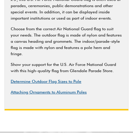
parades, ceremonies, public demonstrations and other
special events. In addition, it can be displayed inside
important institutions or used as part of indoor events.
Choose from the correct Air National Guard flag to suit
your needs. The outdoor flag is made of nylon and features
a canvas heading and grommets. The indoor/parade-style
flag is made with nylon and features a pole hem and
fringe.
Show your support for the U.S. Air Force National Guard
with this high-quality flag from Glendale Parade Store.
Determine Outdoor Flag Sizes to Pole
Attaching Ornaments to Aluminum Poles