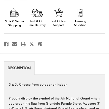
of
of
Air
Air
National
National
Guard
Guard
Flag,
Flag,
3'
3'
Fast & On
Amazing
Best Online
Safe & Secure
X
X
5'
5'
Time Delivery
Selection
Support
Shopping
DESCRIPTION
3' x 5'. Choose from outdoor or indoor.
Proudly display the symbol of the Air National Guard when
you order this flag from Glendale Parade Store. Measure 3'
x 5', this U.S. Air Force National Guard flag is often used at