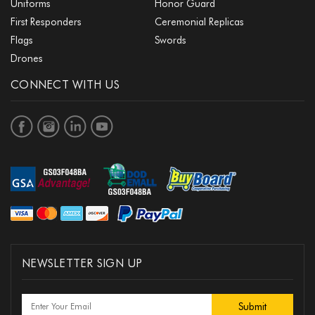
Uniforms
Honor Guard
First Responders
Ceremonial Replicas
Flags
Swords
Drones
CONNECT WITH US
NEWSLETTER SIGN UP