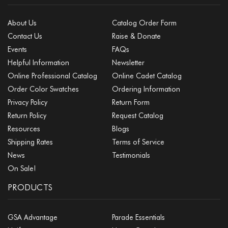
About Us
Catalog Order Form
Contact Us
Raise & Donate
Events
FAQs
Helpful Information
Newsletter
Online Professional Catalog
Online Cadet Catalog
Order Color Swatches
Ordering Information
Privacy Policy
Return Form
Return Policy
Request Catalog
Resources
Blogs
Shipping Rates
Terms of Service
News
Testimonials
On Sale!
PRODUCTS
GSA Advantage
Parade Essentials