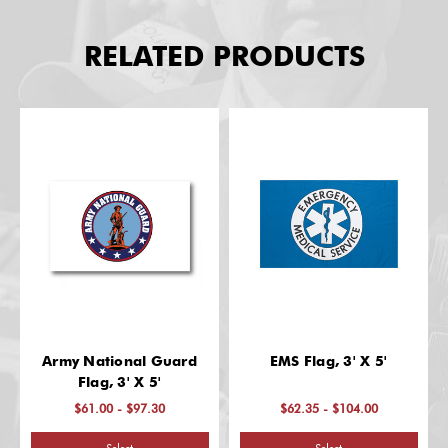
RELATED PRODUCTS
Army National Guard
EMS Flag, 3' X 5'
Flag, 3' X 5'
$61.00 - $97.30
$62.35 - $104.00