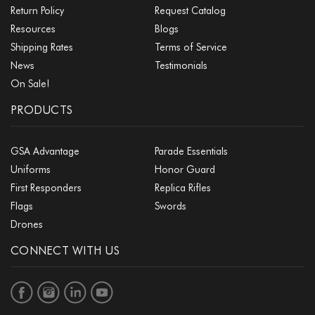
Return Policy
Request Catalog
Resources
Blogs
Shipping Rates
Terms of Service
News
Testimonials
On Sale!
PRODUCTS
GSA Advantage
Parade Essentials
Uniforms
Honor Guard
First Responders
Replica Rifles
Flags
Swords
Drones
CONNECT WITH US