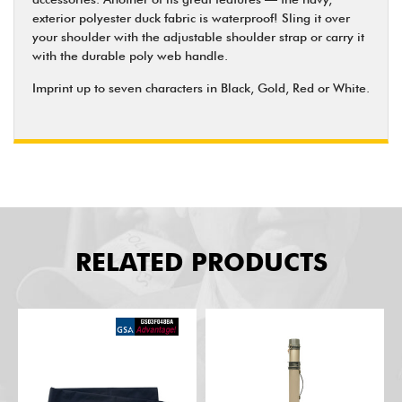
exterior polyester duck fabric is waterproof! Sling it over
your shoulder with the adjustable shoulder strap or carry it
with the durable poly web handle.
Imprint up to seven characters in Black, Gold, Red or White.
RELATED PRODUCTS