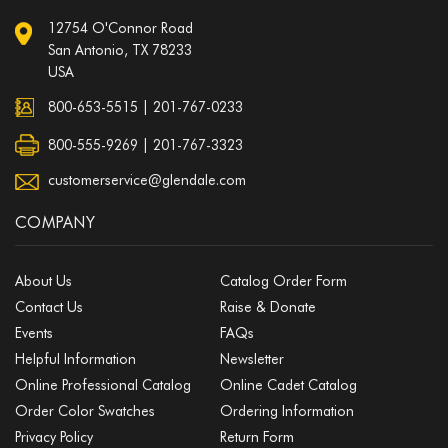
12754 O'Connor Road
San Antonio, TX 78233
USA
800-653-5515
|
201-767-0233
800-555-9269 | 201-767-3323
customerservice@glendale.com
COMPANY
About Us
Catalog Order Form
Contact Us
Raise & Donate
Events
FAQs
Helpful Information
Newsletter
Online Professional Catalog
Online Cadet Catalog
Order Color Swatches
Ordering Information
Privacy Policy
Return Form