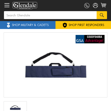
SHOP MILITARY & CADETS
SHOP FIRST RESPONDERS