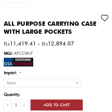
ALL PURPOSE CARRYING CASE
WITH LARGE POCKETS
₨11,419.41 - ₨12,894.07
SKU:
APCCWLP
Imprint:
*
Current
Quantity:
Stock:
Decrease
Increase
Quantity
Quantity
of
of