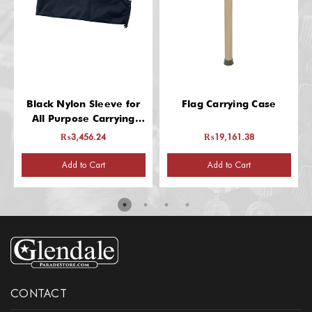
Black Nylon Sleeve for
Flag Carrying Case
All Purpose Carrying
Case
₨3,456.24
₨19,161.38
Add to Cart
Add to Cart
CONTACT