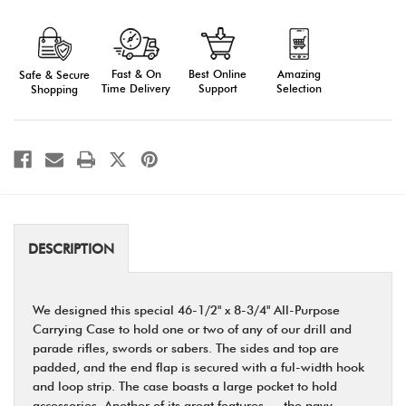
All
All
Purpose
Purpose
Carrying
Carrying
Case
Case
with
with
Fast & On
Amazing
Best Online
Safe & Secure
Large
Large
Pockets
Pockets
Time Delivery
Selection
Support
Shopping
DESCRIPTION
We designed this special 46-1/2" x 8-3/4" All-Purpose
Carrying Case to hold one or two of any of our drill and
parade rifles, swords or sabers. The sides and top are
padded, and the end flap is secured with a ful-width hook
and loop strip. The case boasts a large pocket to hold
accessories. Another of its great features — the navy,