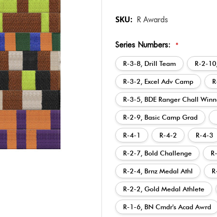
SKU:
R Awards
Series Numbers:
*
R-3-8, Drill Team
R-2-10
R-3-2, Excel Adv Camp
R
R-3-5, BDE Ranger Chall Winn
R-2-9, Basic Camp Grad
R-4-1
R-4-2
R-4-3
R-2-7, Bold Challenge
R
R-2-4, Brnz Medal Athl
R
R-2-2, Gold Medal Athlete
R-1-6, BN Cmdr's Acad Awrd