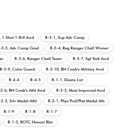
, 1-Shot 1-Kill Awd
R-3-1, Sup Adv Camp
-3-3, Adv Camp Grad
R-3-4, Reg Ranger Chall Winner
er
R-3-6, Ranger Chall Team
R-3-7, Sgt York Awd
R-3-9, Color Guard
R-3-10, BN Cmdr's Military Awd
R-4-4
R-4-5
R-1-1, Deans List
-2-6, BN Cmdr's Athl Awd
R-2-5, Most Improved Awd
-2-3, Silv Medal Athl
R-2-1, Phys Prof/Plat Medal Ath
R-1-9
R-1-8
R-1-7
R-1-5, ROTC Honors Rbn