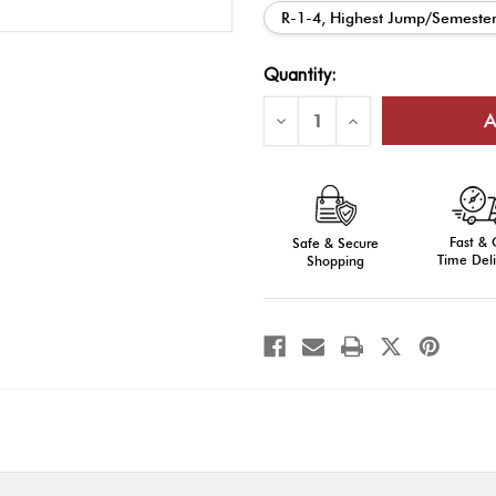
R-1-4, Highest Jump/Semeste
Current
Quantity:
Stock:
Decrease
Increase
Quantity
Quantity
of
of
AROTC
AROTC
Ribbon
Ribbon
Bar
Bar
Awards
Awards
(Series
(Series
Fast &
Numbers)
Safe & Secure
Numbers)
Time Deli
Shopping