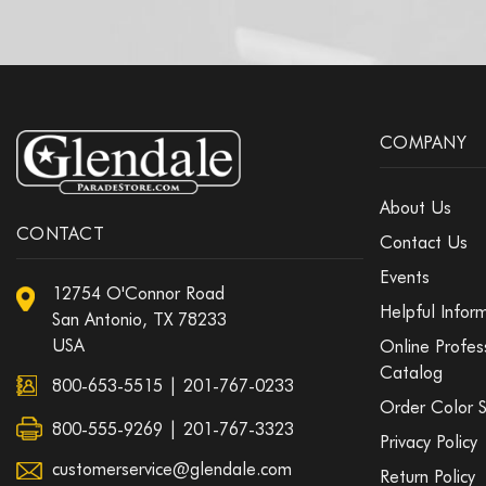
COMPANY
About Us
CONTACT
Contact Us
Events
12754 O'Connor Road
Helpful Infor
San Antonio, TX 78233
USA
Online Profes
Catalog
800-653-5515
|
201-767-0233
Order Color 
800-555-9269 | 201-767-3323
Privacy Policy
customerservice@glendale.com
Return Policy