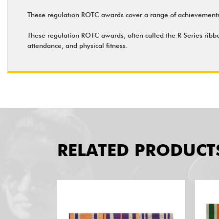
These regulation ROTC awards cover a range of achievements 
These regulation ROTC awards, often called the R Series ribbo
attendance, and physical fitness.
RELATED PRODUCT