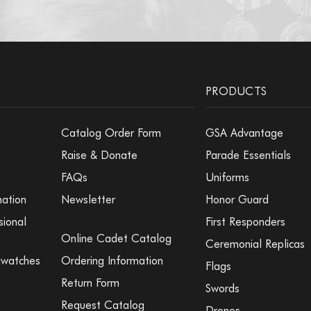
PRODUCTS
Catalog Order Form
GSA Advantage
Raise & Donate
Parade Essentials
FAQs
Uniforms
mation
Newsletter
Honor Guard
sional
First Responders
Online Cadet Catalog
Ceremonial Replicas
Swatches
Ordering Information
Flags
Return Form
Swords
Request Catalog
Drones