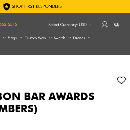
SHOP FIRST RESPONDERS
653-5515
Select Currency: USD
s
Flags
Custom Work
Swords
Drones
BON BAR AWARDS
UMBERS)