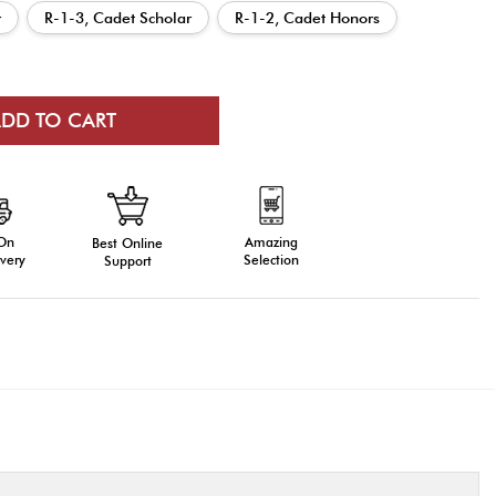
r
R-1-3, Cadet Scholar
R-1-2, Cadet Honors
 On
Amazing
Best Online
very
Selection
Support