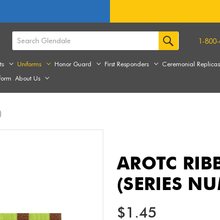
1-800-
ts
Uniforms
Honor Guard
First Responders
Ceremonial Replica
form
About Us
)
AROTC RIB
(SERIES N
$1.45