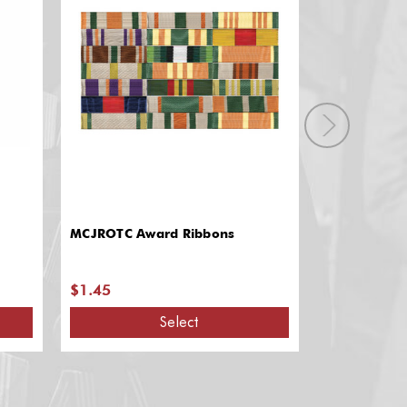
MCJROTC Award Ribbons
Award Ribbo
$1.45
$60.90 - $
Select