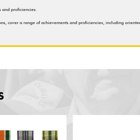
and proficiencies.
ns, cover a range of achievements and proficiencies, including oriente
S