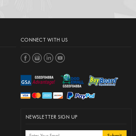
CONNECT WITH US
NEWSLETTER SIGN UP