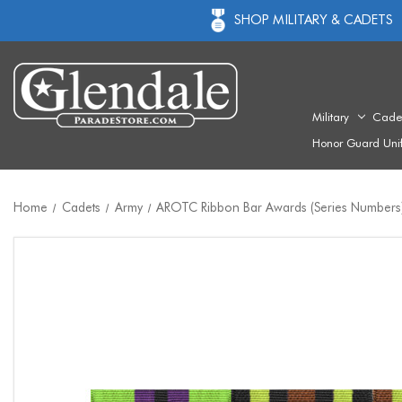
SHOP MILITARY & CADETS
Military
Cade
Honor Guard Uni
Home
Cadets
Army
AROTC Ribbon Bar Awards (Series Numbers