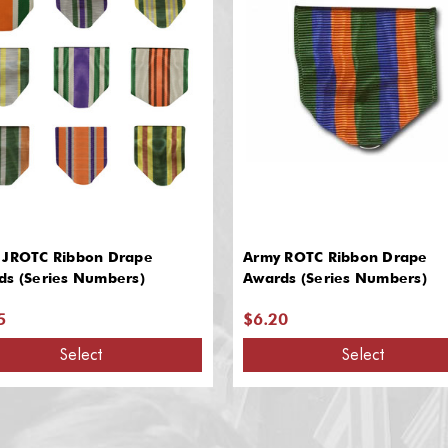
 JROTC Ribbon Drape
Army ROTC Ribbon Drape
ds (Series Numbers)
Awards (Series Numbers)
5
$6.20
Select
Select