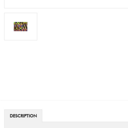
DESCRIPTION