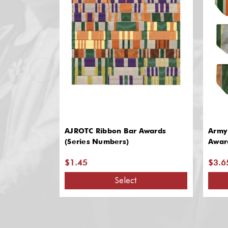
AJROTC Ribbon Bar Awards
Army
(Series Numbers)
Awar
$1.45
$3.6
Select