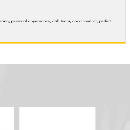
ering, personal appearance, drill team, good conduct, perfect