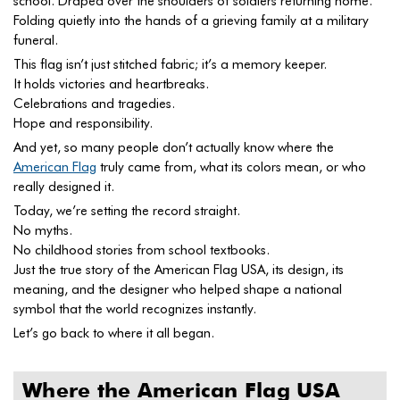
school. Draped over the shoulders of soldiers returning home.
Folding quietly into the hands of a grieving family at a military
funeral.
This flag isn’t just stitched fabric; it’s a memory keeper.
It holds victories and heartbreaks.
Celebrations and tragedies.
Hope and responsibility.
And yet, so many people don’t actually know where the
American Flag
truly came from, what its colors mean, or who
really designed it.
Today, we’re setting the record straight.
No myths.
No childhood stories from school textbooks.
Just the true story of the American Flag USA, its design, its
meaning, and the designer who helped shape a national
symbol that the world recognizes instantly.
Let’s go back to where it all began.
Where the American Flag USA