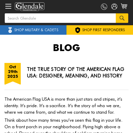
SHOP MILITARY & CADETS
SHOP FIRST RESPONDERS
BLOG
Oct
THE TRUE STORY OF THE AMERICAN FLAG
29th
USA: DESIGNER, MEANING, AND HISTORY
2025
The American Flag USA is more than just stars and stripes, it’s
identity. It’s pride. It’s a sacrifice. It’s the story of who we are,
where we came from, and what we continue to stand for.
Think about how many times you’ve seen this flag in your life.
On a front porch in your neighborhood. Flying high above a