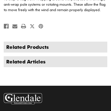
anti-wrap pole systems or rotating mounts. These allow the flag
to move freely with the wind and remain properly displayed.
Related Products
Related Articles