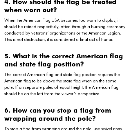
4. How should the flag be treated
when worn out?
When the American Flag USA becomes too worn to display, it
should be retired respectfully, often through a burning ceremony
conducted by veterans’ organizations or the American Legion.
This is not destruction, it is considered a final act of honor.
5. What is the correct American flag
and state flag position?
The correct American flag and state flag position requires the
American flag to be above the state flag when on the same
pole. If on separate poles of equal height, the American flag
should be on the left from the viewer’s perspective.
6. How can you stop a flag from
wrapping around the pole?
To stop a flag from wrapping around the pole, use swivel rings,