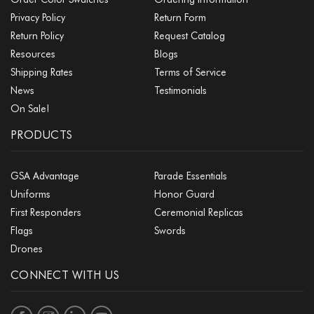
Privacy Policy
Return Form
Return Policy
Request Catalog
Resources
Blogs
Shipping Rates
Terms of Service
News
Testimonials
On Sale!
PRODUCTS
GSA Advantage
Parade Essentials
Uniforms
Honor Guard
First Responders
Ceremonial Replicas
Flags
Swords
Drones
CONNECT WITH US