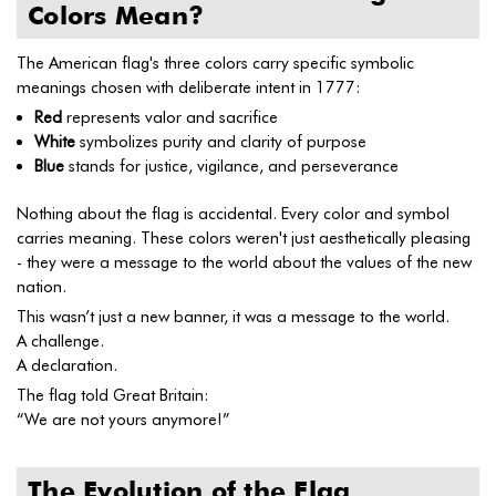
Colors Mean?
The American flag's three colors carry specific symbolic
meanings chosen with deliberate intent in 1777:
Red
represents valor and sacrifice
White
symbolizes purity and clarity of purpose
Blue
stands for justice, vigilance, and perseverance
Nothing about the flag is accidental. Every color and symbol
carries meaning. These colors weren't just aesthetically pleasing
- they were a message to the world about the values of the new
nation.
This wasn’t just a new banner, it was a message to the world.
A challenge.
A declaration.
The flag told Great Britain:
“We are not yours anymore!”
The Evolution of the Flag