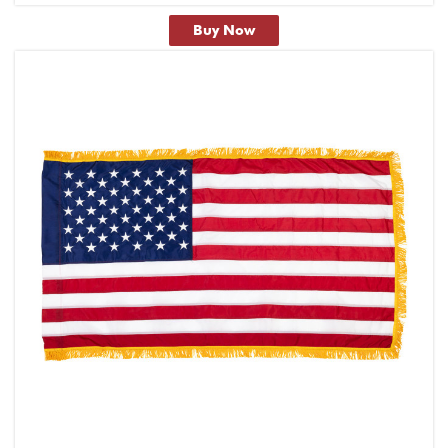
Buy Now