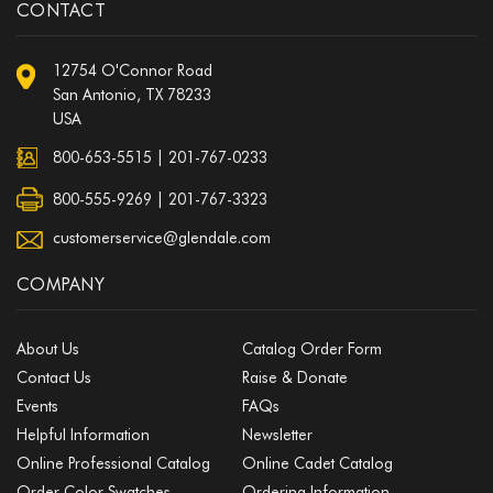
CONTACT
12754 O'Connor Road
San Antonio, TX 78233
USA
800-653-5515
|
201-767-0233
800-555-9269 | 201-767-3323
customerservice@glendale.com
COMPANY
About Us
Catalog Order Form
Contact Us
Raise & Donate
Events
FAQs
Helpful Information
Newsletter
Online Professional Catalog
Online Cadet Catalog
Order Color Swatches
Ordering Information