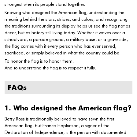
strongest when its people stand together.
Knowing who designed the American flag, understanding the
meaning behind the stars, stripes, and colors, and recognizing
the traditions surrounding its display helps us see the flag not as
decor, but as history still living today. Whether it waves over a
schoolyard, a parade ground, a military base, or a graveside,
the flag carries with it every person who has ever served,
sacrificed, or simply believed in what the country could be.
To honor the flag is to honor them.
And to understand the flag is to respect it fully.
FAQs
1. Who designed the American flag?
Betsy Ross is traditionally believed to have sewn the first
American flag, but Francis Hopkinson, a signer of the
Declaration of Independence, is the person with documented