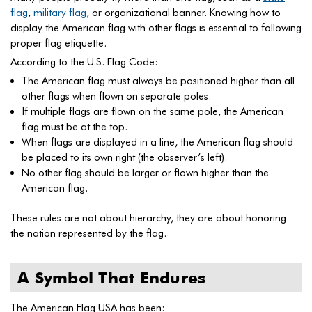
flag
,
military flag
, or organizational banner. Knowing how to
display the American flag with other flags is essential to following
proper flag etiquette.
According to the U.S. Flag Code:
The American flag must always be positioned higher than all
other flags when flown on separate poles.
If multiple flags are flown on the same pole, the American
flag must be at the top.
When flags are displayed in a line, the American flag should
be placed to its own right (the observer’s left).
No other flag should be larger or flown higher than the
American flag.
These rules are not about hierarchy, they are about honoring
the nation represented by the flag.
A Symbol That Endures
The American Flag USA has been: