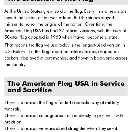
As the United States grew, so did the flag. Every time a new state
joined the Union, a star was added. But the stripes stayed
thirteen to honor the origins of the nation. Over time, the
American Flag USA has had 27 official versions, with the current
50-star flag adopted in 1960 when Hawaii became a state.
That means the flag we use today is the longest-used version in
U.S. history. It is the flag raised on military bases, draped on
caskets, displayed in ceremonies, and flown in backyards across
the country.
The American Flag USA in Service
and Sacrifice
There is a reason the flag is folded a specific way at military
funerals.
There is a reason color guards train endlessly to present it with
precision.
There is a reason veterans stand straighter when they see it.