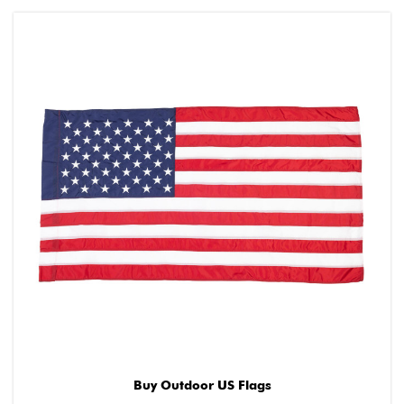
Buy Outdoor US Flags