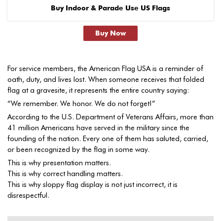
Buy Indoor & Parade Use US Flags
Buy Now
For service members, the American Flag USA is a reminder of
oath, duty, and lives lost. When someone receives that folded
flag at a gravesite, it represents the entire country saying:
“We remember. We honor. We do not forget!”
According to the U.S. Department of Veterans Affairs, more than
41 million Americans have served in the military since the
founding of the nation. Every one of them has saluted, carried,
or been recognized by the flag in some way.
This is why presentation matters.
This is why correct handling matters.
This is why sloppy flag display is not just incorrect, it is
disrespectful.