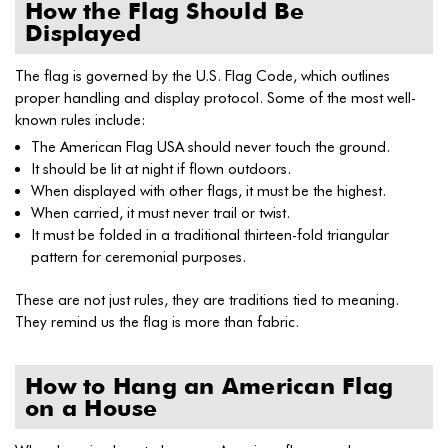
How the Flag Should Be
Displayed
The flag is governed by the U.S. Flag Code, which outlines
proper handling and display protocol. Some of the most well-
known rules include:
The American Flag USA should never touch the ground.
It should be lit at night if flown outdoors.
When displayed with other flags, it must be the highest.
When carried, it must never trail or twist.
It must be folded in a traditional thirteen-fold triangular
pattern for ceremonial purposes.
These are not just rules, they are traditions tied to meaning.
They remind us the flag is more than fabric.
How to Hang an American Flag
on a House