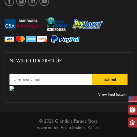
NEWSLETTER SIGN UP
View Past Issues
© 2026 Glendale Parade Store
Powered by:
Arista Systems Pvt. Ltd.