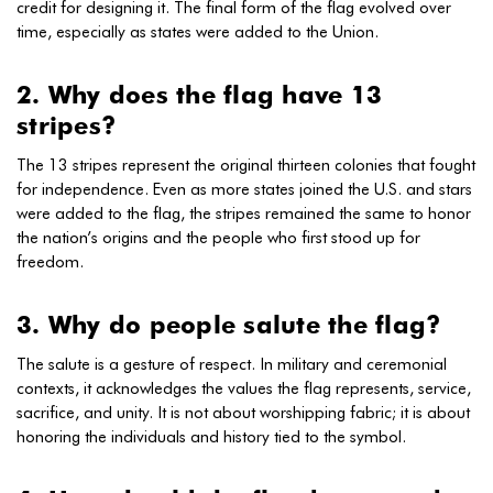
credit for designing it. The final form of the flag evolved over
time, especially as states were added to the Union.
2. Why does the flag have 13
stripes?
The 13 stripes represent the original thirteen colonies that fought
for independence. Even as more states joined the U.S. and stars
were added to the flag, the stripes remained the same to honor
the nation’s origins and the people who first stood up for
freedom.
3. Why do people salute the flag?
The salute is a gesture of respect. In military and ceremonial
contexts, it acknowledges the values the flag represents, service,
sacrifice, and unity. It is not about worshipping fabric; it is about
honoring the individuals and history tied to the symbol.