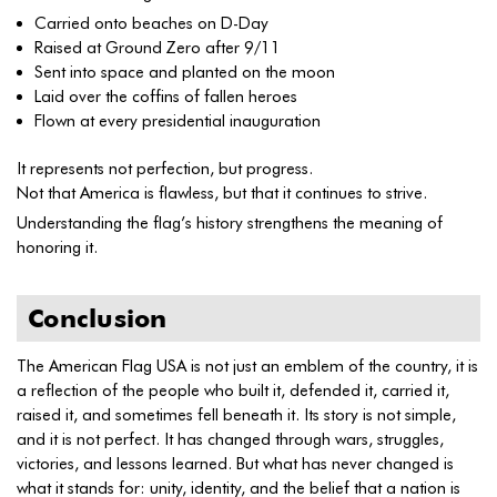
Carried onto beaches on D-Day
Raised at Ground Zero after 9/11
Sent into space and planted on the moon
Laid over the coffins of fallen heroes
Flown at every presidential inauguration
It represents not perfection, but progress.
Not that America is flawless, but that it continues to strive.
Understanding the flag’s history strengthens the meaning of
honoring it.
Conclusion
The American Flag USA is not just an emblem of the country, it is
a reflection of the people who built it, defended it, carried it,
raised it, and sometimes fell beneath it. Its story is not simple,
and it is not perfect. It has changed through wars, struggles,
victories, and lessons learned. But what has never changed is
what it stands for: unity, identity, and the belief that a nation is