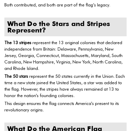
Both contributed, and both are part of the flag’s legacy.
What Do the Stars and Stripes
Represent?
The 13 stripes
represent the 13 original colonies that declared
independence from Britain: Delaware, Pennsylvania, New
Jersey, Georgia, Connecticut, Massachusetts, Maryland, South
Carolina, New Hampshire, Virginia, New York, North Carolina,
and Rhode Island.
The 50 stars
represent the 50 states currently in the Union. Each
time a new state joined the United States, a star was added to
the flag. However, the stripes have always remained at 13 to
honor the nation's founding colonies.
This design ensures the flag connects America's present to its
revolutionary origins.
What Do the American Flag