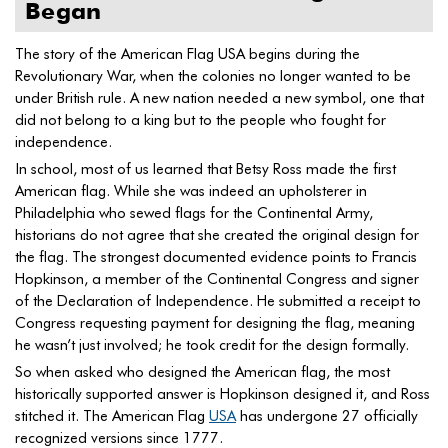
Began
The story of the American Flag USA begins during the
Revolutionary War, when the colonies no longer wanted to be
under British rule. A new nation needed a new symbol, one that
did not belong to a king but to the people who fought for
independence.
In school, most of us learned that Betsy Ross made the first
American flag. While she was indeed an upholsterer in
Philadelphia who sewed flags for the Continental Army,
historians do not agree that she created the original design for
the flag. The strongest documented evidence points to Francis
Hopkinson, a member of the Continental Congress and signer
of the Declaration of Independence. He submitted a receipt to
Congress requesting payment for designing the flag, meaning
he wasn’t just involved; he took credit for the design formally.
So when asked who designed the American flag, the most
historically supported answer is Hopkinson designed it, and Ross
stitched it. The American Flag
USA
has undergone 27 officially
recognized versions since 1777.