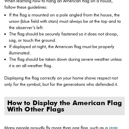
When learning how to hang an American flag on a house,
follow these guidelines:
If the flag is mounted on a pole angled from the house, the
union (blue field with stars) must always be at the top and to
the observer’s left.
The flag should be securely fastened so it does not droop,
sag, or touch the ground.
If displayed at night, the American flag must be properly
illuminated.
The flag should be taken down during severe weather unless
it is an all-weather flag.
Displaying the flag correctly on your home shows respect not
only for the symbol, but for the generations who defended it.
How to Display the American Flag
With Other Flags
Many people proudly fly more than one flag, such as a
state