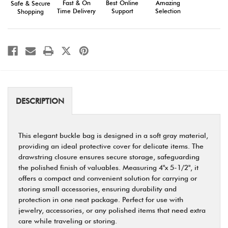
Fast & On
Amazing
Best Online
Safe & Secure
Protective
Protective
Time Delivery
Selection
Support
Shopping
Pouch
Pouch
DESCRIPTION
This elegant buckle bag is designed in a soft gray material,
providing an ideal protective cover for delicate items. The
drawstring closure ensures secure storage, safeguarding
the polished finish of valuables. Measuring 4"x 5-1/2", it
offers a compact and convenient solution for carrying or
storing small accessories, ensuring durability and
protection in one neat package. Perfect for use with
jewelry, accessories, or any polished items that need extra
care while traveling or storing.