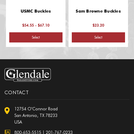
USMC Buckles
Sam Browne Buckles
$54.55 - $67.10
$23.20
Select
Select
CONTACT
12754 O'Connor Road
San Antonio, TX 78233
USA
800-653-5515
|
201-767-0233