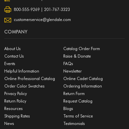
800-555-9269 | 201-767-3323
customerservice@glendale.com
COMPANY
About Us
Catalog Order Form
Contact Us
Raise & Donate
Events
FAQs
Helpful Information
Newsletter
Online Professional Catalog
Online Cadet Catalog
Order Color Swatches
Ordering Information
Privacy Policy
Return Form
Return Policy
Request Catalog
Resources
Blogs
Shipping Rates
Terms of Service
News
Testimonials