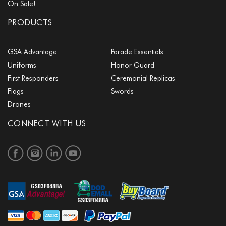
On Sale!
PRODUCTS
GSA Advantage
Parade Essentials
Uniforms
Honor Guard
First Responders
Ceremonial Replicas
Flags
Swords
Drones
CONNECT WITH US