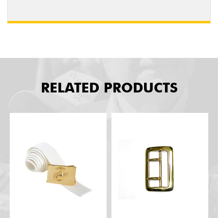
RELATED PRODUCTS