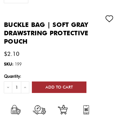
BUCKLE BAG | SOFT GRAY
DRAWSTRING PROTECTIVE
POUCH
$2.10
SKU:
199
Current
Quantity:
Stock:
Decrease
Increase
Quantity
Quantity
of
of
Buckle
Buckle
Bag
Bag
|
|
Soft
Soft
Gray
Gray
Drawstring
Drawstring