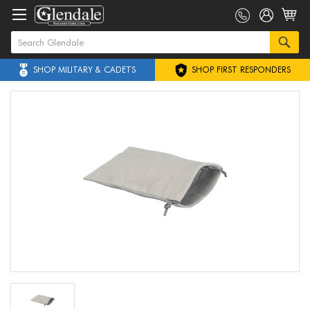
SHOP MILITARY & CADETS
SHOP FIRST RESPONDERS