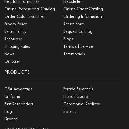
Helpful Information
Newsletter
Online Professional Catalog
Online Cadet Catalog
Order Color Swatches
Ordering Information
Privacy Policy
Return Form
Return Policy
Request Catalog
Resources
Blogs
Shipping Rates
Terms of Service
News
Testimonials
On Sale!
PRODUCTS
GSA Advantage
Parade Essentials
Uniforms
Honor Guard
First Responders
Ceremonial Replicas
Flags
Swords
Drones