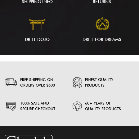
SHIPPING INFO
RETURNS
DRILL DOJO
DRILL FOR DREAMS
FREE SHIPPING ON
FINEST QUALITY
ORDERS OVER $600
PRODUCTS
100% SAFE AND
60+ YEARS OF
SECURE CHECKOUT
QUALITY PRODUCTS