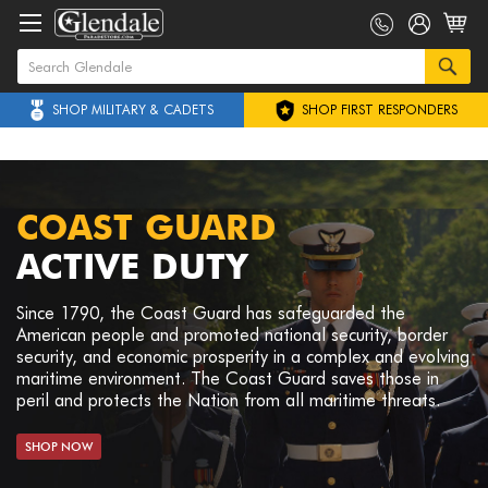
SHOP MILITARY & CADETS
SHOP FIRST RESPONDERS
COAST GUARD
ACTIVE DUTY
Since 1790, the Coast Guard has safeguarded the
American people and promoted national security, border
security, and economic prosperity in a complex and evolving
maritime environment. The Coast Guard saves those in
peril and protects the Nation from all maritime threats.
SHOP NOW