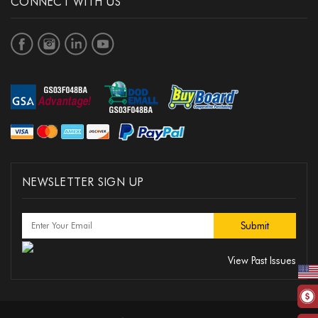
CONNECT WITH US
NEWSLETTER SIGN UP
View Past Issues