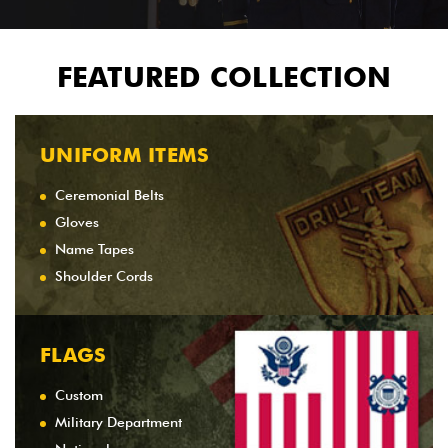
FEATURED COLLECTION
UNIFORM ITEMS
Ceremonial Belts
Gloves
Name Tapes
Shoulder Cords
FLAGS
Custom
Military Department