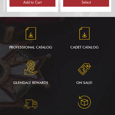
Poles, for 1 Flag)
Add to Cart
Select
PROFESSIONAL CATALOG
CADET CATALOG
GLENDALE REWARDS
ON SALE!