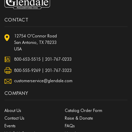
CONTACT
12754 O'Connor Road
San Antonio, TX 78233
USA
800-653-5515
|
201-767-0233
800-555-9269 | 201-767-3323
customerservice@glendale.com
COMPANY
About Us
Catalog Order Form
Contact Us
Raise & Donate
Events
FAQs