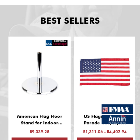
BEST SELLERS
American Flag Floor
US Flags: Indoor &
Stand for Indoor
Parade Use, Nylon
(Chrome Finish, 13 Inch
R9,339.28
R1,311.06 - R4,402.94
Base, Fits 1-1/4" Guidon