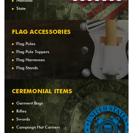
National
State
FLAG ACCESSORIES
Flag Poles
Flag Pole Toppers
Flag Harnesses
Flag Stands
CEREMONIAL ITEMS
Garment Bags
Rifles
Swords
Campaign Hat Carriers