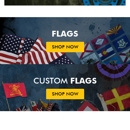
FLAGS
SHOP NOW
CUSTOM
FLAGS
SHOP NOW