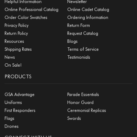
Helpful Information
Newsletter
Online Professional Catalog
Online Cadet Catalog
Order Color Swatches
Ordering Information
Privacy Policy
Return Form
Return Policy
Request Catalog
Resources
Blogs
Shipping Rates
Terms of Service
News
Testimonials
On Sale!
PRODUCTS
GSA Advantage
Parade Essentials
Uniforms
Honor Guard
First Responders
Ceremonial Replicas
Flags
Swords
Drones