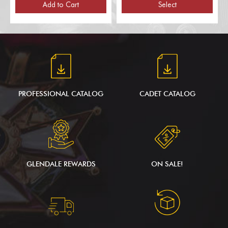
Poles, for 1 Flag)
Add to Cart
Select
PROFESSIONAL CATALOG
CADET CATALOG
GLENDALE REWARDS
ON SALE!