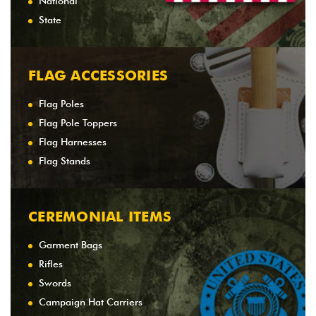
National
State
FLAG ACCESSORIES
Flag Poles
Flag Pole Toppers
Flag Harnesses
Flag Stands
CEREMONIAL ITEMS
Garment Bags
Rifles
Swords
Campaign Hat Carriers