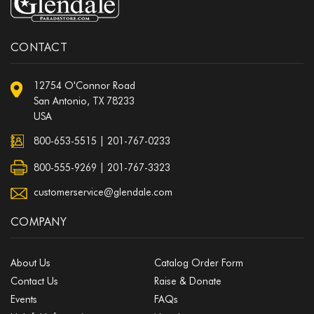
CONTACT
12754 O'Connor Road
San Antonio, TX 78233
USA
800-653-5515
|
201-767-0233
800-555-9269 | 201-767-3323
customerservice@glendale.com
COMPANY
About Us
Catalog Order Form
Contact Us
Raise & Donate
Events
FAQs