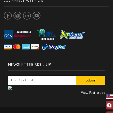
CONNECT WITH US
NEWSLETTER SIGN UP
View Past Issues