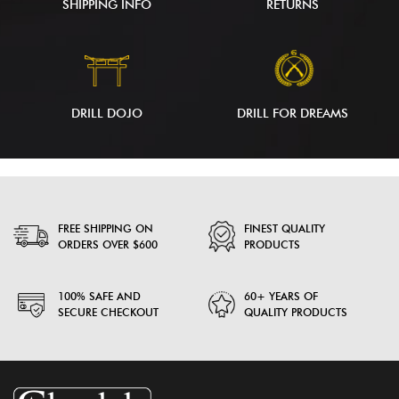
SHIPPING INFO
RETURNS
DRILL DOJO
DRILL FOR DREAMS
FREE SHIPPING ON
FINEST QUALITY
ORDERS OVER $600
PRODUCTS
100% SAFE AND
60+ YEARS OF
SECURE CHECKOUT
QUALITY PRODUCTS