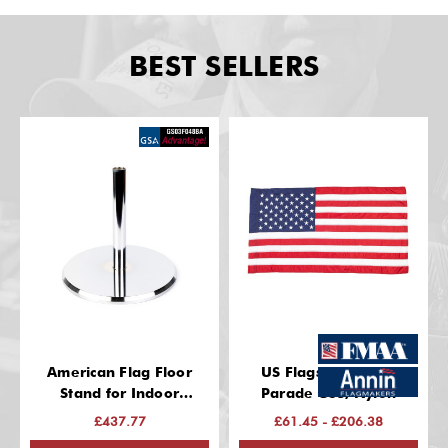
BEST SELLERS
American Flag Floor
US Flags: Indoor &
Stand for Indoor
Parade Use, Nylon
(Chrome Finish, 13 Inch
£437.77
£61.45 - £206.38
Base, Fits 1-1/4" Guidon