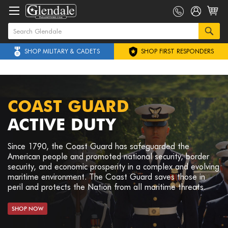
SHOP MILITARY & CADETS
SHOP FIRST RESPONDERS
COAST GUARD
ACTIVE DUTY
Since 1790, the Coast Guard has safeguarded the
American people and promoted national security, border
security, and economic prosperity in a complex and evolving
maritime environment. The Coast Guard saves those in
peril and protects the Nation from all maritime threats.
SHOP NOW