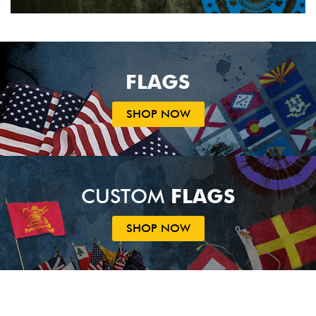
FLAGS
SHOP NOW
CUSTOM
FLAGS
SHOP NOW