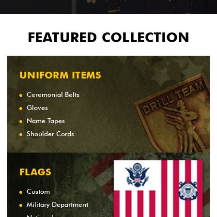
FEATURED COLLECTION
UNIFORM ITEMS
Ceremonial Belts
Gloves
Name Tapes
Shoulder Cords
FLAGS
Custom
Military Department